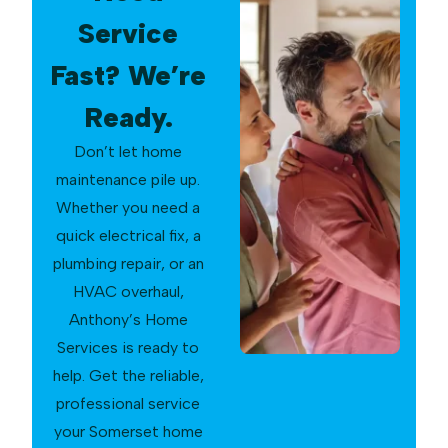
Service
Fast? We’re
Ready.
Don’t let home
maintenance pile up.
Whether you need a
quick electrical fix, a
plumbing repair, or an
HVAC overhaul,
Anthony’s Home
Services is ready to
help. Get the reliable,
professional service
your Somerset home