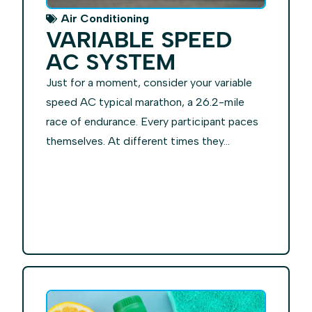
Air Conditioning
VARIABLE SPEED
AC SYSTEM
Just for a moment, consider your variable
speed AC typical marathon, a 26.2-mile
race of endurance. Every participant paces
themselves. At different times they...