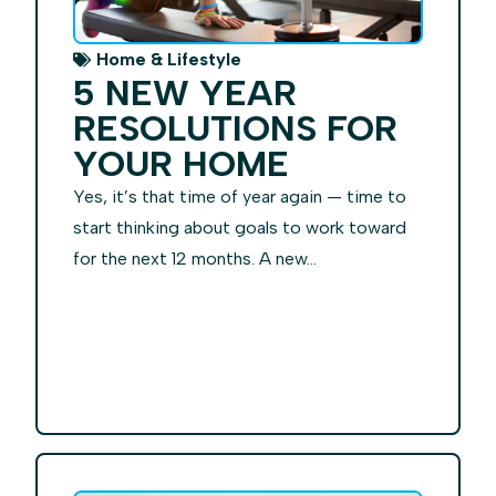
Home & Lifestyle
5 NEW YEAR
RESOLUTIONS FOR
YOUR HOME
Yes, it’s that time of year again — time to
start thinking about goals to work toward
for the next 12 months. A new...