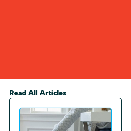
Read All Articles