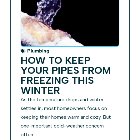
Plumbing
HOW TO KEEP
YOUR PIPES FROM
FREEZING THIS
WINTER
As the temperature drops and winter
settles in, most homeowners focus on
keeping their homes warm and cozy. But
one important cold-weather concern
often...