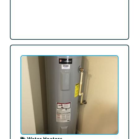
Water Heaters