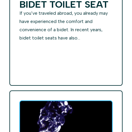
BIDET TOILET SEAT
If you’ve traveled abroad, you already may
have experienced the comfort and
convenience of a bidet. In recent years,
bidet toilet seats have also...