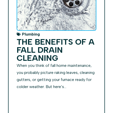
Plumbing
THE BENEFITS OF A
FALL DRAIN
CLEANING
When you think of fall home maintenance,
you probably picture raking leaves, cleaning
gutters, or getting your furnace ready for
colder weather. But here’s...