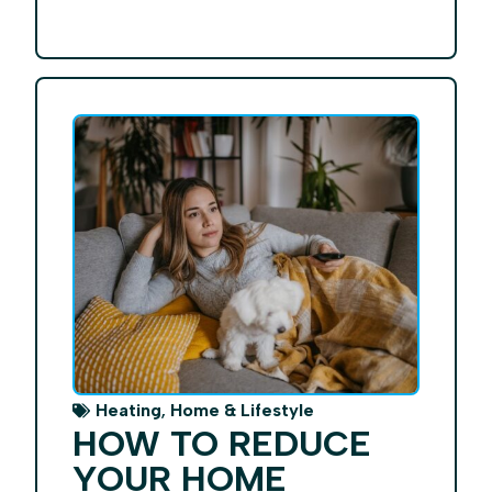
,
Heating
Home & Lifestyle
HOW TO REDUCE
YOUR HOME