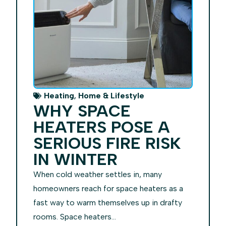
,
Heating
Home & Lifestyle
WHY SPACE
HEATERS POSE A
SERIOUS FIRE RISK
IN WINTER
When cold weather settles in, many
homeowners reach for space heaters as a
fast way to warm themselves up in drafty
rooms. Space heaters...