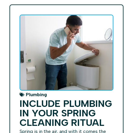
Plumbing
INCLUDE PLUMBING
IN YOUR SPRING
CLEANING RITUAL
Spring is in the air, and with it comes the