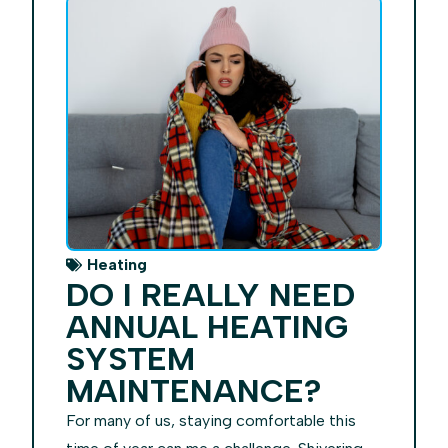
Heating
DO I REALLY NEED
ANNUAL HEATING
SYSTEM
MAINTENANCE?
For many of us, staying comfortable this