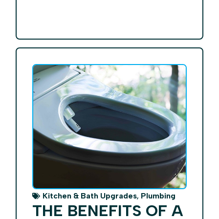
,
Kitchen & Bath Upgrades
Plumbing
THE BENEFITS OF A