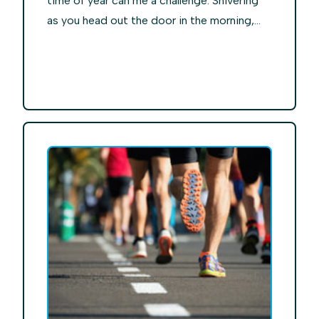
time of year can me a challenge. Shivering
as you head out the door in the morning,...