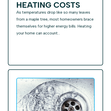
HEATING COSTS
As temperatures drop like so many leaves
from a maple tree, most homeowners brace
themselves for higher energy bills. Heating
your home can account...