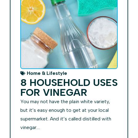
Home & Lifestyle
8 HOUSEHOLD USES
FOR VINEGAR
You may not have the plain white variety,
but it’s easy enough to get at your local
supermarket. And it’s called distilled with
vinegar....