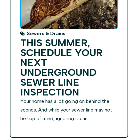
Sewers & Drains
THIS SUMMER,
SCHEDULE YOUR
NEXT
UNDERGROUND
SEWER LINE
INSPECTION
Your home has a lot going on behind the
scenes. And while your sewer line may not
be top of mind, ignoring it can...