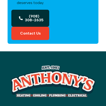
deserves today.
(908)
308-2635
Contact Us