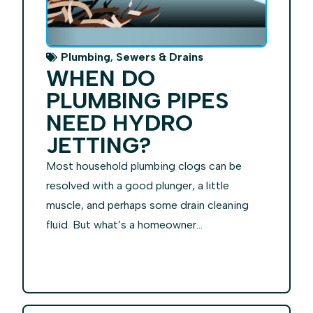
,
Plumbing
Sewers & Drains
WHEN DO
PLUMBING PIPES
NEED HYDRO
JETTING?
Most household plumbing clogs can be
resolved with a good plunger, a little
muscle, and perhaps some drain cleaning
fluid. But what’s a homeowner...