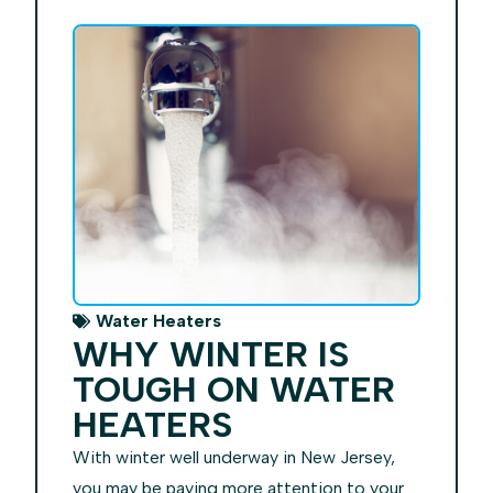
Water Heaters
WHY WINTER IS
TOUGH ON WATER
HEATERS
With winter well underway in New Jersey,
you may be paying more attention to your