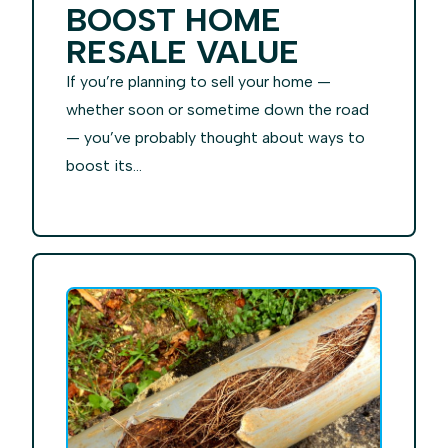
BOOST HOME
RESALE VALUE
If you’re planning to sell your home —
whether soon or sometime down the road
— you’ve probably thought about ways to
boost its...