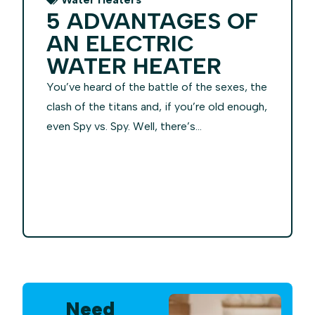
5 ADVANTAGES OF
AN ELECTRIC
WATER HEATER
You’ve heard of the battle of the sexes, the
clash of the titans and, if you’re old enough,
even Spy vs. Spy. Well, there’s...
Need