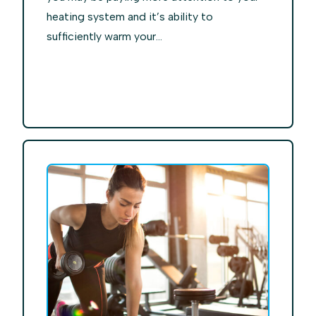
heating system and it’s ability to
sufficiently warm your...