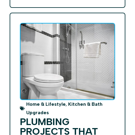
,
Home & Lifestyle
Kitchen & Bath
Upgrades
PLUMBING
PROJECTS THAT