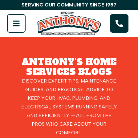
SERVING OUR COMMUNITY SINCE 1987
ANTHONY'S HOME
SERVICES BLOGS
DISCOVER EXPERT TIPS, MAINTENANCE
GUIDES, AND PRACTICAL ADVICE TO
KEEP YOUR HVAC, PLUMBING, AND
ELECTRICAL SYSTEMS RUNNING SAFELY
AND EFFICIENTLY — ALL FROM THE
PROS WHO CARE ABOUT YOUR
COMFORT.