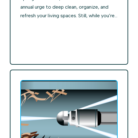
annual urge to deep clean, organize, and
refresh your living spaces. Still, while you’re...