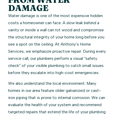
DAMAGE
Water damage is one of the most expensive hidden
costs a homeowner can face. A slow leak behind a
vanity or inside a wall can rot wood and compromise
the structural integrity of your home long before you
see a spot on the ceiling. At Anthony’s Home
Services, we emphasize proactive repair. During every
service call, our plumbers perform a visual “safety
check” of your visible plumbing to catch small issues
before they escalate into high-cost emergencies.
We also understand the local environment. Many
homes in our area feature older galvanized or cast-
iron piping that is prone to internal corrosion. We can
evaluate the health of your system and recommend
targeted repairs that extend the life of your plumbing