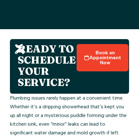
READY TO
Book an
SCHEDULE
Appointment
Now
YOUR
SERVICE?
Plumbing issues rarely happen at a convenient time.
Whether it’s a dripping showerhead that’s kept you
up all night or a mysterious puddle forming under the
kitchen sink, even “minor” leaks can lead to
significant water damage and mold growth if left