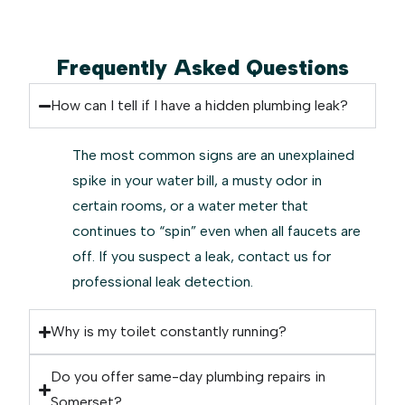
Frequently Asked Questions
How can I tell if I have a hidden plumbing leak?
The most common signs are an unexplained
spike in your water bill, a musty odor in
certain rooms, or a water meter that
continues to “spin” even when all faucets are
off. If you suspect a leak, contact us for
professional leak detection.
Why is my toilet constantly running?
Do you offer same-day plumbing repairs in
Somerset?