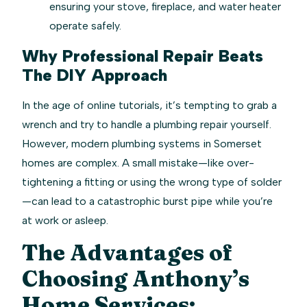
ensuring your stove, fireplace, and water heater
operate safely.
Why Professional Repair Beats
The DIY Approach
In the age of online tutorials, it’s tempting to grab a
wrench and try to handle a plumbing repair yourself.
However, modern plumbing systems in Somerset
homes are complex. A small mistake—like over-
tightening a fitting or using the wrong type of solder
—can lead to a catastrophic burst pipe while you’re
at work or asleep.
The Advantages of
Choosing Anthony’s
Home Services: