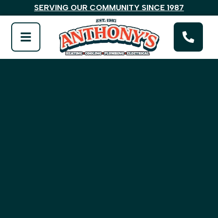
SERVING OUR COMMUNITY SINCE 1987