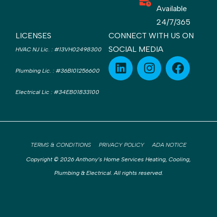
Available
24/7/365
LICENSES
CONNECT WITH US ON
SOCIAL MEDIA
HVAC NJ Lic.
:
#13VH02498300
Plumbing Lic.
:
#36BI01256600
Electrical Lic
:
#34EB01833100
TERMS & CONDITIONS
PRIVACY POLICY
ADA NOTICE
Copyright © 2026 Anthony’s Home Services Heating, Cooling,
Plumbing & Electrical. All rights reserved.