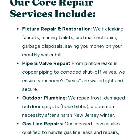
Our Core Repair
Services Include:
Fixture Repair & Restoration:
We fix leaking
faucets, running toilets, and malfunctioning
garbage disposals, saving you money on your
monthly water bill.
Pipe & Valve Repair:
From pinhole leaks in
copper piping to corroded shut-off valves, we
ensure your home’s “veins” are watertight and
secure.
Outdoor Plumbing:
We repair frost-damaged
outdoor spigots (hose bibbs), a common
necessity after a harsh New Jersey winter.
Gas Line Repairs:
Our licensed team is also
qualified to handle gas line leaks and repairs,