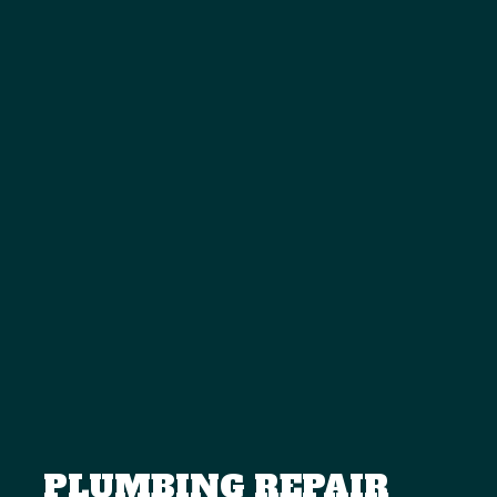
PLUMBING REPAIR