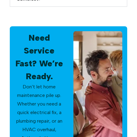
Need
Service
Fast? We’re
Ready.
Don’t let home
maintenance pile up.
Whether you need a
quick electrical fix, a
plumbing repair, or an
HVAC overhaul,