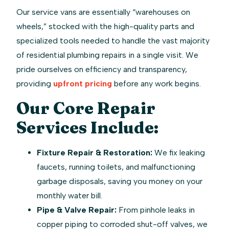
Our service vans are essentially “warehouses on
wheels,” stocked with the high-quality parts and
specialized tools needed to handle the vast majority
of residential plumbing repairs in a single visit. We
pride ourselves on efficiency and transparency,
providing
upfront pricing
before any work begins.
Our Core Repair
Services Include:
Fixture Repair & Restoration:
We fix leaking
faucets, running toilets, and malfunctioning
garbage disposals, saving you money on your
monthly water bill.
Pipe & Valve Repair:
From pinhole leaks in
copper piping to corroded shut-off valves, we