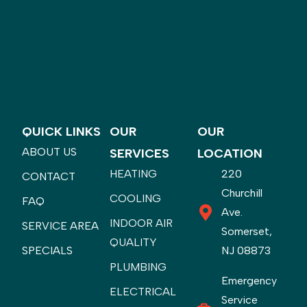
QUICK LINKS
OUR
OUR
ABOUT US
SERVICES
LOCATION
HEATING
220
CONTACT
Churchill
COOLING
FAQ
Ave.
INDOOR AIR
SERVICE AREA
Somerset,
QUALITY
SPECIALS
NJ 08873
PLUMBING
Emergency
ELECTRICAL
Service