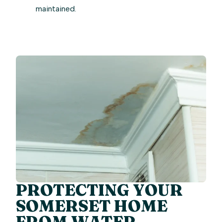
maintained.
PROTECTING YOUR
SOMERSET HOME
FROM WATER