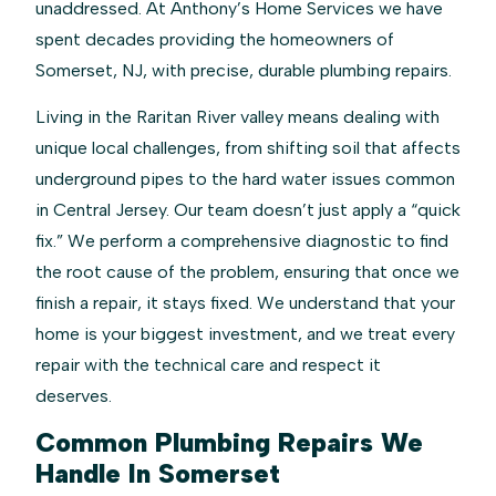
unaddressed. At Anthony’s Home Services we have
spent decades providing the homeowners of
Somerset, NJ, with precise, durable plumbing repairs.
Living in the Raritan River valley means dealing with
unique local challenges, from shifting soil that affects
underground pipes to the hard water issues common
in Central Jersey. Our team doesn’t just apply a “quick
fix.” We perform a comprehensive diagnostic to find
the root cause of the problem, ensuring that once we
finish a repair, it stays fixed. We understand that your
home is your biggest investment, and we treat every
repair with the technical care and respect it
deserves.
Common Plumbing Repairs We
Handle In Somerset