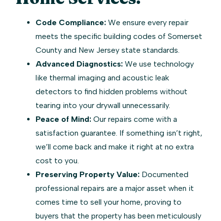
Code Compliance:
We ensure every repair
meets the specific building codes of Somerset
County and New Jersey state standards.
Advanced Diagnostics:
We use technology
like thermal imaging and acoustic leak
detectors to find hidden problems without
tearing into your drywall unnecessarily.
Peace of Mind:
Our repairs come with a
satisfaction guarantee. If something isn’t right,
we’ll come back and make it right at no extra
cost to you.
Preserving Property Value:
Documented
professional repairs are a major asset when it
comes time to sell your home, proving to
buyers that the property has been meticulously