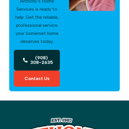
Anthony’s Home
Services is ready to
help. Get the reliable,
professional service
your Somerset home
deserves today.
(908)
308-2635
Contact Us