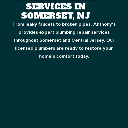
SERVICES IN
SOMERSET, NJ
From leaky faucets to broken pipes, Anthony’s
provides expert plumbing repair services
throughout Somerset and Central Jersey. Our
licensed plumbers are ready to restore your
home’s comfort today.