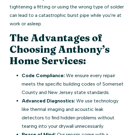
tightening a fitting or using the wrong type of solder
can lead to a catastrophic burst pipe while you’re at
work or asleep.
The Advantages of
Choosing Anthony’s
Home Services:
Code Compliance:
We ensure every repair
meets the specific building codes of Somerset
County and New Jersey state standards.
Advanced Diagnostics:
We use technology
like thermal imaging and acoustic leak
detectors to find hidden problems without
tearing into your drywall unnecessarily.
Peace of Mind:
Our repairs come with a