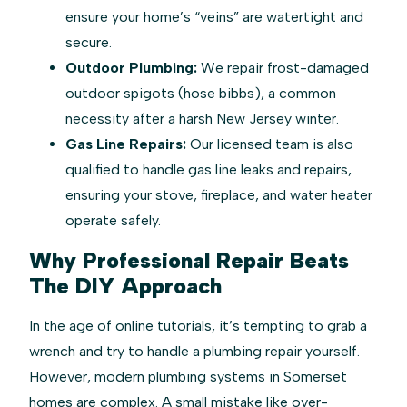
ensure your home’s “veins” are watertight and
secure.
Outdoor Plumbing:
We repair frost-damaged
outdoor spigots (hose bibbs), a common
necessity after a harsh New Jersey winter.
Gas Line Repairs:
Our licensed team is also
qualified to handle gas line leaks and repairs,
ensuring your stove, fireplace, and water heater
operate safely.
Why Professional Repair Beats
The DIY Approach
In the age of online tutorials, it’s tempting to grab a
wrench and try to handle a plumbing repair yourself.
However, modern plumbing systems in Somerset
homes are complex. A small mistake like over-