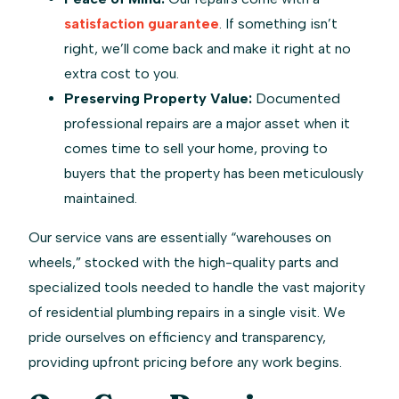
satisfaction guarantee
. If something isn’t
right, we’ll come back and make it right at no
extra cost to you.
Preserving Property Value:
Documented
professional repairs are a major asset when it
comes time to sell your home, proving to
buyers that the property has been meticulously
maintained.
Our service vans are essentially “warehouses on
wheels,” stocked with the high-quality parts and
specialized tools needed to handle the vast majority
of residential plumbing repairs in a single visit. We
pride ourselves on efficiency and transparency,
providing upfront pricing before any work begins.