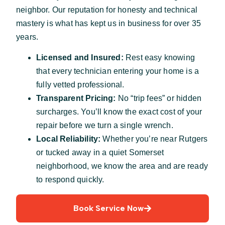
neighbor. Our reputation for honesty and technical
mastery is what has kept us in business for over 35
years.
Licensed and Insured:
Rest easy knowing
that every technician entering your home is a
fully vetted professional.
Transparent Pricing:
No “trip fees” or hidden
surcharges. You’ll know the exact cost of your
repair before we turn a single wrench.
Local Reliability:
Whether you’re near Rutgers
or tucked away in a quiet Somerset
neighborhood, we know the area and are ready
to respond quickly.
Book Service Now