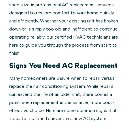
specialize in professional AC replacement services
designed to restore comfort to your home quickly
and efficiently. Whether your existing unit has broken
down or is simply too old and inefficient to continue
operating reliably, our certified HVAC technicians are
here to guide you through the process from start to
finish.
Signs You Need AC Replacement
Many homeowners are unsure when to repair versus
replace their air conditioning system. While repairs
can extend the life of an older unit, there comes a
point when replacement is the smarter, more cost-
effective choice. Here are some common signs that
indicate it’s time to invest in a new AC system: