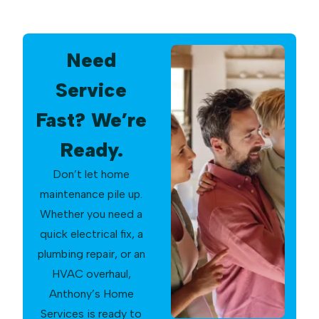
Need
Service
Fast? We’re
Ready.
Don’t let home
maintenance pile up.
Whether you need a
quick electrical fix, a
plumbing repair, or an
HVAC overhaul,
Anthony’s Home
Services is ready to