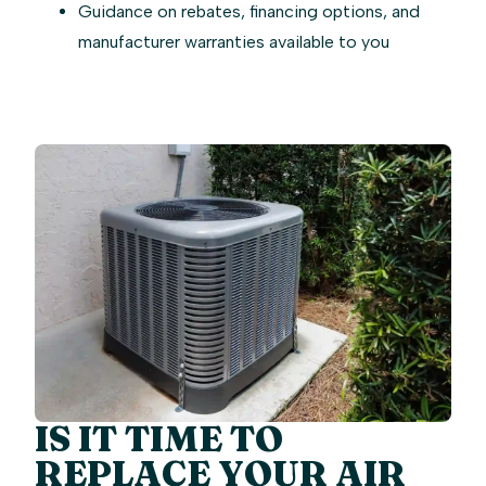
Guidance on rebates, financing options, and
manufacturer warranties available to you
IS IT TIME TO
REPLACE YOUR AIR