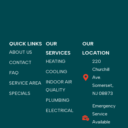
QUICK LINKS
OUR
OUR
ABOUT US
SERVICES
LOCATION
HEATING
220
CONTACT
Churchill
COOLING
FAQ
Ave.
INDOOR AIR
SERVICE AREA
Somerset,
QUALITY
SPECIALS
NJ 08873
PLUMBING
Emergency
ELECTRICAL
Service
Available