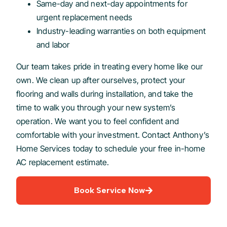
Same-day and next-day appointments for
urgent replacement needs
Industry-leading warranties on both equipment
and labor
Our team takes pride in treating every home like our
own. We clean up after ourselves, protect your
flooring and walls during installation, and take the
time to walk you through your new system’s
operation. We want you to feel confident and
comfortable with your investment. Contact Anthony’s
Home Services today to schedule your free in-home
AC replacement estimate.
Book Service Now