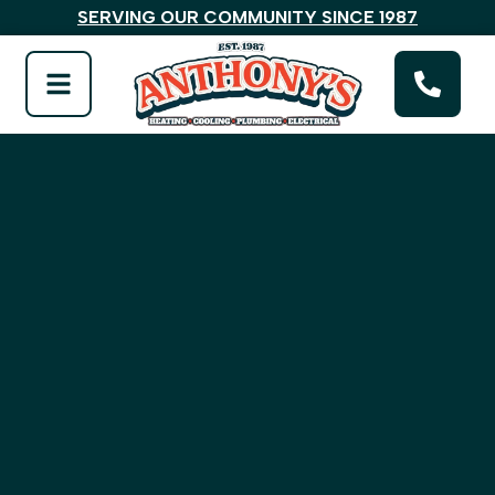
SERVING OUR COMMUNITY SINCE 1987