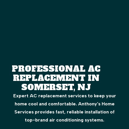
PROFESSIONAL AC
REPLACEMENT IN
SOMERSET, NJ
Expert AC replacement services to keep your
home cool and comfortable. Anthony's Home
Services provides fast, reliable installation of
top-brand air conditioning systems.