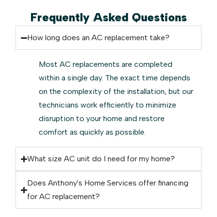
Frequently Asked Questions
How long does an AC replacement take?
Most AC replacements are completed
within a single day. The exact time depends
on the complexity of the installation, but our
technicians work efficiently to minimize
disruption to your home and restore
comfort as quickly as possible.
What size AC unit do I need for my home?
Does Anthony's Home Services offer financing
for AC replacement?