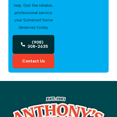
help. Get the reliable,
professional service
your Somerset home
deserves today.
(908)
308-2635
Contact Us