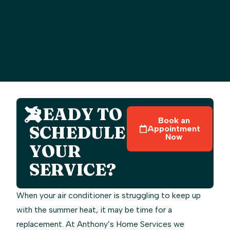
READY TO
Book an
SCHEDULE
Appointment
Now
YOUR
SERVICE?
When your air conditioner is struggling to keep up
with the summer heat, it may be time for a
replacement. At Anthony’s Home Services we