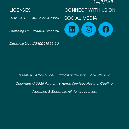
24/7/365
LICENSES
CONNECT WITH US ON
SOCIAL MEDIA
HVAC NJ Lic.
:
#13VH02498300
Plumbing Lic.
:
#36BI01256600
Electrical Lic
:
#34EB01833100
TERMS & CONDITIONS
PRIVACY POLICY
ADA NOTICE
Copyright © 2026 Anthony’s Home Services Heating, Cooling,
Plumbing & Electrical. All rights reserved.