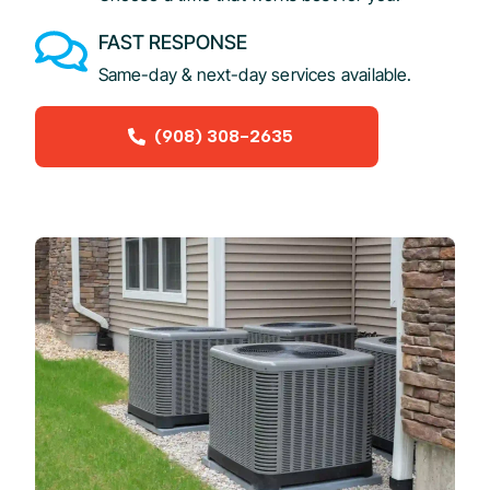
FAST RESPONSE
Same-day & next-day services available.
(908) 308-2635