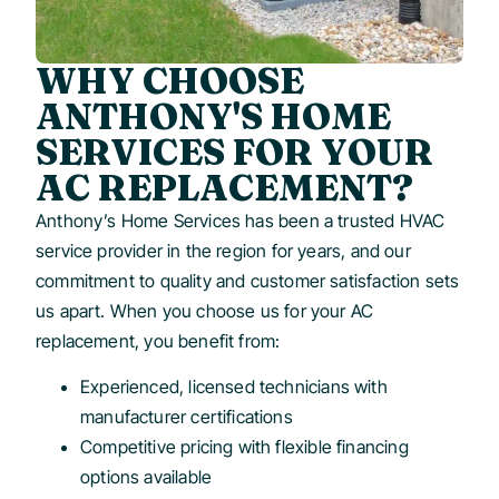
WHY CHOOSE
ANTHONY'S HOME
SERVICES FOR YOUR
AC REPLACEMENT?
Anthony’s Home Services has been a trusted HVAC
service provider in the region for years, and our
commitment to quality and customer satisfaction sets
us apart. When you choose us for your AC
replacement, you benefit from:
Experienced, licensed technicians with
manufacturer certifications
Competitive pricing with flexible financing
options available