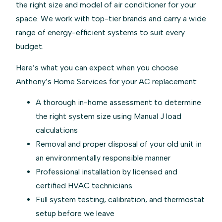
the right size and model of air conditioner for your
space. We work with top-tier brands and carry a wide
range of energy-efficient systems to suit every
budget.
Here’s what you can expect when you choose
Anthony’s Home Services for your AC replacement:
A thorough in-home assessment to determine
the right system size using Manual J load
calculations
Removal and proper disposal of your old unit in
an environmentally responsible manner
Professional installation by licensed and
certified HVAC technicians
Full system testing, calibration, and thermostat
setup before we leave