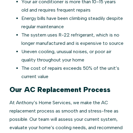
Your air conditioner is more than 10–15 years
old and requires frequent repairs
Energy bills have been climbing steadily despite
regular maintenance
The system uses R-22 refrigerant, which is no
longer manufactured and is expensive to source
Uneven cooling, unusual noises, or poor air
quality throughout your home
The cost of repairs exceeds 50% of the unit’s
current value
Our AC Replacement Process
At Anthony’s Home Services, we make the AC
replacement process as smooth and stress-free as
possible. Our team will assess your current system,
evaluate your home’s cooling needs, and recommend