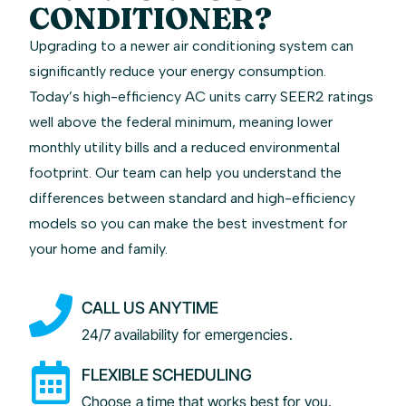
CONDITIONER?
Upgrading to a newer air conditioning system can
significantly reduce your energy consumption.
Today’s high-efficiency AC units carry SEER2 ratings
well above the federal minimum, meaning lower
monthly utility bills and a reduced environmental
footprint. Our team can help you understand the
differences between standard and high-efficiency
models so you can make the best investment for
your home and family.
CALL US ANYTIME
24/7 availability for emergencies.
FLEXIBLE SCHEDULING
Choose a time that works best for you.