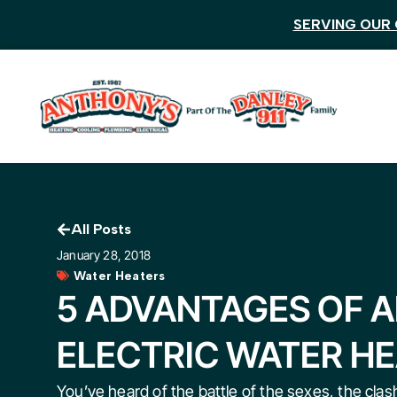
SERVING OUR 
All Posts
January 28, 2018
Water Heaters
5 ADVANTAGES OF 
ELECTRIC WATER H
You’ve heard of the battle of the sexes, the clash