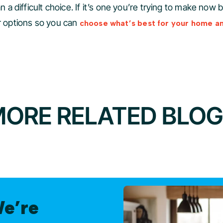
n a difficult choice. If it’s one you’re trying to make now 
ur options so you can
choose what’s best for your home a
ORE RELATED BLO
We’re