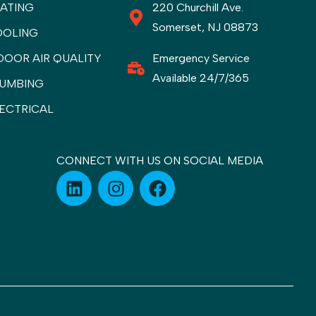
ATING
220 Churchill Ave.
Somerset, NJ 08873
OOLING
DOOR AIR QUALITY
Emergency Service
Available 24/7/365
UMBING
ECTRICAL
CONNECT WITH US ON SOCIAL MEDIA