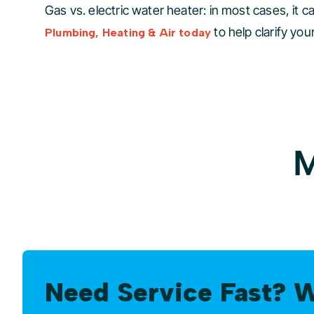
Gas vs. electric water heater: in most cases, it ca
to help clarify yo
Plumbing, Heating & Air today
M
Need Service Fast? 