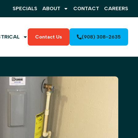
SPECIALS
ABOUT
CONTACT
CAREERS
CTRICAL
Contact Us
(908) 308-2635