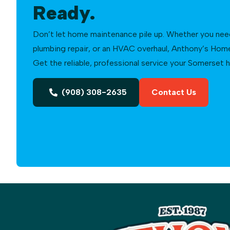
Ready.
Don’t let home maintenance pile up. Whether you need a
plumbing repair, or an HVAC overhaul, Anthony’s Home 
Get the reliable, professional service your Somerset
(908) 308-2635
Contact Us