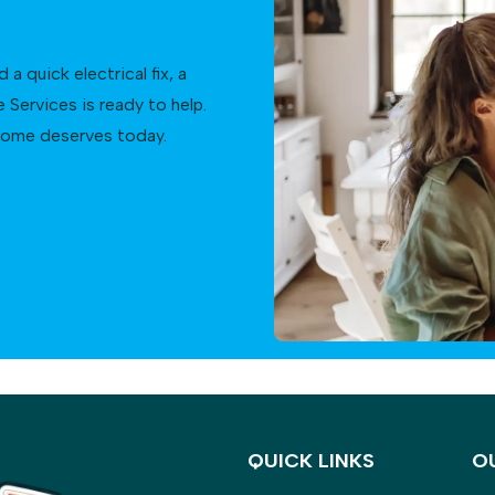
 quick electrical fix, a
Services is ready to help.
 home deserves today.
QUICK LINKS
O