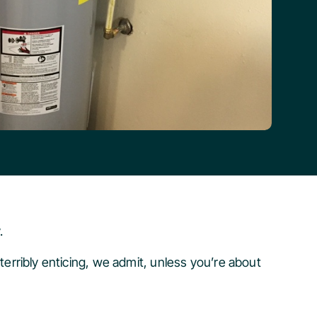
.
 terribly enticing, we admit, unless you’re about