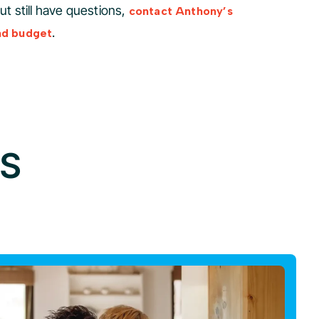
but still have questions,
contact Anthony’s
.
nd budget
GS