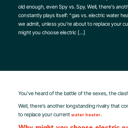
old enough, even Spy vs. Spy. Well, there’s anoth
constantly plays itself: “gas vs. electric water he
we admit, unless you’re about to replace your c
might you choose electric […]
You’ve heard of the battle of the sexes, the clash
Well, there’s another longstanding rivalry that co
to replace your current
.
water heater
Why might you choose electric ov