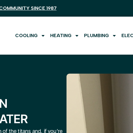
COMMUNITY SINCE 1987
COOLING
HEATING
PLUMBING
ELE
AN
EATER
 of the titans and, if you’re