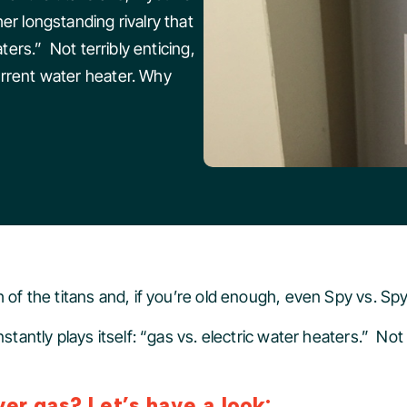
er longstanding rivalry that
aters.” Not terribly enticing,
urrent water heater. Why
 of the titans and, if you’re old enough, even Spy vs. Spy
nstantly plays itself: “gas vs. electric water heaters.” Not
er gas? Let’s have a look: