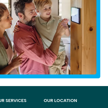
UR SERVICES
OUR LOCATION