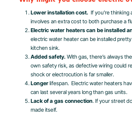
Lower installation cost.
If you’re thinkin
involves an extra cost to both purchase a fl
Electric water heaters can be installed
electric water heater can be installed pret
kitchen sink.
Added safety.
With gas, there’s always the
own safety risk, as defective wiring could re
shock or electrocution is far smaller.
Longer
lifespan. Electric water heaters h
can last several years long than gas units.
Lack of a gas connection
. If your street 
made itself.