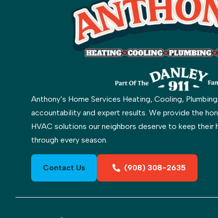
Anthony’s Home Services Heating, Cooling, Plumbing & 
accountability and expert results. We provide the hon
HVAC solutions our neighbors deserve to keep their 
through every season.
Contact Us
(908) 308-2635