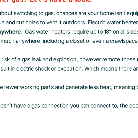
g about switching to gas, chances are your home isn’t equ
ue and cut holes to vent it outdoors. Electric water heate
 anywhere.
Gas water heaters require up to 18” on all side
ty much anywhere, including a closet or even a crawlspace
 risk of a gas leak and explosion, however remote those r
sult in electric shock or execution. Which means there are
ave fewer working parts and generate less heat, meaning t
doesn’t have a gas connection you can connect to, the dec