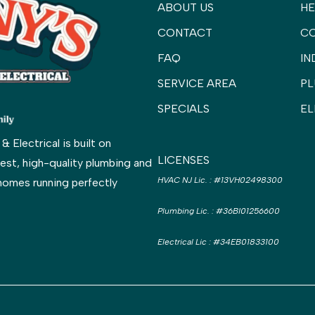
ABOUT US
HE
CONTACT
C
FAQ
IN
SERVICE AREA
PL
SPECIALS
EL
Electrical is built on
LICENSES
est, high-quality plumbing and
HVAC NJ Lic.
:
#13VH02498300
homes running perfectly
Plumbing Lic.
:
#36BI01256600
Electrical Lic
:
#34EB01833100