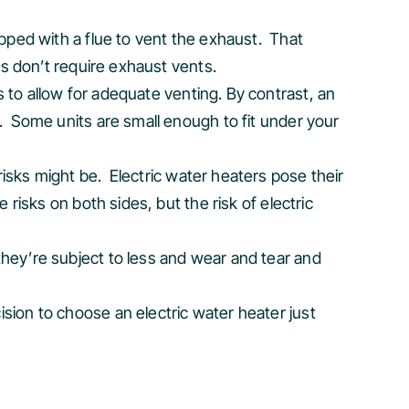
ipped with a flue to vent the exhaust. That
rs don’t require exhaust vents.
s to allow for adequate venting. By contrast, an
. Some units are small enough to fit under your
isks might be. Electric water heaters pose their
 risks on both sides, but the risk of electric
hey’re subject to less and wear and tear and
ision to choose an electric water heater just