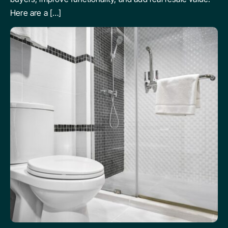
Here are a […]