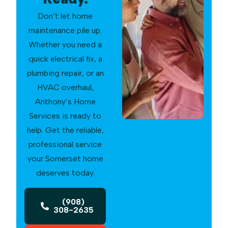
Don’t let home
maintenance pile up.
Whether you need a
quick electrical fix, a
plumbing repair, or an
HVAC overhaul,
Anthony’s Home
Services is ready to
help. Get the reliable,
professional service
your Somerset home
deserves today.
(908)
308-2635