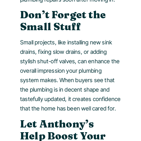
Don’t Forget the
Small Stuff
Small projects, like installing new sink
drains, fixing slow drains, or adding
stylish shut-off valves, can enhance the
overall impression your plumbing
system makes. When buyers see that
the plumbing is in decent shape and
tastefully updated, it creates confidence
that the home has been well cared for.
Let Anthony’s
Help Boost Your