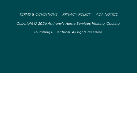
TERMS & CONDITIONS
PRIVACY POLICY
ADA NOTICE
Copyright © 2026 Anthony’s Home Services Heating, Cooling,
Plumbing & Electrical. All rights reserved.