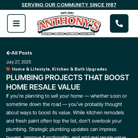
SERVING OUR COMMUNITY SINCE 1987
All Posts
July 27, 2025
,
Home & Lifestyle
Kitchen & Bath Upgrades
PLUMBING PROJECTS THAT BOOST
HOME RESALE VALUE
If you’re planning to sell your home — whether soon or
sometime down the road — you’ve probably thought
about ways to boost its value. While kitchen remodels
and fresh paint often top the list, don’t overlook your
plumbing. Strategic plumbing updates can impress
buyers, improve functionality, and add real resale value.