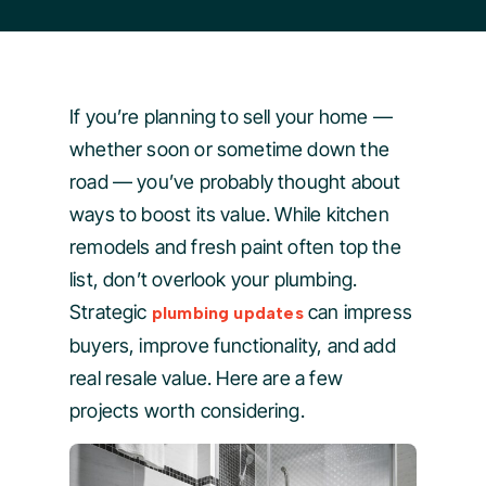
If you’re planning to sell your home —
whether soon or sometime down the
road — you’ve probably thought about
ways to boost its value. While kitchen
remodels and fresh paint often top the
list, don’t overlook your plumbing.
Strategic
can impress
plumbing updates
buyers, improve functionality, and add
real resale value. Here are a few
projects worth considering.