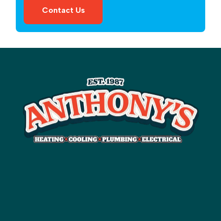
Contact Us