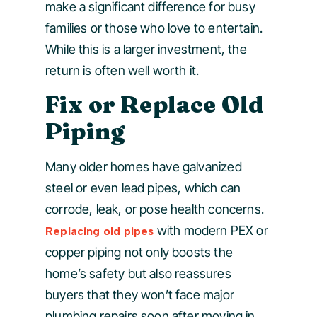
make a significant difference for busy
families or those who love to entertain.
While this is a larger investment, the
return is often well worth it.
Fix or Replace Old
Piping
Many older homes have galvanized
steel or even lead pipes, which can
corrode, leak, or pose health concerns.
with modern PEX or
Replacing old pipes
copper piping not only boosts the
home’s safety but also reassures
buyers that they won’t face major
plumbing repairs soon after moving in.