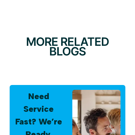
MORE RELATED
BLOGS
Need
Service
Fast? We’re
Ready.