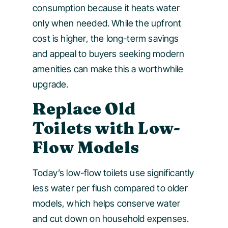
consumption because it heats water
only when needed. While the upfront
cost is higher, the long-term savings
and appeal to buyers seeking modern
amenities can make this a worthwhile
upgrade.
Replace Old
Toilets with Low-
Flow Models
Today’s low-flow toilets use significantly
less water per flush compared to older
models, which helps conserve water
and cut down on household expenses.