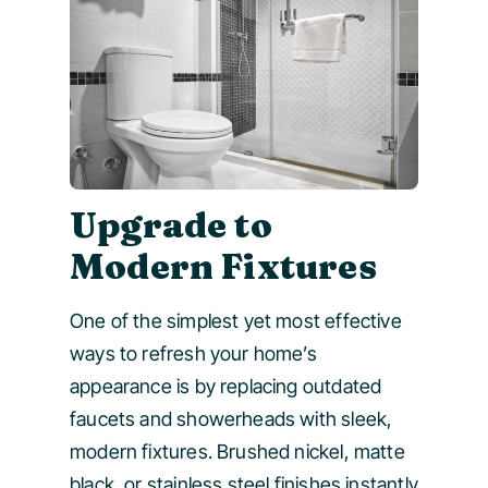
Upgrade to
Modern Fixtures
One of the simplest yet most effective
ways to refresh your home’s
appearance is by replacing outdated
faucets and showerheads with sleek,
modern fixtures. Brushed nickel, matte
black, or stainless steel finishes instantly