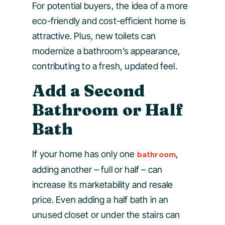
For potential buyers, the idea of a more
eco-friendly and cost-efficient home is
attractive. Plus, new toilets can
modernize a bathroom’s appearance,
contributing to a fresh, updated feel.
Add a Second
Bathroom or Half
Bath
If your home has only one
,
bathroom
adding another – full or half – can
increase its marketability and resale
price. Even adding a half bath in an
unused closet or under the stairs can