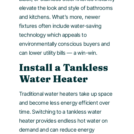
elevate the look and style of bathrooms
and kitchens. What’s more, newer
fixtures often include water-saving
technology which appeals to
environmentally conscious buyers and
can lower utility bills — a win-win.
Install a Tankless
Water Heater
Traditional water heaters take up space
and become less energy efficient over
time. Switching to a tankless water
heater provides endless hot water on
demand and can reduce energy