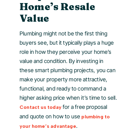
Home’s Resale
Value
Plumbing might not be the first thing
buyers see, but it typically plays a huge
role in how they perceive your home’s
value and condition. By investing in
these smart plumbing projects, you can
make your property more attractive,
functional, and ready to command a
higher asking price when it’s time to sell.
for a free proposal
Contact us today
and quote on how to use
plumbing to
.
your home’s advantage