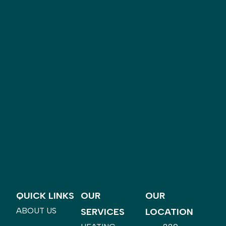
QUICK LINKS
OUR
OUR
ABOUT US
SERVICES
LOCATION