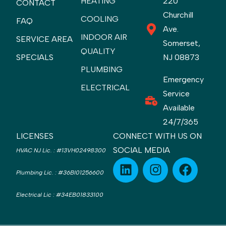
HEATING
220
CONTACT
Churchill
COOLING
FAQ
Ave.
INDOOR AIR
SERVICE AREA
Somerset,
QUALITY
SPECIALS
NJ 08873
PLUMBING
Emergency
ELECTRICAL
Service
Available
24/7/365
LICENSES
CONNECT WITH US ON
SOCIAL MEDIA
HVAC NJ Lic.
:
#13VH02498300
Plumbing Lic.
:
#36BI01256600
Electrical Lic
:
#34EB01833100