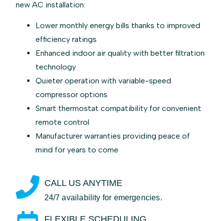
new AC installation:
Lower monthly energy bills thanks to improved
efficiency ratings
Enhanced indoor air quality with better filtration
technology
Quieter operation with variable-speed
compressor options
Smart thermostat compatibility for convenient
remote control
Manufacturer warranties providing peace of
mind for years to come
CALL US ANYTIME
24/7 availability for emergencies.
FLEXIBLE SCHEDULING