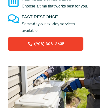
Choose a time that works best for you.
FAST RESPONSE
Same-day & next-day services
available.
(908) 308-2635