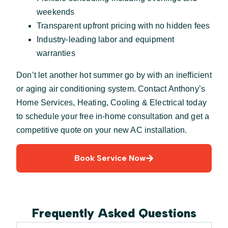
weekends
Transparent upfront pricing with no hidden fees
Industry-leading labor and equipment
warranties
Don’t let another hot summer go by with an inefficient
or aging air conditioning system. Contact Anthony’s
Home Services, Heating, Cooling & Electrical today
to schedule your free in-home consultation and get a
competitive quote on your new AC installation.
Book Service Now
Frequently Asked Questions