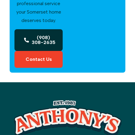
professional service
your Somerset home
deserves today.
(908)
308-2635
Contact Us