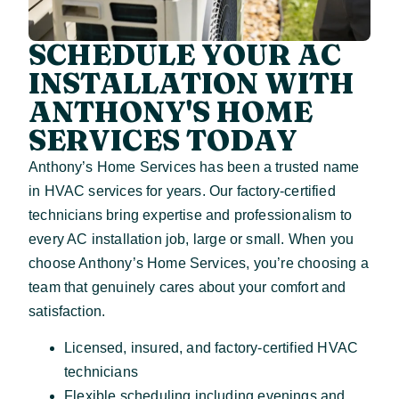
SCHEDULE YOUR AC
INSTALLATION WITH
ANTHONY'S HOME
SERVICES TODAY
Anthony’s Home Services has been a trusted name
in HVAC services for years. Our factory-certified
technicians bring expertise and professionalism to
every AC installation job, large or small. When you
choose Anthony’s Home Services, you’re choosing a
team that genuinely cares about your comfort and
satisfaction.
Licensed, insured, and factory-certified HVAC
technicians
Flexible scheduling including evenings and