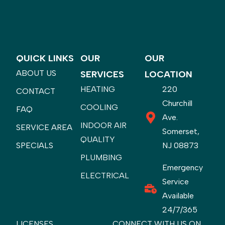
QUICK LINKS
OUR
OUR
ABOUT US
SERVICES
LOCATION
HEATING
220
CONTACT
Churchill
COOLING
FAQ
Ave.
INDOOR AIR
SERVICE AREA
Somerset,
QUALITY
SPECIALS
NJ 08873
PLUMBING
Emergency
ELECTRICAL
Service
Available
24/7/365
LICENSES
CONNECT WITH US ON