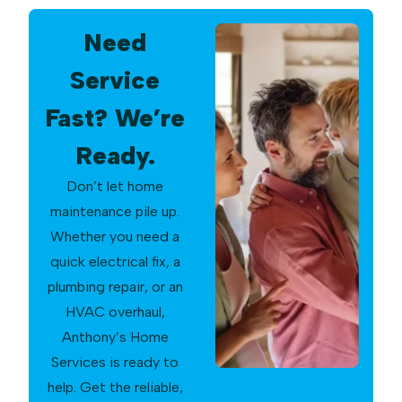
Need
Service
Fast? We’re
Ready.
Don’t let home
maintenance pile up.
Whether you need a
quick electrical fix, a
plumbing repair, or an
HVAC overhaul,
Anthony’s Home
Services is ready to
help. Get the reliable,