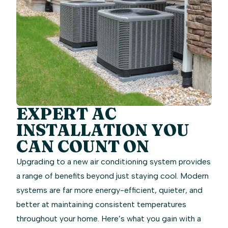
EXPERT AC
INSTALLATION YOU
CAN COUNT ON
Upgrading to a new air conditioning system provides
a range of benefits beyond just staying cool. Modern
systems are far more energy-efficient, quieter, and
better at maintaining consistent temperatures
throughout your home. Here’s what you gain with a