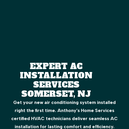
EXPERT AC
INSTALLATION
SERVICES
SOMERSET, NJ
Get your new air conditioning system installed
right the first time. Anthony's Home Services
certified HVAC technicians deliver seamless AC
installation for lasting comfort and efficiency.