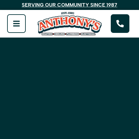
SERVING OUR COMMUNITY SINCE 1987