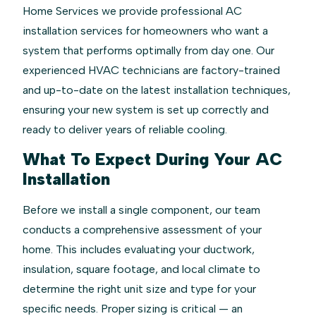
Home Services we provide professional AC
installation services for homeowners who want a
system that performs optimally from day one. Our
experienced HVAC technicians are factory-trained
and up-to-date on the latest installation techniques,
ensuring your new system is set up correctly and
ready to deliver years of reliable cooling.
What To Expect During Your AC
Installation
Before we install a single component, our team
conducts a comprehensive assessment of your
home. This includes evaluating your ductwork,
insulation, square footage, and local climate to
determine the right unit size and type for your
specific needs. Proper sizing is critical — an