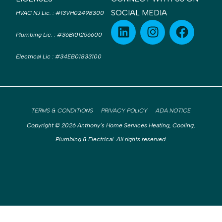
SOCIAL MEDIA
HVAC NJ Lic.
:
#13VH02498300
Plumbing Lic.
:
#36BI01256600
Electrical Lic
:
#34EB01833100
TERMS & CONDITIONS
PRIVACY POLICY
ADA NOTICE
Copyright © 2026 Anthony’s Home Services Heating, Cooling,
Plumbing & Electrical. All rights reserved.