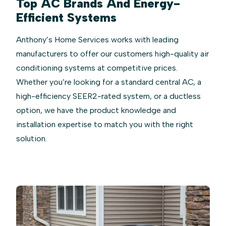
Top AC Brands And Energy-
Efficient Systems
Anthony’s Home Services works with leading
manufacturers to offer our customers high-quality air
conditioning systems at competitive prices.
Whether you’re looking for a standard central AC, a
high-efficiency SEER2-rated system, or a ductless
option, we have the product knowledge and
installation expertise to match you with the right
solution.