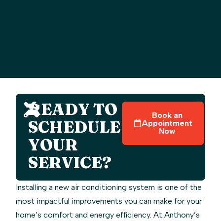
READY TO
Book an
SCHEDULE
Appointment
Now
YOUR
SERVICE?
Installing a new air conditioning system is one of the
most impactful improvements you can make for your
home’s comfort and energy efficiency. At Anthony’s