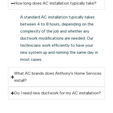
How long does AC installation typically take?
A standard AC installation typically takes
between 4 to 8 hours, depending on the
complexity of the job and whether any
ductwork modifications are needed. Our
technicians work efficiently to have your
new system up and running the same day in
most cases.
What AC brands does Anthony's Home Services
install?
Do I need new ductwork for my AC installation?