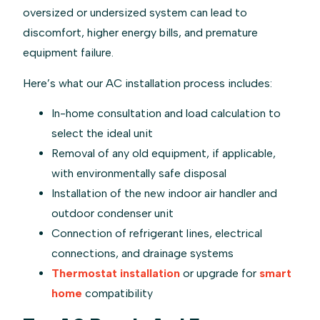
oversized or undersized system can lead to
discomfort, higher energy bills, and premature
equipment failure.
Here’s what our AC installation process includes:
In-home consultation and load calculation to
select the ideal unit
Removal of any old equipment, if applicable,
with environmentally safe disposal
Installation of the new indoor air handler and
outdoor condenser unit
Connection of refrigerant lines, electrical
connections, and drainage systems
Thermostat installation
or upgrade for
smart
home
compatibility