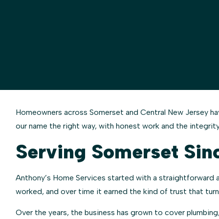
Homeowners across Somerset and Central New Jersey have 
our name the right way, with honest work and the integrity
Serving Somerset Sin
Anthony’s Home Services started with a straightforward app
worked, and over time it earned the kind of trust that tu
Over the years, the business has grown to cover plumbing,