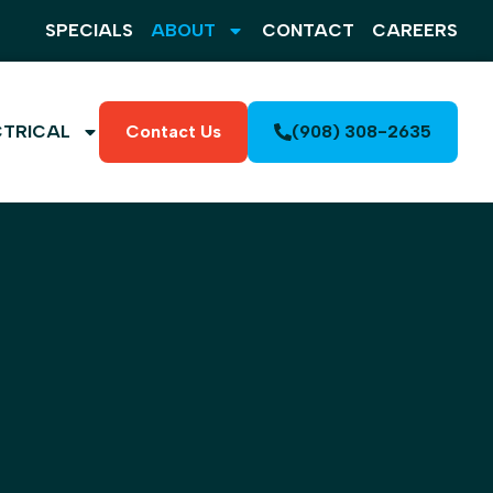
SPECIALS
ABOUT
CONTACT
CAREERS
CTRICAL
Contact Us
(908) 308-2635