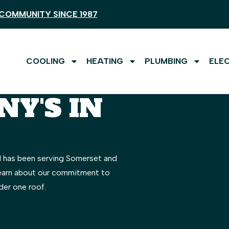
COMMUNITY SINCE 1987
COOLING
HEATING
PLUMBING
ELE
Y'S IN
l has been serving Somerset and
Learn about our commitment to
der one roof.