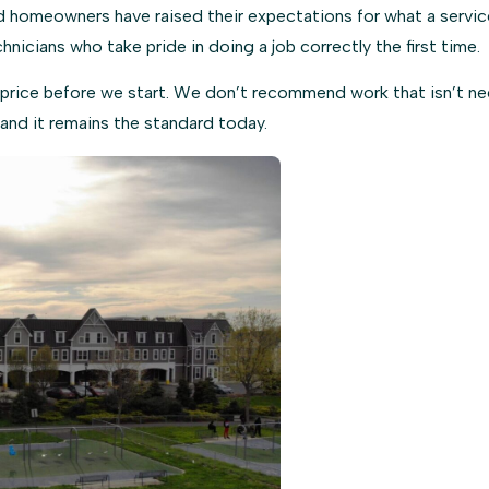
homeowners have raised their expectations for what a service 
chnicians who take pride in doing a job correctly the first time.
price before we start. We don’t recommend work that isn’t nee
and it remains the standard today.