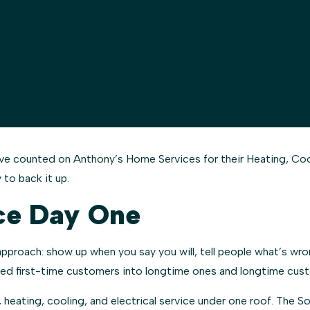
counted on Anthony’s Home Services for their Heating, Coolin
 to back it up.
ce Day One
roach: show up when you say you will, tell people what’s wrong
rned first-time customers into longtime ones and longtime cust
 heating, cooling, and electrical service under one roof. The 