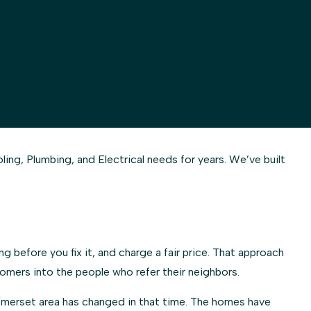
g, Plumbing, and Electrical needs for years. We’ve built
 before you fix it, and charge a fair price. That approach
omers into the people who refer their neighbors.
Somerset area has changed in that time. The homes have