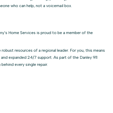
meone who can help, not a voicemail box.
hony’s Home Services is proud to be a member of the
 robust resources of a regional leader. For you, this means
 and expanded 24/7 support. As part of the Danley 911
 behind every single repair.