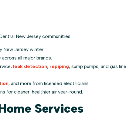
Central New Jersey communities.
y New Jersey winter.
across all major brands.
rvice,
leak detection
,
repiping
, sump pumps, and gas line
tion
, and more from licensed electricians.
s for cleaner, healthier air year-round.
Home Services