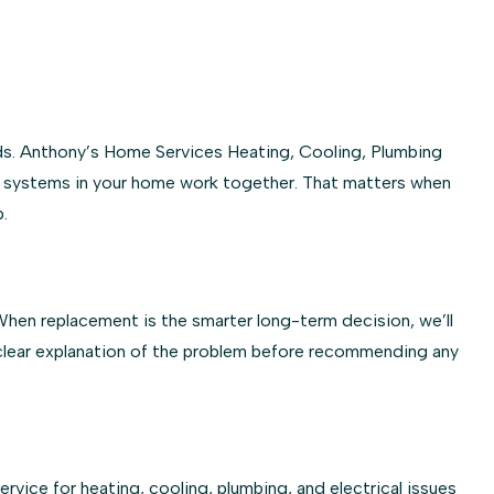
ds. Anthony’s Home Services Heating, Cooling, Plumbing
he systems in your home work together. That matters when
.
 When replacement is the smarter long-term decision, we’ll
 clear explanation of the problem before recommending any
ice for heating, cooling, plumbing, and electrical issues