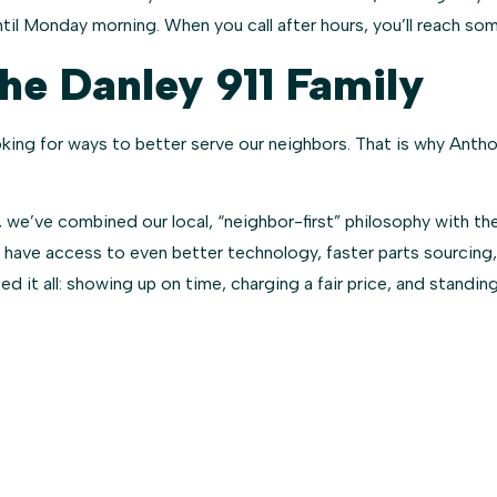
il Monday morning. When you call after hours, you’ll reach so
e Danley 911 Family
oking for ways to better serve our neighbors. That is why Ant
 we’ve combined our local, “neighbor-first” philosophy with the
 have access to even better technology, faster parts sourcing,
 it all: showing up on time, charging a fair price, and standing