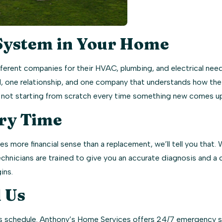
System in Your Home
erent companies for their HVAC, plumbing, and electrical nee
call, one relationship, and one company that understands how t
re not starting from scratch every time something new comes up
ry Time
s more financial sense than a replacement, we’ll tell you that.
echnicians are trained to give you an accurate diagnosis and a
ins.
 Us
 schedule. Anthony’s Home Services offers 24/7 emergency serv