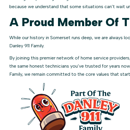
because we understand that some situations can’t wait unt
A Proud Member Of Th
While our history in Somerset runs deep, we are always lo
Danley 911 Family.
By joining this premier network of home service providers,
the same honest technicians you’ve trusted for years now
Family, we remain committed to the core values that started