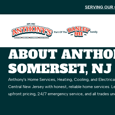
SERVING OUR 
ABOUT ANTHON
SOMERSET, NJ
Anthony's Home Services, Heating, Cooling, and Electrica
Central New Jersey with honest, reliable home services. 
upfront pricing, 24/7 emergency service, and all trades un