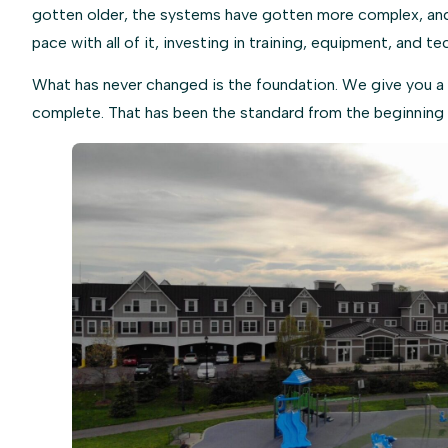
gotten older, the systems have gotten more complex, and 
pace with all of it, investing in training, equipment, and te
What has never changed is the foundation. We give you a 
complete. That has been the standard from the beginning 