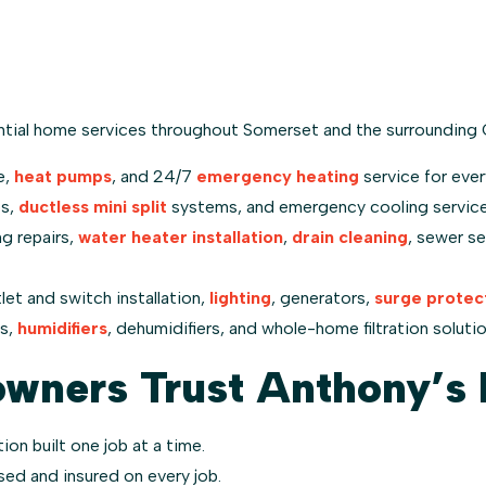
tial home services throughout Somerset and the surrounding 
e,
heat pumps
, and 24/7
emergency heating
service for ever
ps,
ductless mini split
systems, and emergency cooling service 
ng repairs,
water heater installation
,
drain cleaning
, sewer se
let and switch installation,
lighting
, generators,
surge protec
ms,
humidifiers
, dehumidifiers, and whole-home filtration solution
ners Trust Anthony’s 
ion built one job at a time.
nsed and insured on every job.