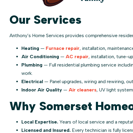
Our Services
Anthony’s Home Services provides comprehensive residen
Heating
—
Furnace repair
, installation, maintenanc
Air Conditioning
—
AC repair
, installation, tune-u
Plumbing
— Full residential plumbing service includi
work.
Electrical
— Panel upgrades, wiring and rewiring, out
Indoor Air Quality
—
Air cleaners
, UV light syste
Why Somerset Homeow
Local Expertise.
Years of local service and a reputat
Licensed and Insured.
Every technician is fully lice