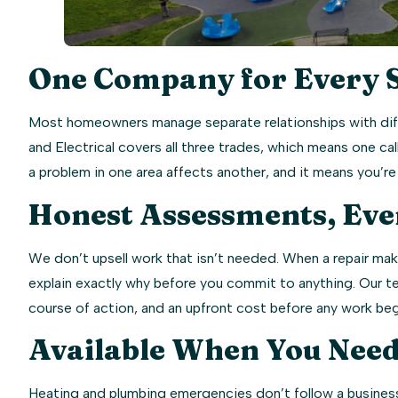
One Company for Every 
Most homeowners manage separate relationships with diff
and Electrical covers all three trades, which means one 
a problem in one area affects another, and it means you’
Honest Assessments, Eve
We don’t upsell work that isn’t needed. When a repair make
explain exactly why before you commit to anything. Our t
course of action, and an upfront cost before any work beg
Available When You Need
Heating and plumbing emergencies don’t follow a business