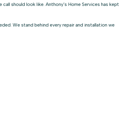
call should look like. Anthony’s Home Services has kept
ded. We stand behind every repair and installation we