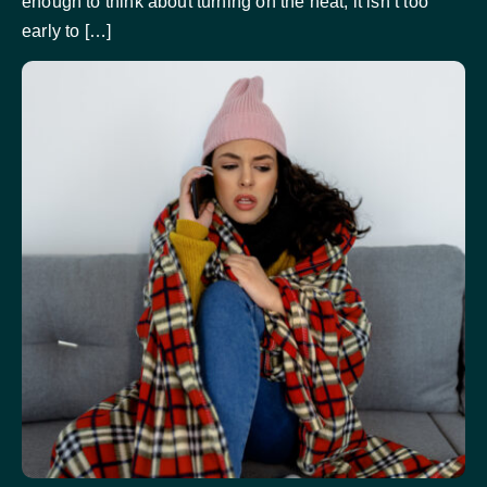
enough to think about turning on the heat, it isn’t too
early to […]