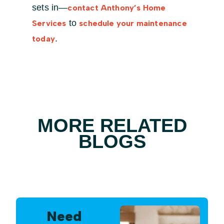
sets in—
contact Anthony’s Home
to
Services
schedule your maintenance
.
today
MORE RELATED
BLOGS
Need