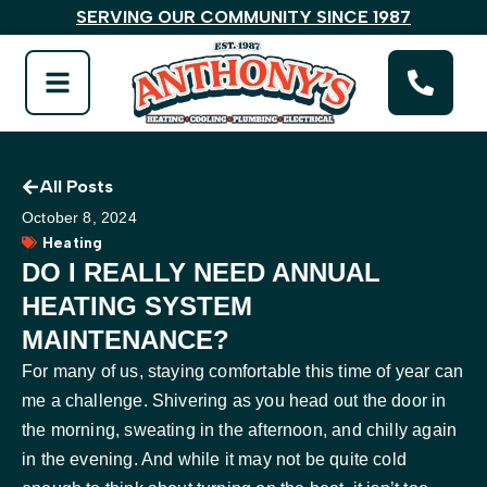
SERVING OUR COMMUNITY SINCE 1987
All Posts
October 8, 2024
Heating
DO I REALLY NEED ANNUAL
HEATING SYSTEM
MAINTENANCE?
For many of us, staying comfortable this time of year can
me a challenge. Shivering as you head out the door in
the morning, sweating in the afternoon, and chilly again
in the evening. And while it may not be quite cold