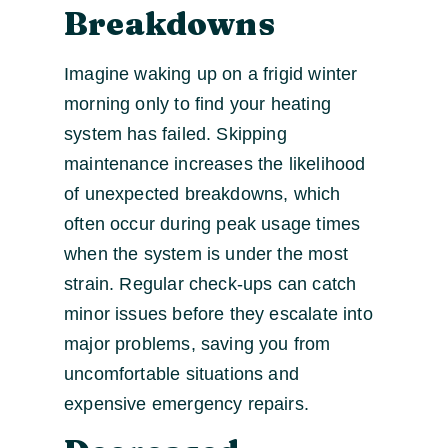
Breakdowns
Imagine waking up on a frigid winter
morning only to find your heating
system has failed. Skipping
maintenance increases the likelihood
of unexpected breakdowns, which
often occur during peak usage times
when the system is under the most
strain. Regular check-ups can catch
minor issues before they escalate into
major problems, saving you from
uncomfortable situations and
expensive emergency repairs.