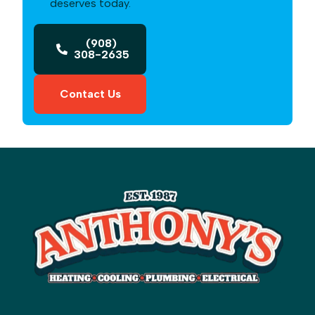
deserves today.
(908)
308-2635
Contact Us