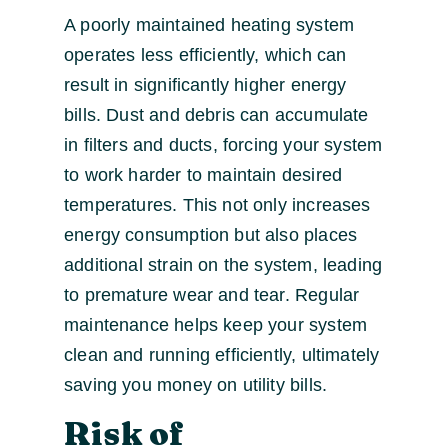
A poorly maintained heating system
operates less efficiently, which can
result in significantly higher energy
bills. Dust and debris can accumulate
in filters and ducts, forcing your system
to work harder to maintain desired
temperatures. This not only increases
energy consumption but also places
additional strain on the system, leading
to premature wear and tear. Regular
maintenance helps keep your system
clean and running efficiently, ultimately
saving you money on utility bills.
Risk of