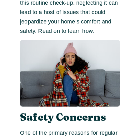
this routine check-up, neglecting it can
lead to a host of issues that could
jeopardize your home’s comfort and
safety. Read on to learn how.
Safety Concerns
One of the primary reasons for regular