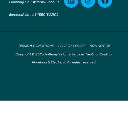
Plumbing Lic.
:
#36BI01256600
Electrical Lic
:
#34EB01833100
TERMS & CONDITIONS
PRIVACY POLICY
ADA NOTICE
Copyright © 2026 Anthony’s Home Services Heating, Cooling,
Plumbing & Electrical. All rights reserved.