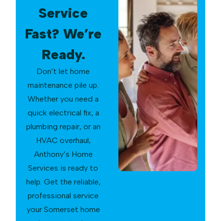
Service
Fast? We’re
Ready.
Don’t let home
maintenance pile up.
Whether you need a
quick electrical fix, a
plumbing repair, or an
HVAC overhaul,
Anthony’s Home
Services is ready to
help. Get the reliable,
professional service
your Somerset home