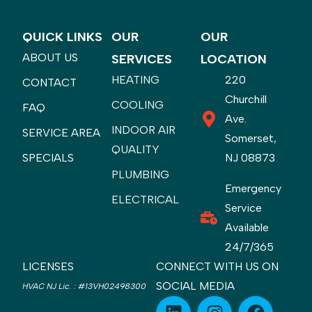
QUICK LINKS
OUR
OUR
ABOUT US
SERVICES
LOCATION
HEATING
220
CONTACT
Churchill
COOLING
FAQ
Ave.
INDOOR AIR
SERVICE AREA
Somerset,
QUALITY
SPECIALS
NJ 08873
PLUMBING
Emergency
ELECTRICAL
Service
Available
24/7/365
LICENSES
CONNECT WITH US ON
SOCIAL MEDIA
HVAC NJ Lic.
:
#13VH02498300