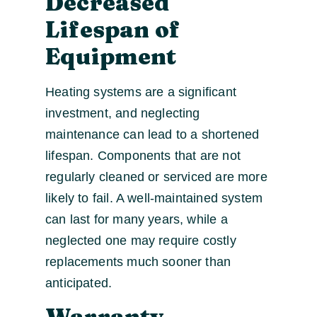
Decreased
Lifespan of
Equipment
Heating systems are a significant
investment, and neglecting
maintenance can lead to a shortened
lifespan. Components that are not
regularly cleaned or serviced are more
likely to fail. A well-maintained system
can last for many years, while a
neglected one may require costly
replacements much sooner than
anticipated.
Warranty