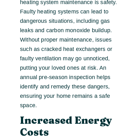
heating system maintenance is safety.
Faulty heating systems can lead to
dangerous situations, including gas
leaks and carbon monoxide buildup.
Without proper maintenance, issues
such as cracked heat exchangers or
faulty ventilation may go unnoticed,
putting your loved ones at risk. An
annual pre-season inspection helps
identify and remedy these dangers,
ensuring your home remains a safe
space.
Increased Energy
Costs