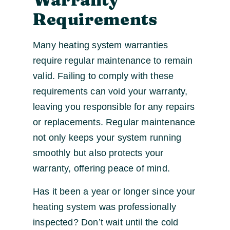
Requirements
Many heating system warranties
require regular maintenance to remain
valid. Failing to comply with these
requirements can void your warranty,
leaving you responsible for any repairs
or replacements. Regular maintenance
not only keeps your system running
smoothly but also protects your
warranty, offering peace of mind.
Has it been a year or longer since your
heating system was professionally
inspected? Don’t wait until the cold