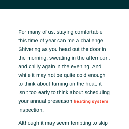
For many of us, staying comfortable
this time of year can me a challenge.
Shivering as you head out the door in
the morning, sweating in the afternoon,
and chilly again in the evening. And
while it may not be quite cold enough
to think about turning on the heat, it
isn’t too early to think about scheduling
your annual preseason
heating system
inspection.
Although it may seem tempting to skip