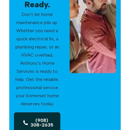
Ready.
Don’t let home
maintenance pile up.
Whether you need a
quick electrical fix, a
plumbing repair, or an
HVAC overhaul,
Anthony’s Home
Services is ready to
help. Get the reliable,
professional service
your Somerset home
deserves today.
(908)
308-2635