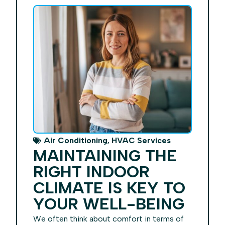
,
Air Conditioning
HVAC Services
MAINTAINING THE
RIGHT INDOOR
CLIMATE IS KEY TO
YOUR WELL-BEING
We often think about comfort in terms of