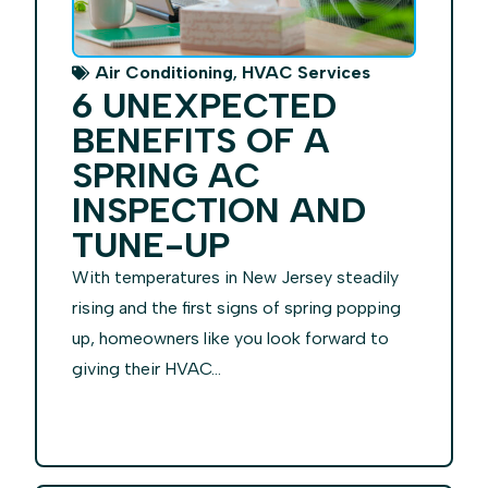
,
Air Conditioning
HVAC Services
6 UNEXPECTED
BENEFITS OF A
SPRING AC
INSPECTION AND
TUNE-UP
With temperatures in New Jersey steadily
rising and the first signs of spring popping
up, homeowners like you look forward to
giving their HVAC...