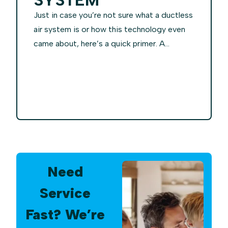
Just in case you’re not sure what a ductless
air system is or how this technology even
came about, here’s a quick primer. A...
Need
Service
Fast? We’re