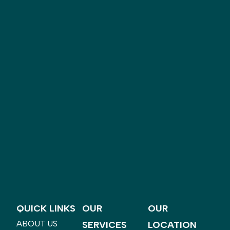
QUICK LINKS
OUR
OUR
ABOUT US
SERVICES
LOCATION