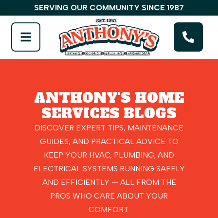
SERVING OUR COMMUNITY SINCE 1987
ANTHONY'S HOME
SERVICES BLOGS
DISCOVER EXPERT TIPS, MAINTENANCE
GUIDES, AND PRACTICAL ADVICE TO
KEEP YOUR HVAC, PLUMBING, AND
ELECTRICAL SYSTEMS RUNNING SAFELY
AND EFFICIENTLY — ALL FROM THE
PROS WHO CARE ABOUT YOUR
COMFORT.