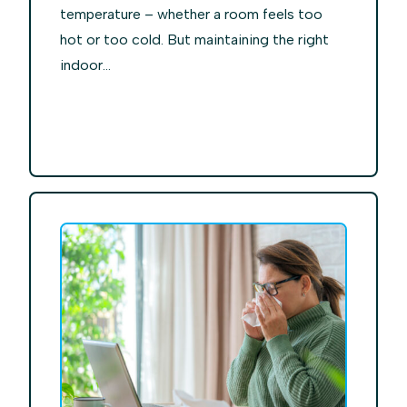
temperature – whether a room feels too
hot or too cold. But maintaining the right
indoor...