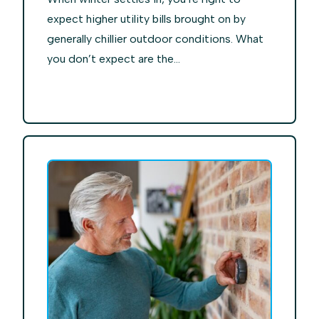
expect higher utility bills brought on by
generally chillier outdoor conditions. What
you don’t expect are the...