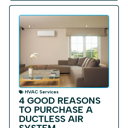
HVAC Services
4 GOOD REASONS
TO PURCHASE A
DUCTLESS AIR
SYSTEM