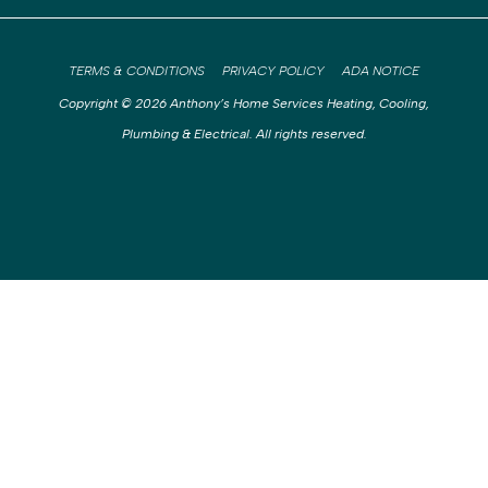
TERMS & CONDITIONS
PRIVACY POLICY
ADA NOTICE
Copyright © 2026 Anthony’s Home Services Heating, Cooling,
Plumbing & Electrical. All rights reserved.