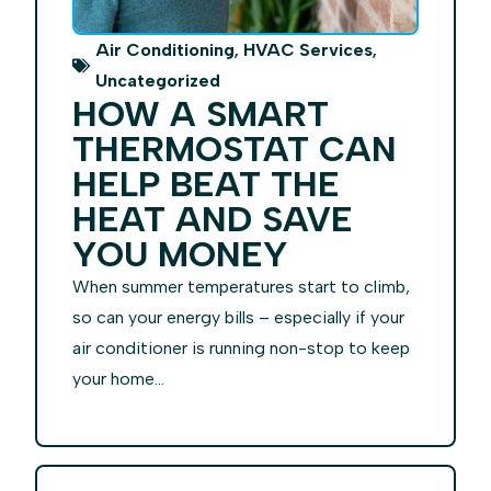
,
,
Air Conditioning
HVAC Services
Uncategorized
HOW A SMART
THERMOSTAT CAN
HELP BEAT THE
HEAT AND SAVE
YOU MONEY
When summer temperatures start to climb,
so can your energy bills – especially if your
air conditioner is running non-stop to keep
your home...