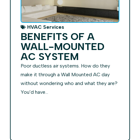
HVAC Services
BENEFITS OF A
WALL-MOUNTED
AC SYSTEM
Poor ductless air systems. How do they
make it through a Wall Mounted AC day
without wondering who and what they are?
You’d have...