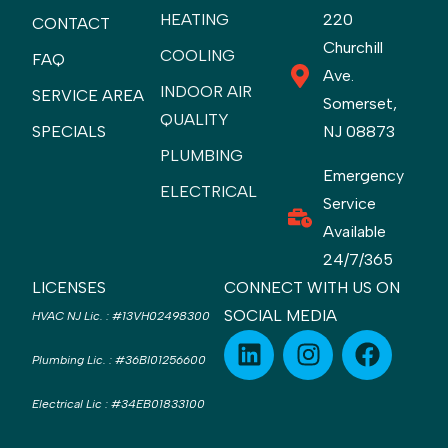
HEATING
220
CONTACT
Churchill
COOLING
FAQ
Ave.
INDOOR AIR
SERVICE AREA
Somerset,
QUALITY
SPECIALS
NJ 08873
PLUMBING
Emergency
ELECTRICAL
Service
Available
24/7/365
LICENSES
CONNECT WITH US ON
SOCIAL MEDIA
HVAC NJ Lic.
:
#13VH02498300
Plumbing Lic.
:
#36BI01256600
Electrical Lic
:
#34EB01833100