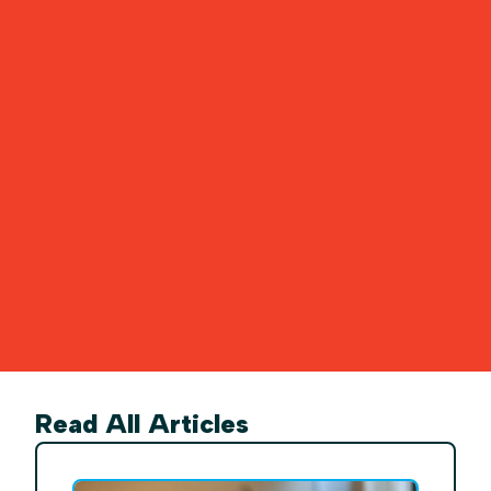
Read All Articles