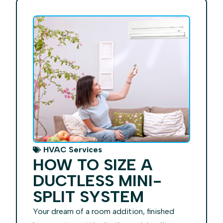
HVAC Services
HOW TO SIZE A
DUCTLESS MINI-
SPLIT SYSTEM
Your dream of a room addition, finished