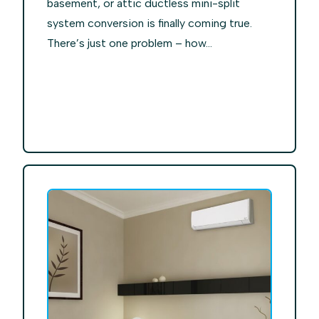
basement, or attic ductless mini-split
system conversion is finally coming true.
There’s just one problem – how...