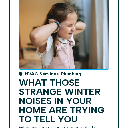
,
HVAC Services
Plumbing
WHAT THOSE
STRANGE WINTER
NOISES IN YOUR
HOME ARE TRYING
TO TELL YOU
When winter settles in, you’re right to