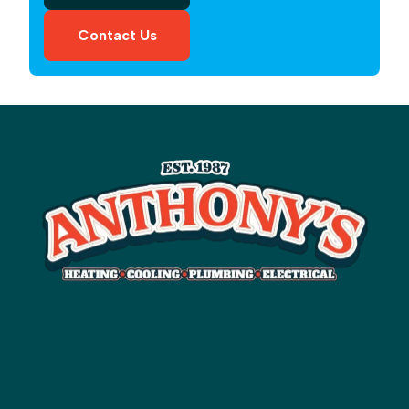
Contact Us