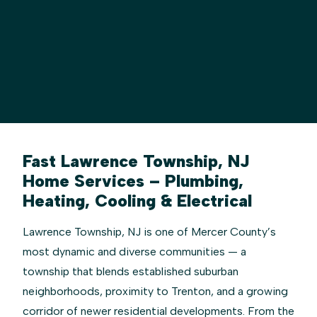
Fast Lawrence Township, NJ
Home Services – Plumbing,
Heating, Cooling & Electrical
Lawrence Township, NJ is one of Mercer County’s
most dynamic and diverse communities — a
township that blends established suburban
neighborhoods, proximity to Trenton, and a growing
corridor of newer residential developments. From the