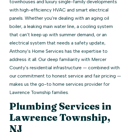
townhouses and luxury single-family developments
with high-efficiency HVAC and smart electrical
panels. Whether you’re dealing with an aging oil
boiler, a leaking main water line, a cooling system
that can’t keep up with summer demand, or an
electrical system that needs a safety update,
Anthony’s Home Services has the expertise to
address it all. Our deep familiarity with Mercer
County’s residential infrastructure — combined with
our commitment to honest service and fair pricing —
makes us the go-to home services provider for
Lawrence Township families.
Plumbing Services in
Lawrence Township,
NJ