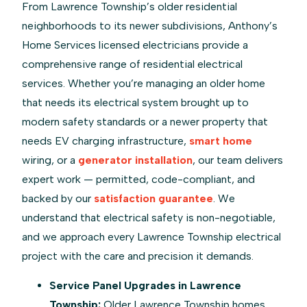
From Lawrence Township’s older residential
neighborhoods to its newer subdivisions, Anthony’s
Home Services licensed electricians provide a
comprehensive range of residential electrical
services. Whether you’re managing an older home
that needs its electrical system brought up to
modern safety standards or a newer property that
needs EV charging infrastructure,
smart home
wiring, or a
generator installation
, our team delivers
expert work — permitted, code-compliant, and
backed by our
satisfaction guarantee
. We
understand that electrical safety is non-negotiable,
and we approach every Lawrence Township electrical
project with the care and precision it demands.
Service Panel Upgrades in Lawrence
Township:
Older Lawrence Township homes