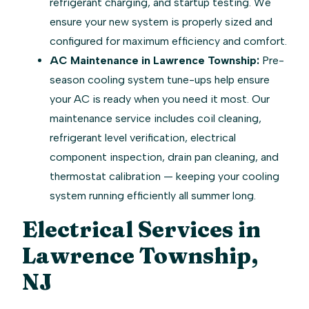
refrigerant charging, and startup testing. We
ensure your new system is properly sized and
configured for maximum efficiency and comfort.
AC Maintenance in Lawrence Township:
Pre-
season cooling system tune-ups help ensure
your AC is ready when you need it most. Our
maintenance service includes coil cleaning,
refrigerant level verification, electrical
component inspection, drain pan cleaning, and
thermostat calibration — keeping your cooling
system running efficiently all summer long.
Electrical Services in
Lawrence Township,
NJ