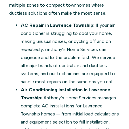
multiple zones to compact townhomes where
ductless solutions often make the most sense.
AC Repair in Lawrence Township:
If your air
conditioner is struggling to cool your home,
making unusual noises, or cycling off and on
repeatedly, Anthony’s Home Services can
diagnose and fix the problem fast. We service
all major brands of central air and ductless
systems, and our technicians are equipped to
handle most repairs on the same day you call.
Air Conditioning Installation in Lawrence
Township:
Anthony’s Home Services manages
complete AC installations for Lawrence
Township homes — from initial load calculations
and equipment selection to full installation,