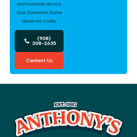
professional service
your Somerset home
deserves today.
(908)
308-2635
Contact Us