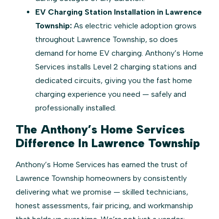
EV Charging Station Installation in Lawrence
Township:
As electric vehicle adoption grows
throughout Lawrence Township, so does
demand for home EV charging. Anthony’s Home
Services installs Level 2 charging stations and
dedicated circuits, giving you the fast home
charging experience you need — safely and
professionally installed.
The Anthony’s Home Services
Difference In Lawrence Township
Anthony’s Home Services has earned the trust of
Lawrence Township homeowners by consistently
delivering what we promise — skilled technicians,
honest assessments, fair pricing, and workmanship