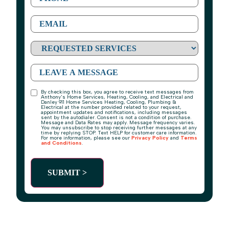
Requested
Services
Message
By checking this box, you agree to receive text messages from
TCPA
Anthony's Home Services, Heating, Cooling, and Electrical and
Danley 911 Home Services Heating, Cooling, Plumbing &
Electrical at the number provided related to your request,
appointment updates and notifications, including messages
sent by the autodialer. Consent is not a condition of purchase.
Message and Data Rates may apply. Message frequency varies.
You may unsubscribe to stop receiving further messages at any
time by replying STOP. Text HELP for customer care information.
For more information, please see our
Privacy Policy
and
Terms
and Conditions
.