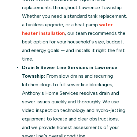
replacements throughout Lawrence Township.
Whether you need a standard tank replacement,
a tankless upgrade, or a heat pump
water
heater installation
, our team recommends the
best option for your household’s size, budget,
and energy goals — and installs it right the first
time.
Drain & Sewer Line Services in Lawrence
Township:
From slow drains and recurring
kitchen clogs to full sewer line blockages,
Anthony’s Home Services resolves drain and
sewer issues quickly and thoroughly. We use
video inspection technology and hydro-jetting
equipment to locate and clear obstructions,
and we provide honest assessments of your
sewer line’s overall condition.