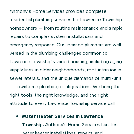
Anthony’s Home Services provides complete
residential plumbing services for Lawrence Township
homeowners — from routine maintenance and simple
repairs to complex system installations and
emergency response. Our licensed plumbers are well-
versed in the plumbing challenges common to
Lawrence Township’s varied housing, including aging
supply lines in older neighborhoods, root intrusion in
sewer laterals, and the unique demands of multi-unit
or townhome plumbing configurations. We bring the
right tools, the right knowledge, and the right
attitude to every Lawrence Township service call.
Water Heater Services in Lawrence
Township:
Anthony’s Home Services handles
water heater installations, repairs, and