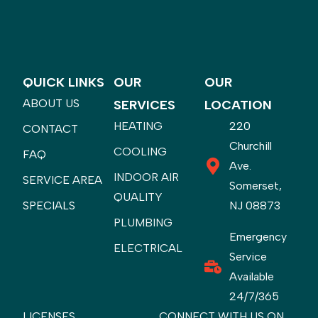
QUICK LINKS
OUR
OUR
ABOUT US
SERVICES
LOCATION
HEATING
220
CONTACT
Churchill
COOLING
FAQ
Ave.
INDOOR AIR
SERVICE AREA
Somerset,
QUALITY
SPECIALS
NJ 08873
PLUMBING
Emergency
ELECTRICAL
Service
Available
24/7/365
LICENSES
CONNECT WITH US ON