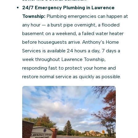
24/7 Emergency Plumbing in Lawrence
Township:
Plumbing emergencies can happen at
any hour — a burst pipe overnight, a flooded
basement on a weekend, a failed water heater
before houseguests arrive. Anthony’s Home
Services is available 24 hours a day, 7 days a
week throughout Lawrence Township,
responding fast to protect your home and
restore normal service as quickly as possible.