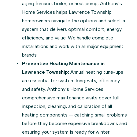
aging furnace, boiler, or heat pump, Anthony’s
Home Services helps Lawrence Township
homeowners navigate the options and select a
system that delivers optimal comfort, energy
efficiency, and value. We handle complete
installations and work with all major equipment
brands.
Preventive Heating Maintenance in
Lawrence Township:
Annual heating tune-ups
are essential for system longevity, efficiency,
and safety. Anthony’s Home Services
comprehensive maintenance visits cover full
inspection, cleaning, and calibration of all
heating components — catching small problems
before they become expensive breakdowns and
ensuring your system is ready for winter.