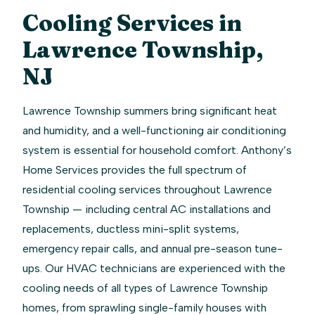
Cooling Services in
Lawrence Township,
NJ
Lawrence Township summers bring significant heat
and humidity, and a well-functioning air conditioning
system is essential for household comfort. Anthony’s
Home Services provides the full spectrum of
residential cooling services throughout Lawrence
Township — including central AC installations and
replacements, ductless mini-split systems,
emergency repair calls, and annual pre-season tune-
ups. Our HVAC technicians are experienced with the
cooling needs of all types of Lawrence Township
homes, from sprawling single-family houses with