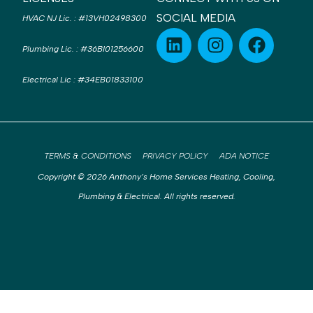
SOCIAL MEDIA
HVAC NJ Lic.
:
#13VH02498300
Plumbing Lic.
:
#36BI01256600
Electrical Lic
:
#34EB01833100
TERMS & CONDITIONS
PRIVACY POLICY
ADA NOTICE
Copyright © 2026 Anthony’s Home Services Heating, Cooling,
Plumbing & Electrical. All rights reserved.