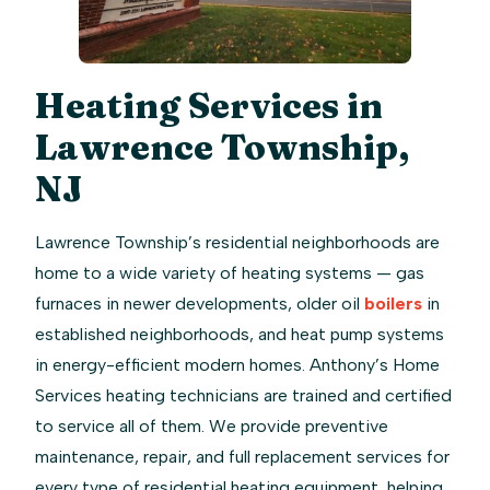
Heating Services in
Lawrence Township,
NJ
Lawrence Township’s residential neighborhoods are
home to a wide variety of heating systems — gas
furnaces in newer developments, older oil
boilers
in
established neighborhoods, and heat pump systems
in energy-efficient modern homes. Anthony’s Home
Services heating technicians are trained and certified
to service all of them. We provide preventive
maintenance, repair, and full replacement services for
every type of residential heating equipment, helping