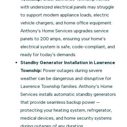
with undersized electrical panels may struggle
to support modern appliance loads, electric
vehicle chargers, and home office equipment.
Anthony’s Home Services upgrades service
panels to 200 amps, ensuring your home’s
electrical system is safe, code-compliant, and
ready for today’s demands.
Standby Generator Installation in Lawrence
Township:
Power outages during severe
weather can be dangerous and disruptive for
Lawrence Township families. Anthony’s Home
Services installs automatic standby generators
that provide seamless backup power —
protecting your heating system, refrigerator,
medical devices, and home security systems
during outages of any duration.