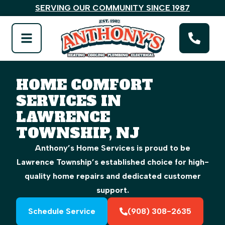
SERVING OUR COMMUNITY SINCE 1987
HOME COMFORT
SERVICES IN
LAWRENCE
TOWNSHIP, NJ
Anthony’s Home Services is proud to be
Lawrence Township’s established choice for high-
quality home repairs and dedicated customer
support.
Schedule Service
(908) 308-2635