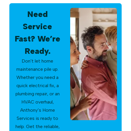
Need
Service
Fast? We’re
Ready.
Don’t let home
maintenance pile up.
Whether you need a
quick electrical fix, a
plumbing repair, or an
HVAC overhaul,
Anthony’s Home
Services is ready to
help. Get the reliable,