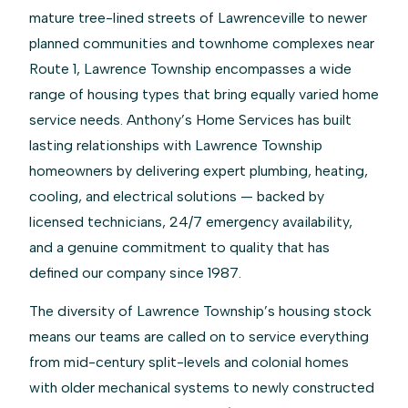
mature tree-lined streets of Lawrenceville to newer
planned communities and townhome complexes near
Route 1, Lawrence Township encompasses a wide
range of housing types that bring equally varied home
service needs. Anthony’s Home Services has built
lasting relationships with Lawrence Township
homeowners by delivering expert plumbing, heating,
cooling, and electrical solutions — backed by
licensed technicians, 24/7 emergency availability,
and a genuine commitment to quality that has
defined our company since 1987.
The diversity of Lawrence Township’s housing stock
means our teams are called on to service everything
from mid-century split-levels and colonial homes
with older mechanical systems to newly constructed