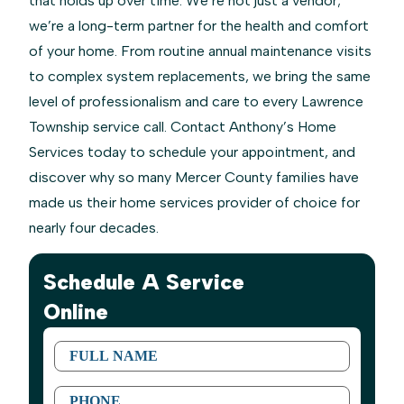
that holds up over time. We’re not just a vendor;
we’re a long-term partner for the health and comfort
of your home. From routine annual maintenance visits
to complex system replacements, we bring the same
level of professionalism and care to every Lawrence
Township service call. Contact Anthony’s Home
Services today to schedule your appointment, and
discover why so many Mercer County families have
made us their home services provider of choice for
nearly four decades.
Schedule A Service
Online
First
Name