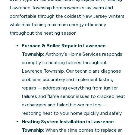
Lawrence Township homeowners stay warm and
comfortable through the coldest New Jersey winters
while maintaining maximum energy efficiency
throughout the heating season.
Furnace & Boiler Repair in Lawrence
Township:
Anthony’s Home Services responds
promptly to heating failures throughout
Lawrence Township. Our technicians diagnose
problems accurately and implement lasting
repairs — addressing everything from igniter
failures and flame sensor issues to cracked heat
exchangers and failed blower motors —
restoring heat to your home quickly and safely.
Heating System Installation in Lawrence
Township:
When the time comes to replace an