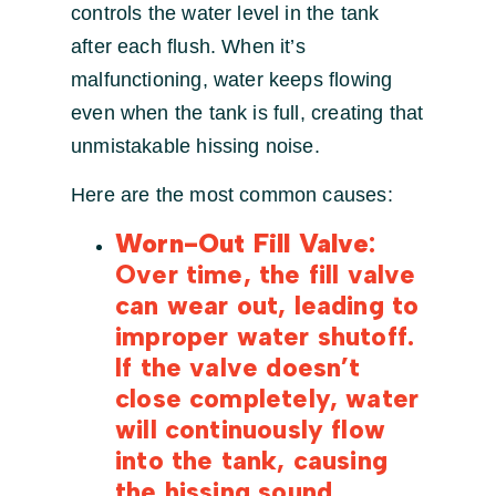
controls the water level in the tank
after each flush. When it’s
malfunctioning, water keeps flowing
even when the tank is full, creating that
unmistakable hissing noise.
Here are the most common causes:
Worn-Out Fill Valve
:
Over time, the fill valve
can wear out, leading to
improper water shutoff.
If the valve doesn’t
close completely, water
will continuously flow
into the tank, causing
the hissing sound.