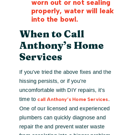
worn out or not sealing
properly, water will leak
into the bowl.
When to Call
Anthony’s Home
Services
If you’ve tried the above fixes and the
hissing persists, or if you’re
uncomfortable with DIY repairs, it’s
time to
.
call Anthony’s Home Services
One of our licensed and experienced
plumbers can quickly diagnose and
repair the and prevent water waste