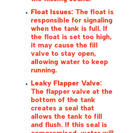
Float Issues
: The float is
responsible for signaling
when the tank is full. If
the float is set too high,
it may cause the fill
valve to stay open,
allowing water to keep
running.
Leaky Flapper Valve
:
The flapper valve at the
bottom of the tank
creates a seal that
allows the tank to fill
and flush. If this seal is
compromised, water will