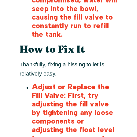
seep into the bowl,
causing the fill valve to
constantly run to refill
the tank.
How to Fix It
Thankfully, fixing a hissing toilet is
relatively easy.
Adjust or Replace the
Fill Valve
: First, try
adjusting the fill valve
by tightening any loose
components or
adjusting the float level