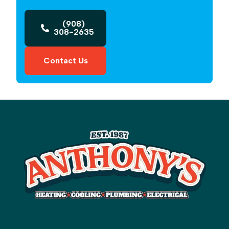
(908)
308-2635
Contact Us