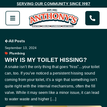
SERVING OUR COMMUNITY SINCE 1987
All Posts
September 13, 2024
Plumbing
WHY IS MY TOILET HISSING?
A snake isn’t the only thing that goes “hiss”…your toilet
can, too. If you’ve noticed a persistent hissing sound
coming from your toilet, it’s a sign that something isn’t
quite right with the internal mechanisms, often the fill
valve. While it may seem like a minor issue, it can lead
to water waste and higher […]