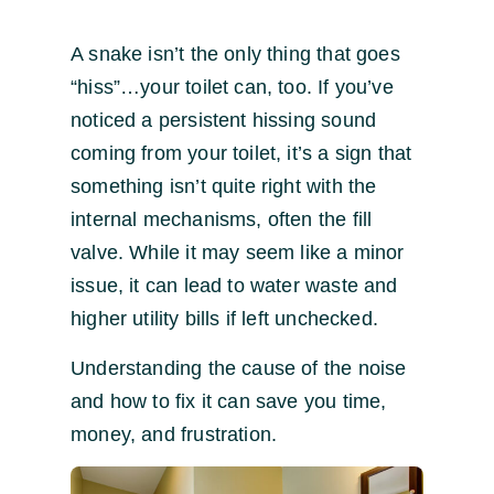
A snake isn’t the only thing that goes
“hiss”…your toilet can, too. If you’ve
noticed a persistent hissing sound
coming from your toilet, it’s a sign that
something isn’t quite right with the
internal mechanisms, often the fill
valve. While it may seem like a minor
issue, it can lead to water waste and
higher utility bills if left unchecked.
Understanding the cause of the noise
and how to fix it can save you time,
money, and frustration.