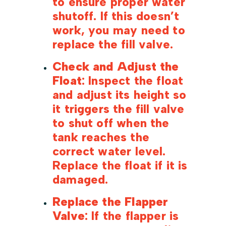
to ensure proper water
shutoff. If this doesn’t
work, you may need to
replace the fill valve.
Check and Adjust the
Float
: Inspect the float
and adjust its height so
it triggers the fill valve
to shut off when the
tank reaches the
correct water level.
Replace the float if it is
damaged.
Replace the Flapper
Valve
: If the flapper is