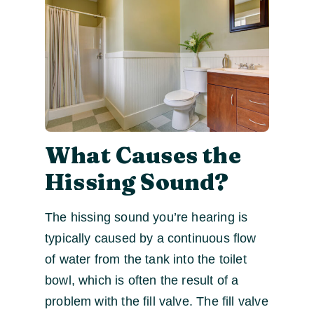
What Causes the
Hissing Sound?
The hissing sound you’re hearing is
typically caused by a continuous flow
of water from the tank into the toilet
bowl, which is often the result of a
problem with the fill valve. The fill valve