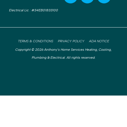
Electrical Lic
:
#34EB01833100
TERMS & CONDITIONS
PRIVACY POLICY
ADA NOTICE
Copyright © 2026 Anthony’s Home Services Heating, Cooling,
Plumbing & Electrical. All rights reserved.