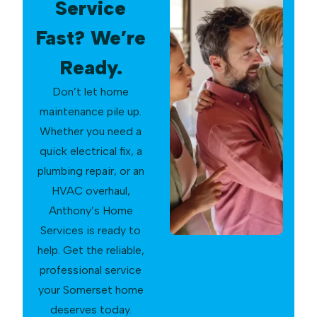
Service
Fast? We’re
Ready.
Don’t let home
maintenance pile up.
Whether you need a
quick electrical fix, a
plumbing repair, or an
HVAC overhaul,
Anthony’s Home
Services is ready to
help. Get the reliable,
professional service
your Somerset home
deserves today.