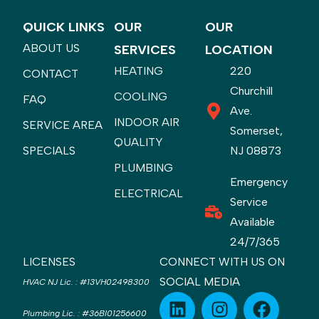
QUICK LINKS
OUR
OUR
ABOUT US
SERVICES
LOCATION
HEATING
220
CONTACT
Churchill
COOLING
FAQ
Ave.
INDOOR AIR
SERVICE AREA
Somerset,
QUALITY
SPECIALS
NJ 08873
PLUMBING
Emergency
ELECTRICAL
Service
Available
24/7/365
LICENSES
CONNECT WITH US ON
SOCIAL MEDIA
HVAC NJ Lic.
:
#13VH02498300
Plumbing Lic.
:
#36BI01256600