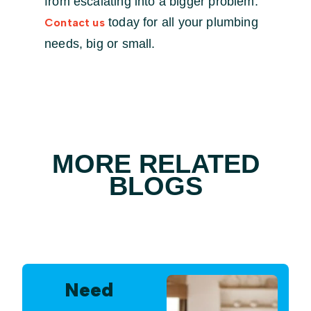
from escalating into a bigger problem.
today for all your plumbing
Contact us
needs, big or small.
MORE RELATED
BLOGS
Need