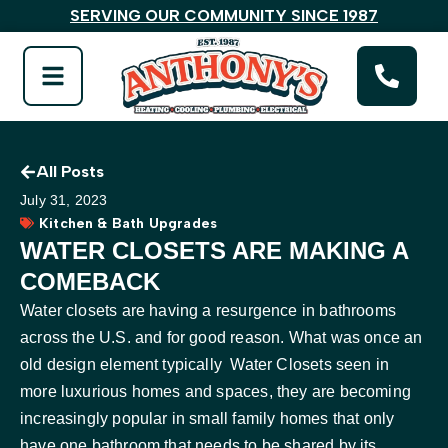
SERVING OUR COMMUNITY SINCE 1987
All Posts
July 31, 2023
Kitchen & Bath Upgrades
WATER CLOSETS ARE MAKING A
COMEBACK
Water closets are having a resurgence in bathrooms
across the U.S. and for good reason. What was once an
old design element typically Water Closets seen in
more luxurious homes and spaces, they are becoming
increasingly popular in small family homes that only
have one bathroom that needs to be shared by its