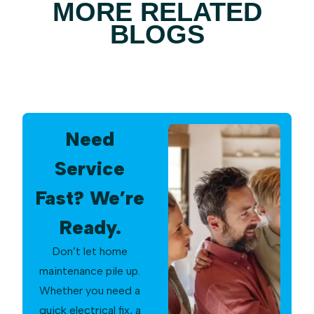
MORE RELATED
BLOGS
Need
Service
Fast? We’re
Ready.
Don’t let home
maintenance pile up.
Whether you need a
quick electrical fix, a