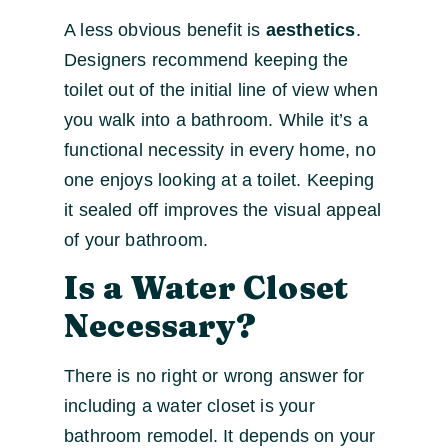
A less obvious benefit is
aesthetics
.
Designers recommend keeping the
toilet out of the initial line of view when
you walk into a bathroom. While it’s a
functional necessity in every home, no
one enjoys looking at a toilet. Keeping
it sealed off improves the visual appeal
of your bathroom.
Is a Water Closet
Necessary?
There is no right or wrong answer for
including a water closet is your
bathroom remodel. It depends on your