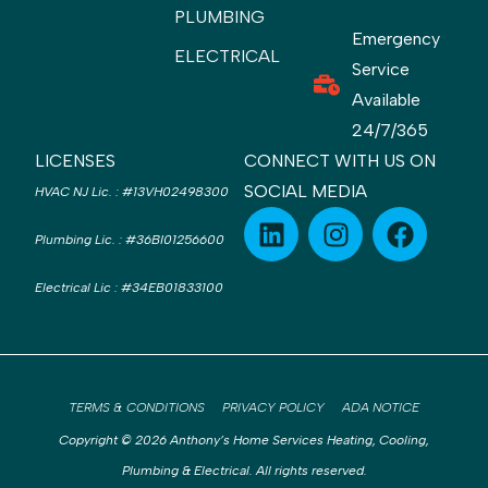
PLUMBING
Emergency
ELECTRICAL
Service
Available
24/7/365
LICENSES
CONNECT WITH US ON
SOCIAL MEDIA
HVAC NJ Lic.
:
#13VH02498300
Plumbing Lic.
:
#36BI01256600
Electrical Lic
:
#34EB01833100
TERMS & CONDITIONS
PRIVACY POLICY
ADA NOTICE
Copyright © 2026 Anthony’s Home Services Heating, Cooling,
Plumbing & Electrical. All rights reserved.