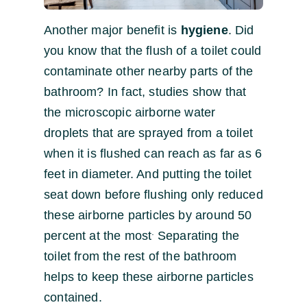
Another major benefit is
hygiene
. Did
you know that the flush of a toilet could
contaminate other nearby parts of the
bathroom? In fact, studies show that
the microscopic airborne water
droplets that are sprayed from a toilet
when it is flushed can reach as far as 6
feet in diameter. And putting the toilet
seat down before flushing only reduced
these airborne particles by around 50
.
percent at the most
Separating the
toilet from the rest of the bathroom
helps to keep these airborne particles
contained.