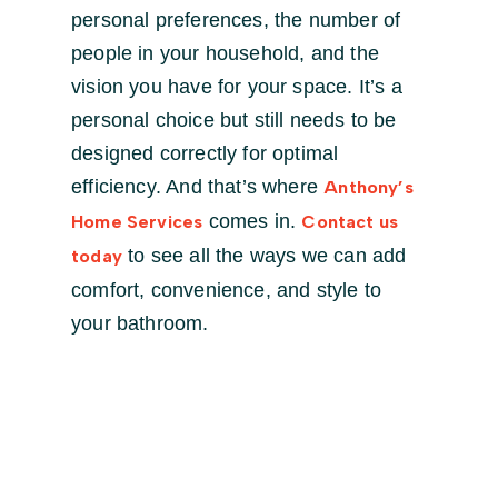
personal preferences, the number of
people in your household, and the
vision you have for your space. It’s a
personal choice but still needs to be
designed correctly for optimal
efficiency. And that’s where
Anthony’s
comes in.
Home Services
Contact us
to see all the ways we can add
today
comfort, convenience, and style to
your bathroom.