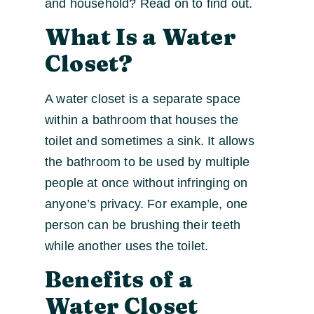
and household? Read on to find out.
What Is a Water
Closet?
A water closet is a separate space
within a bathroom that houses the
toilet and sometimes a sink. It allows
the bathroom to be used by multiple
people at once without infringing on
anyone’s privacy. For example, one
person can be brushing their teeth
while another uses the toilet.
Benefits of a
Water Closet