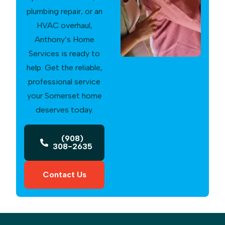
plumbing repair, or an
HVAC overhaul,
Anthony’s Home
Services is ready to
help. Get the reliable,
professional service
your Somerset home
deserves today.
(908)
308-2635
Contact Us