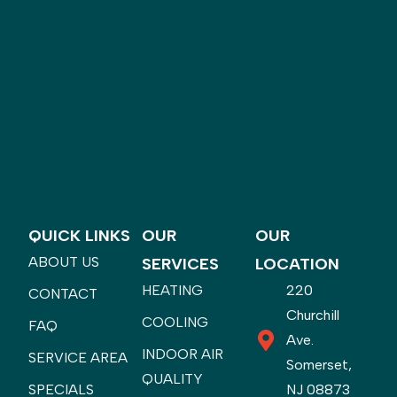
QUICK LINKS
OUR
OUR
ABOUT US
SERVICES
LOCATION
HEATING
220
CONTACT
Churchill
COOLING
FAQ
Ave.
INDOOR AIR
SERVICE AREA
Somerset,
QUALITY
SPECIALS
NJ 08873