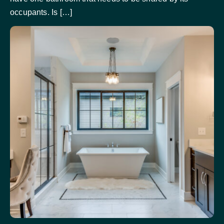
occupants. Is […]