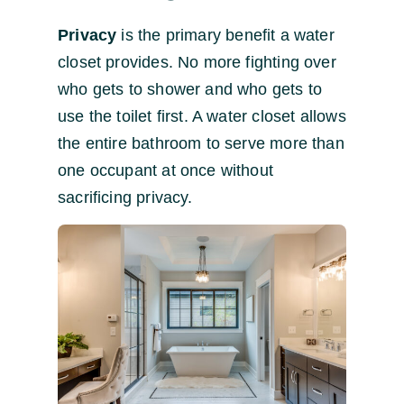
Privacy
is the primary benefit a water
closet provides. No more fighting over
who gets to shower and who gets to
use the toilet first. A water closet allows
the entire bathroom to serve more than
one occupant at once without
sacrificing privacy.