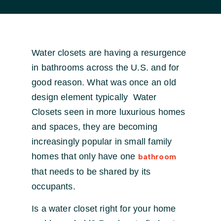
Water closets are having a resurgence
in bathrooms across the U.S. and for
good reason. What was once an old
design element typically Water
Closets seen in more luxurious homes
and spaces, they are becoming
increasingly popular in small family
homes that only have one
bathroom
that needs to be shared by its
occupants.
Is a water closet right for your home