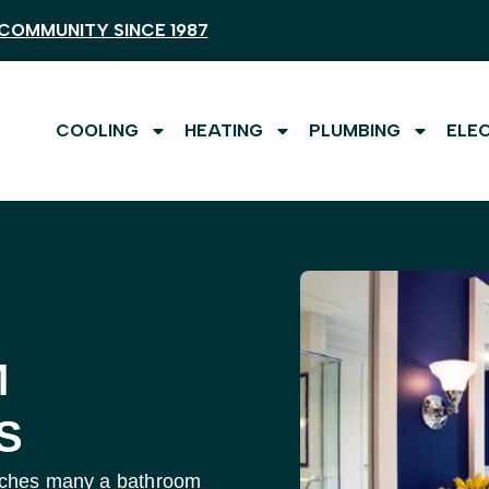
COMMUNITY SINCE 1987
COOLING
HEATING
PLUMBING
ELE
M
S
aunches many a bathroom