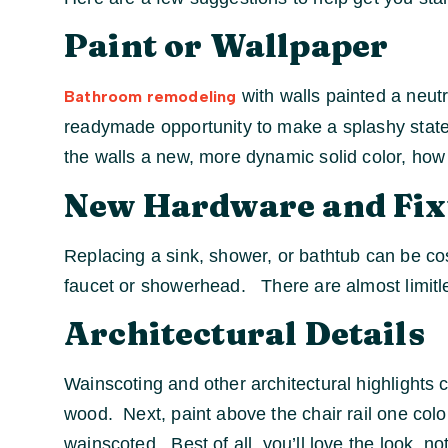
Paint or Wallpaper
with walls painted a neutr
Bathroom remodeling
readymade opportunity to make a splashy stateme
the walls a new, more dynamic solid color, how 
New Hardware and Fix
Replacing a sink, shower, or bathtub can be co
faucet or showerhead. There are almost limitless
Architectural Details
Wainscoting and other architectural highlights 
wood. Next, paint above the chair rail one colo
wainscoted. Best of all, you’ll love the look, 