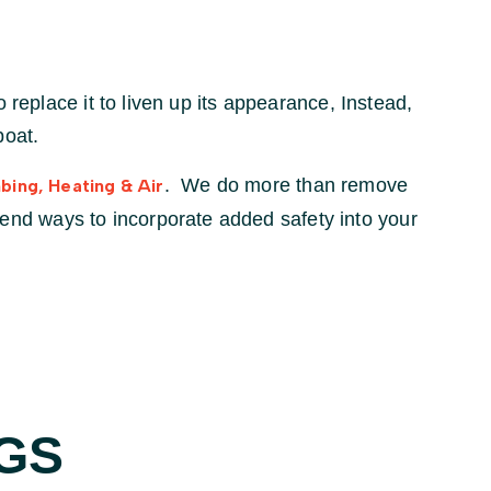
 replace it to liven up its appearance, Instead,
boat.
. We do more than remove
bing, Heating & Air
nd ways to incorporate added safety into your
GS