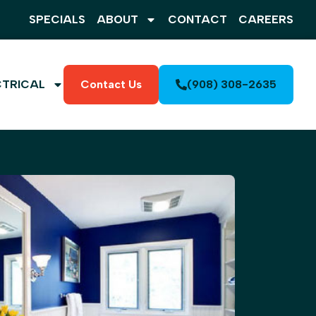
SPECIALS
ABOUT
CONTACT
CAREERS
CTRICAL
Contact Us
(908) 308-2635