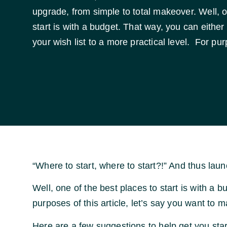
upgrade, from simple to total makeover. Well, o
start is with a budget. That way, you can either 
your wish list to a more practical level. For pur
“Where to start, where to start?!” And thus la
Well, one of the best places to start is with a b
purposes of this article, let’s say you want to 
Here are a few suggestions to help get you sta