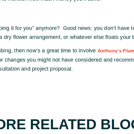
“doing it for you” anymore? Good news: you don’t have to
a dry flower arrangement, or whatever else floats your 
bing, then now’s a great time to involve
Anthony’s Plum
 or changes you might not have considered and recomme
ultation and project proposal.
ORE RELATED BLO