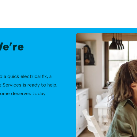
We’re
 quick electrical fix, a
Services is ready to help.
 home deserves today.