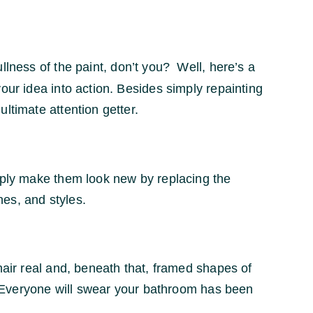
llness of the paint, don’t you? Well, here’s a
our idea into action. Besides simply repainting
ltimate attention getter.
imply make them look new by replacing the
hes, and styles.
hair real and, beneath that, framed shapes of
t. Everyone will swear your bathroom has been