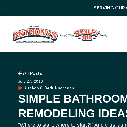
SERVING OUR 
All Posts
July 27, 2018
Kitchen & Bath Upgrades
SIMPLE BATHROO
REMODELING IDEA
“Where to start, where to start?!” And thus l