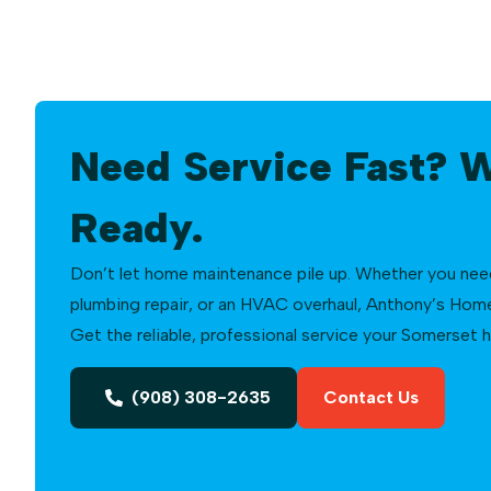
Need Service Fast? 
Ready.
Don’t let home maintenance pile up. Whether you need a
plumbing repair, or an HVAC overhaul, Anthony’s Home 
Get the reliable, professional service your Somerset
(908) 308-2635
Contact Us