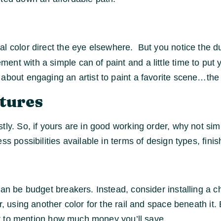
al color direct the eye elsewhere. But you notice the du
nt with a simple can of paint and a little time to put y
about engaging an artist to paint a favorite scene…the u
tures
stly. So, if yours are in good working order, why not s
 possibilities available in terms of design types, finis
can be budget breakers. Instead, consider installing a c
r, using another color for the rail and space beneath i
not to mention how much money you’ll save.