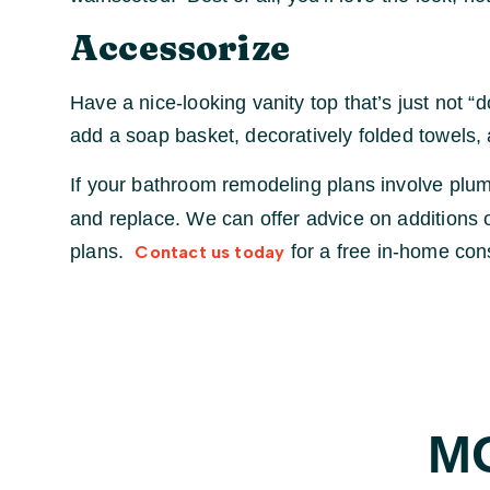
Accessorize
Have a nice-looking vanity top that’s just not 
add a soap basket, decoratively folded towels, 
If your bathroom remodeling plans involve plum
and replace. We can offer advice on additions
plans.
for a free in-home cons
Contact us today
M