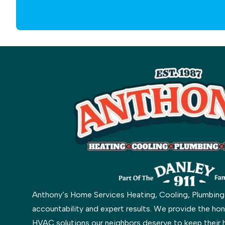
Anthony’s Home Services Heating, Cooling, Plumbing & 
accountability and expert results. We provide the hon
HVAC solutions our neighbors deserve to keep their 