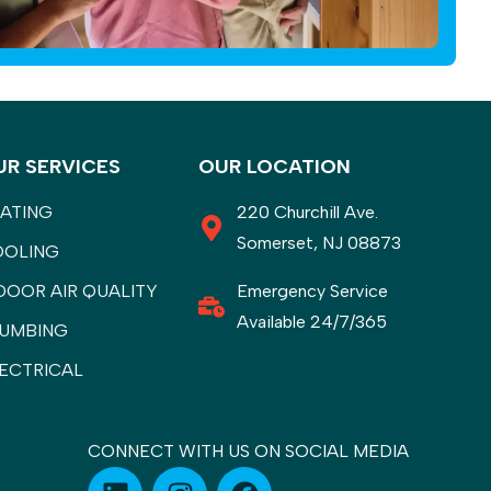
UR SERVICES
OUR LOCATION
ATING
220 Churchill Ave.
Somerset, NJ 08873
OOLING
DOOR AIR QUALITY
Emergency Service
Available 24/7/365
UMBING
ECTRICAL
CONNECT WITH US ON SOCIAL MEDIA