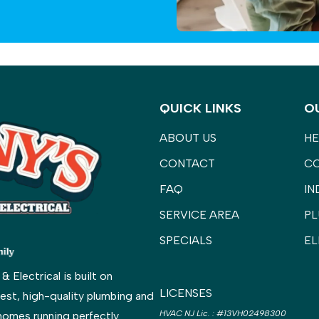
QUICK LINKS
O
ABOUT US
HE
CONTACT
C
FAQ
IN
SERVICE AREA
PL
SPECIALS
EL
Electrical is built on
LICENSES
est, high-quality plumbing and
HVAC NJ Lic.
:
#13VH02498300
homes running perfectly