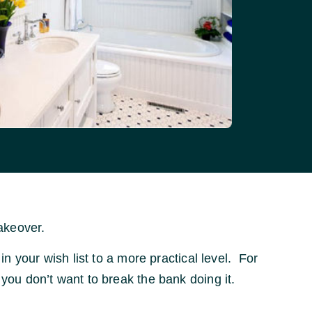
akeover.
in your wish list to a more practical level. For
 you don’t want to break the bank doing it.