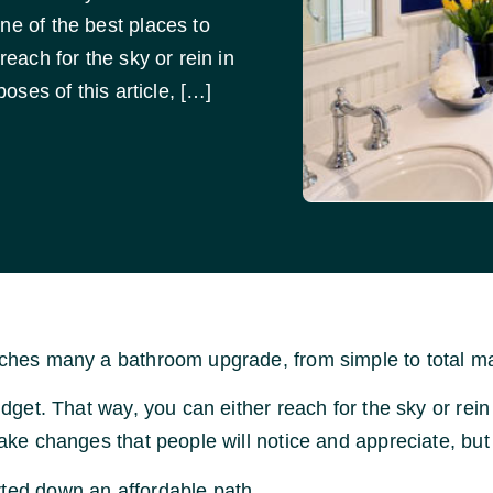
ne of the best places to
reach for the sky or rein in
poses of this article, […]
unches many a bathroom upgrade, from simple to total m
udget. That way, you can either reach for the sky or rein 
make changes that people will notice and appreciate, but
rted down an affordable path.