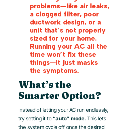
problems—like air leaks,
a clogged filter, poor
ductwork design, or a
unit that’s not properly
sized for your home.
Running your AC all the
time won’t fix these
things—it just masks
the symptoms.
What’s the
Smarter Option?
Instead of letting your AC run endlessly,
try setting it to
“auto” mode.
This lets
the system cycle off once the desired