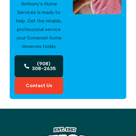
Anthony’s Home
Services is ready to
help. Get the reliable,
professional service
your Somerset home
deserves today.
(908)
308-2635
Contact Us