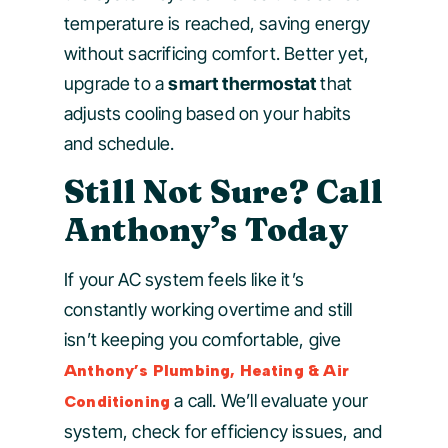
temperature is reached, saving energy
without sacrificing comfort. Better yet,
upgrade to a
smart thermostat
that
adjusts cooling based on your habits
and schedule.
Still Not Sure? Call
Anthony’s Today
If your AC system feels like it’s
constantly working overtime and still
isn’t keeping you comfortable, give
Anthony’s Plumbing, Heating & Air
a call. We’ll evaluate your
Conditioning
system, check for efficiency issues, and