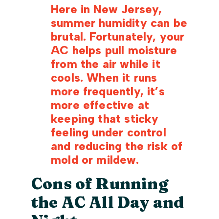
Here in New Jersey,
summer humidity can be
brutal. Fortunately, your
AC helps pull moisture
from the air while it
cools. When it runs
more frequently, it’s
more effective at
keeping that sticky
feeling under control
and reducing the risk of
mold or mildew.
Cons of Running
the AC All Day and