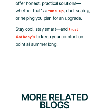
offer honest, practical solutions—
whether that’s a
, duct sealing,
tune-up
or helping you plan for an upgrade.
Stay cool, stay smart—and
trust
to keep your comfort on
Anthony’s
point all summer long.
MORE RELATED
BLOGS