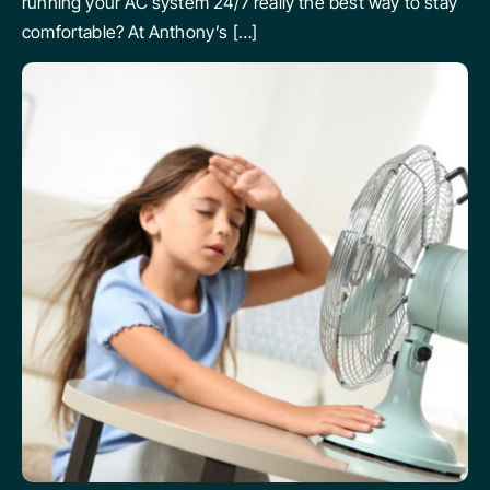
running your AC system 24/7 really the best way to stay
comfortable? At Anthony’s […]