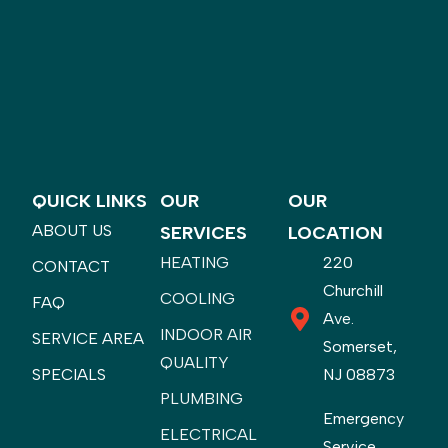
QUICK LINKS
OUR
OUR
ABOUT US
SERVICES
LOCATION
HEATING
220
CONTACT
Churchill
COOLING
FAQ
Ave.
INDOOR AIR
SERVICE AREA
Somerset,
QUALITY
SPECIALS
NJ 08873
PLUMBING
Emergency
ELECTRICAL
Service