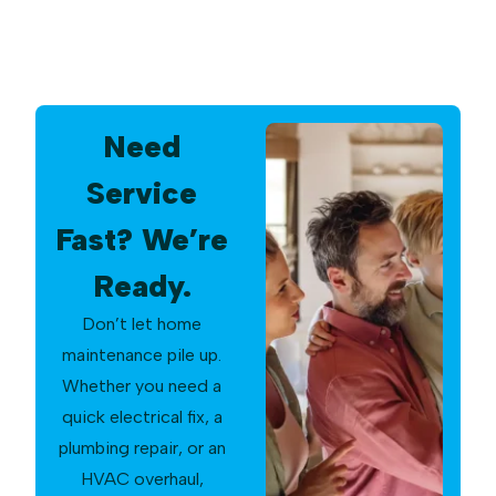
Need
Service
Fast? We’re
Ready.
Don’t let home
maintenance pile up.
Whether you need a
quick electrical fix, a
plumbing repair, or an
HVAC overhaul,