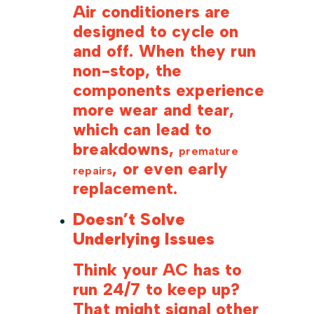
Air conditioners are
designed to cycle on
and off. When they run
non-stop, the
components experience
more wear and tear,
which can lead to
breakdowns,
premature
, or even early
repairs
replacement.
Doesn’t Solve
Underlying Issues
Think your AC has to
run 24/7 to keep up?
That might signal other