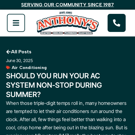
SERVING OUR COMMUNITY SINCE 1987
All Posts
June 30, 2025
Air Conditioning
SHOULD YOU RUN YOUR AC
SYSTEM NON-STOP DURING
SUMMER?
When those triple-digit temps roll in, many homeowners
are tempted to let their air conditioners run around the
clock. After all, few things feel better than walking into a
cool, crisp home after being out in the blazing sun. But is