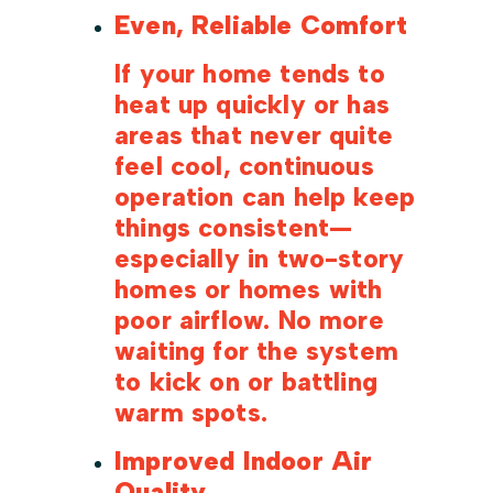
Even, Reliable Comfort
If your home tends to
heat up quickly or has
areas that never quite
feel cool, continuous
operation can help keep
things consistent—
especially in two-story
homes or homes with
poor airflow. No more
waiting for the system
to kick on or battling
warm spots.
Improved Indoor Air
Quality