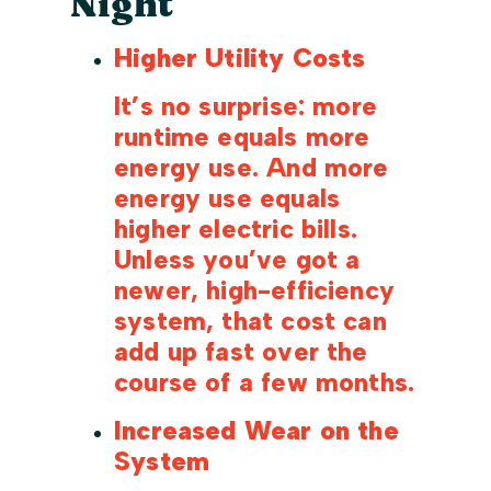
Night
Higher Utility Costs
It’s no surprise: more
runtime equals more
energy use. And more
energy use equals
higher electric bills.
Unless you’ve got a
newer, high-efficiency
system, that cost can
add up fast over the
course of a few months.
Increased Wear on the
System