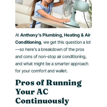
At
Anthony’s Plumbing, Heating & Air
Conditioning
, we get this question a lot
—so here’s a breakdown of the pros
and cons of non-stop air conditioning,
and what might be a smarter approach
for your comfort and wallet.
Pros of Running
Your AC
Continuously