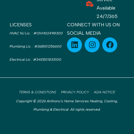
Available
24/7/365
LICENSES
CONNECT WITH US ON
SOCIAL MEDIA
HVAC NJ Lic.
:
#13VH02498300
Plumbing Lic.
:
#36BI01256600
Electrical Lic
:
#34EB01833100
TERMS & CONDITIONS
PRIVACY POLICY
ADA NOTICE
Copyright © 2026 Anthony’s Home Services Heating, Cooling,
Plumbing & Electrical. All rights reserved.