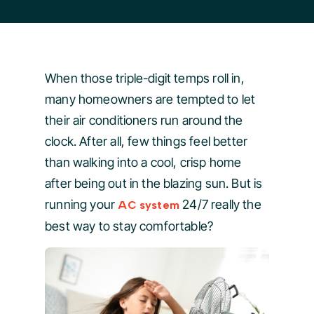
When those triple-digit temps roll in,
many homeowners are tempted to let
their air conditioners run around the
clock. After all, few things feel better
than walking into a cool, crisp home
after being out in the blazing sun. But is
running your
24/7 really the
AC system
best way to stay comfortable?