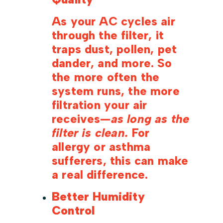
As your AC cycles air
through the filter, it
traps dust, pollen, pet
dander, and more. So
the more often the
system runs, the more
filtration your air
receives—
as long as the
filter is clean.
For
allergy or asthma
sufferers, this can make
a real difference.
Better Humidity
Control