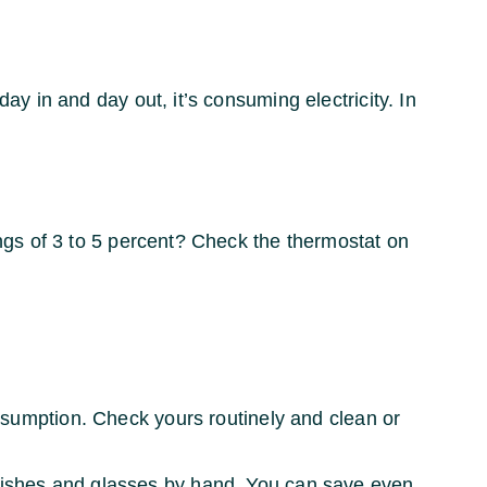
ay in and day out, it’s consuming electricity. In
ngs of 3 to 5 percent? Check the thermostat on
sumption. Check yours routinely and clean or
dishes and glasses by hand. You can save even