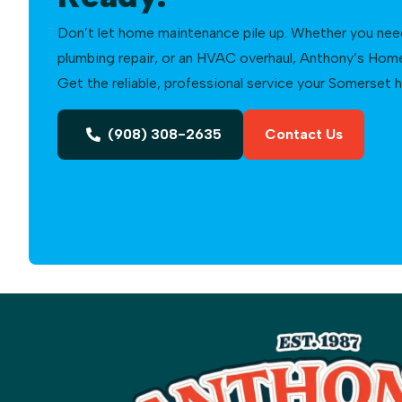
Don’t let home maintenance pile up. Whether you need a
plumbing repair, or an HVAC overhaul, Anthony’s Home 
Get the reliable, professional service your Somerset
(908) 308-2635
Contact Us