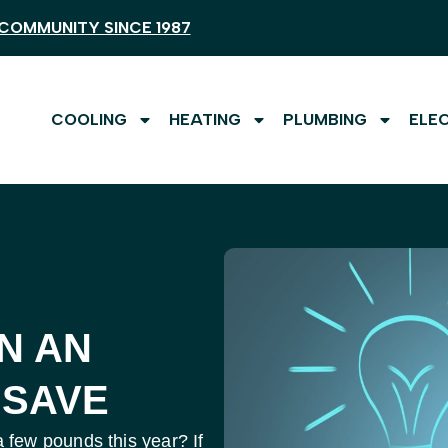
COMMUNITY SINCE 1987
COOLING
HEATING
PLUMBING
ELE
N AN
 SAVE
few pounds this year? If