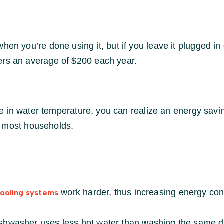
en you’re done using it, but if you leave it plugged in d
ers an average of $200 each year.
 in water temperature, you can realize an energy savi
r most households.
work harder, thus increasing energy con
cooling systems
ishwasher uses less hot water than washing the same 