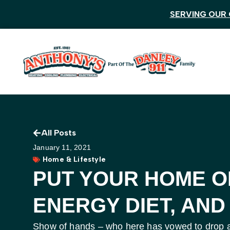
SERVING OUR 
All Posts
January 11, 2021
Home & Lifestyle
PUT YOUR HOME O
ENERGY DIET, AND
Show of hands – who here has vowed to drop a 