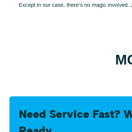
Except in our case, there’s no magic involved. Ju
M
Need Service Fast? 
Ready.