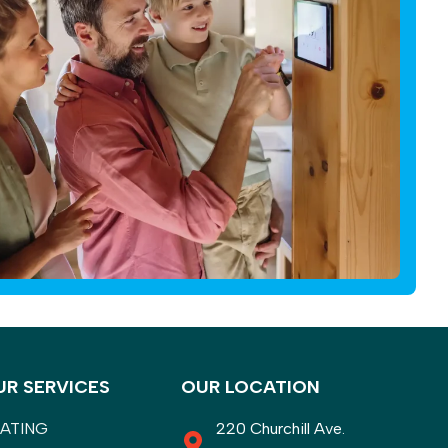
UR SERVICES
OUR LOCATION
ATING
220 Churchill Ave.