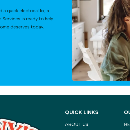
 quick electrical fix, a
Services is ready to help.
 home deserves today.
QUICK LINKS
O
ABOUT US
HE