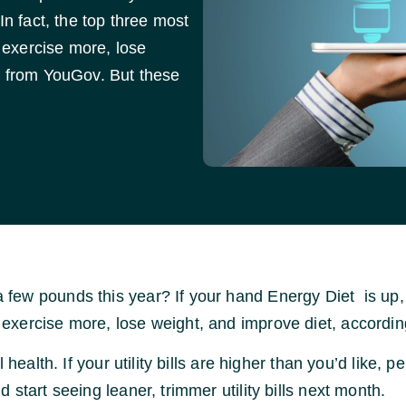
In fact, the top three most
exercise more, lose
y from YouGov. But these
ew pounds this year? If your hand Energy Diet is up, yo
exercise more, lose weight, and improve diet, accordin
health. If your utility bills are higher than you’d like, p
start seeing leaner, trimmer utility bills next month.