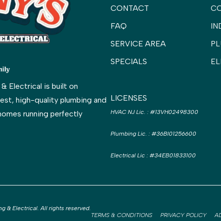
CONTACT
C
FAQ
IN
SERVICE AREA
PL
SPECIALS
EL
Electrical is built on
LICENSES
est, high-quality plumbing and
HVAC NJ Lic.
:
#13VH02498300
homes running perfectly
Plumbing Lic.
:
#36BI01256600
Electrical Lic
:
#34EB01833100
& Electrical. All rights reserved.
TERMS & CONDITIONS
PRIVACY POLICY
A