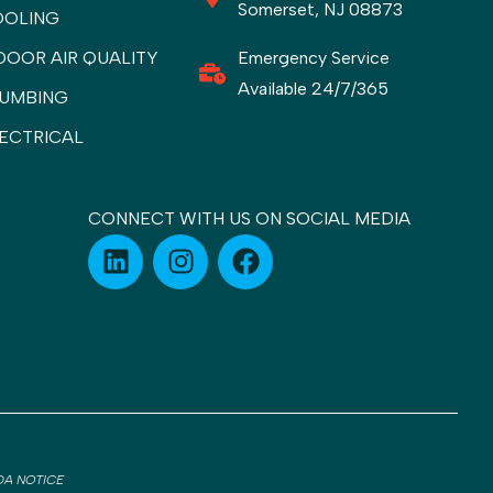
Somerset, NJ 08873
OOLING
DOOR AIR QUALITY
Emergency Service
Available 24/7/365
UMBING
ECTRICAL
CONNECT WITH US ON SOCIAL MEDIA
DA NOTICE