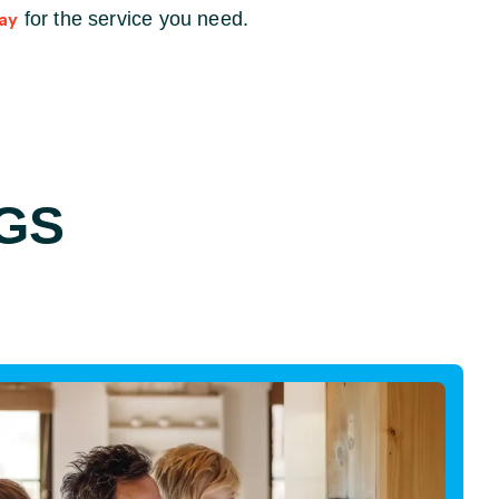
for the service you need.
ay
GS