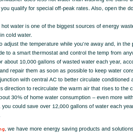
ou qualify for special off-peak rates. Also, open the door
 hot water is one of the biggest sources of energy was
in cold water.
 adjust the temperature while you’re away and, in the 
ade to a smart thermostat and control the temp from an
r about 10,000 gallons of wasted water each year, acco
s and repair them as soon as possible to keep water co
junction with central AC to better circulate conditioned 
 direction to recirculate the warm air that rises to the c
about 30% of home water consumption – even more with o
l, you could save over 12,000 gallons of water each year
.
, we have more energy saving products and solutions
ng