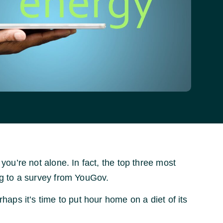
u’re not alone. In fact, the top three most
g to a survey from YouGov.
erhaps it’s time to put hour home on a diet of its