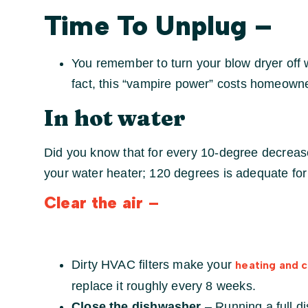
Time To Unplug
–
You remember to turn your blow dryer off wh
fact, this “vampire power” costs homeown
In hot water
Did you know that for every 10-degree decrease
your water heater; 120 degrees is adequate fo
Clear the air
–
Dirty HVAC filters make your
heating and 
replace it roughly every 8 weeks.
Close the dishwasher
– Running a full d