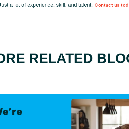
st a lot of experience, skill, and talent.
Contact us tod
ORE RELATED BLO
We’re