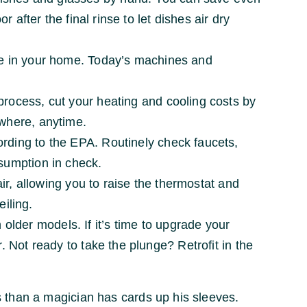
 after the final rinse to let dishes air dry
te in your home. Today’s machines and
process, cut your heating and cooling costs by
ywhere, anytime.
rding to the EPA. Routinely check faucets,
nsumption in check.
air, allowing you to raise the thermostat and
eiling.
lder models. If it’s time to upgrade your
. Not ready to take the plunge? Retrofit in the
 than a magician has cards up his sleeves.