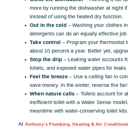
more by running the dishwasher at night if y
instead of using the heated dry function.
Out in the cold
– Washing your clothes in
detergents can do an equally effective job 
Take control
– Program your thermostat to
about 10 percent a year. Better yet, upgr
Stop the drip
– Leaking water accounts fo
toilets, and exposed water pipes for leak
Feel the breeze
– Use a ceiling fan in con
save money. In the winter, reverse the fan’s
When nature calls
– Toilets account for 
inefficient toilet with a Water Sense mode
meantime with water-conserving toilet kits
At
Anthony’s Plumbing, Heating & Air Conditioni