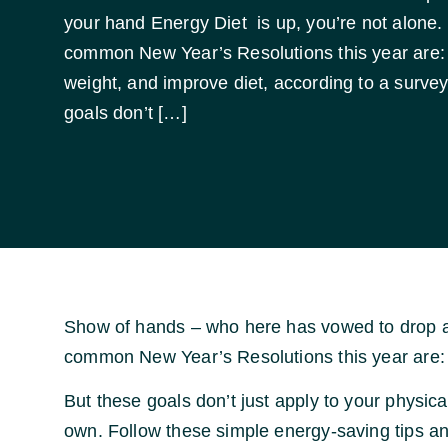
your hand Energy Diet is up, you’re not alone. 
common New Year’s Resolutions this year are: 
weight, and improve diet, according to a surve
goals don’t […]
Show of hands – who here has vowed to drop a f
common New Year’s Resolutions this year are: 
But these goals don’t just apply to your physical 
own. Follow these simple energy-saving tips and 