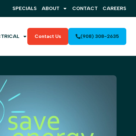
SPECIALS
ABOUT
CONTACT
CAREERS
CTRICAL
Contact Us
(908) 308-2635