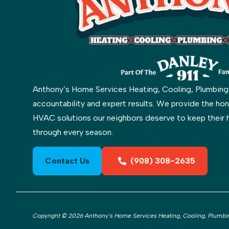
Anthony’s Home Services Heating, Cooling, Plumbing & 
accountability and expert results. We provide the hon
HVAC solutions our neighbors deserve to keep their 
through every season.
Contact Us
(908) 308-2635
Copyright © 2026 Anthony’s Home Services Heating, Cooling, Plumbing 