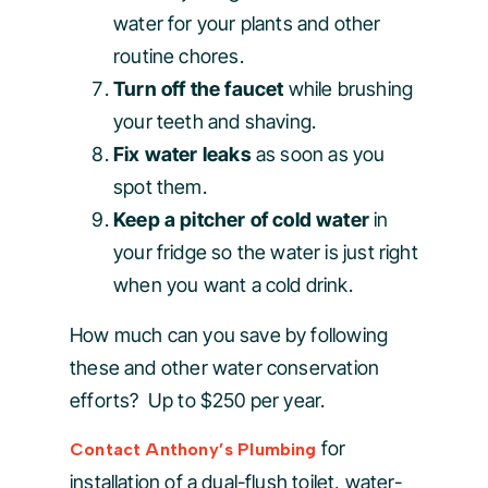
water for your plants and other
routine chores.
Turn off the faucet
while brushing
your teeth and shaving.
Fix water leaks
as soon as you
spot them.
Keep a pitcher of cold water
in
your fridge so the water is just right
when you want a cold drink.
How much can you save by following
these and other water conservation
efforts? Up to $250 per year.
for
Contact Anthony’s Plumbing
installation of a dual-flush toilet, water-