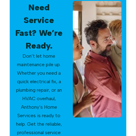
Need
Service
Fast? We’re
Ready.
Don’t let home
maintenance pile up.
Whether you need a
quick electrical fix, a
plumbing repair, or an
HVAC overhaul,
Anthony’s Home
Services is ready to
help. Get the reliable,
professional service