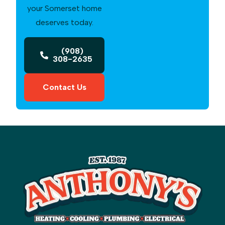
your Somerset home
deserves today.
(908)
308-2635
Contact Us