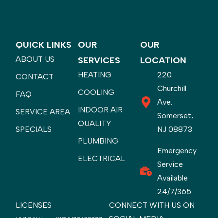
QUICK LINKS
OUR
OUR
ABOUT US
SERVICES
LOCATION
HEATING
220
CONTACT
Churchill
COOLING
FAQ
Ave.
INDOOR AIR
SERVICE AREA
Somerset,
QUALITY
SPECIALS
NJ 08873
PLUMBING
Emergency
ELECTRICAL
Service
Available
24/7/365
LICENSES
CONNECT WITH US ON