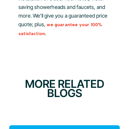
saving showerheads and faucets, and
more. We’ll give you a guaranteed price
quote; plus,
we guarantee your 100%
.
satisfaction
MORE RELATED
BLOGS