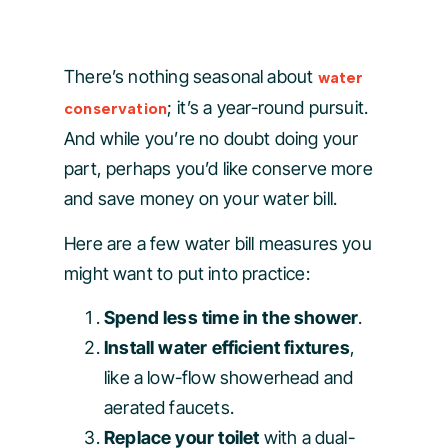
There’s nothing seasonal about
water
; it’s a year-round pursuit.
conservation
And while you’re no doubt doing your
part, perhaps you’d like conserve more
and save money on your water bill.
Here are a few water bill measures you
might want to put into practice:
Spend less time in the shower
.
Install water efficient fixtures
,
like a low-flow showerhead and
aerated faucets.
Replace your toilet
with a dual-