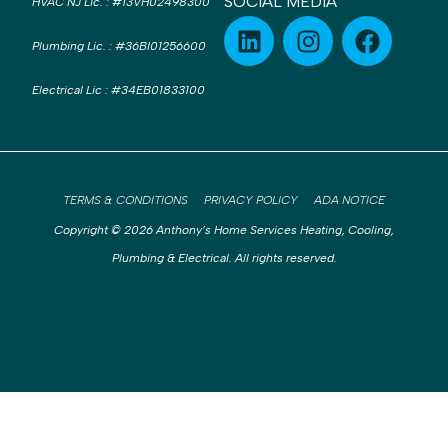
SOCIAL MEDIA
HVAC NJ Lic.
:
#13VH02498300
Plumbing Lic.
:
#36BI01256600
Electrical Lic
:
#34EB01833100
TERMS & CONDITIONS
PRIVACY POLICY
ADA NOTICE
Copyright © 2026 Anthony’s Home Services Heating, Cooling,
Plumbing & Electrical. All rights reserved.