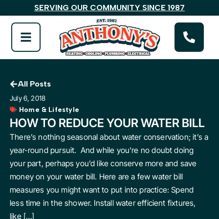
SERVING OUR COMMUNITY SINCE 1987
All Posts
July 6, 2018
Home & Lifestyle
HOW TO REDUCE YOUR WATER BILL
There’s nothing seasonal about water conservation; it’s a
year-round pursuit. And while you’re no doubt doing
your part, perhaps you’d like conserve more and save
money on your water bill. Here are a few water bill
measures you might want to put into practice: Spend
less time in the shower. Install water efficient fixtures,
like […]