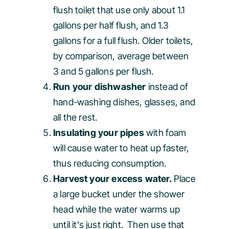
flush toilet that use only about 1.1
gallons per half flush, and 1.3
gallons for a full flush. Older toilets,
by comparison, average between
3 and 5 gallons per flush.
Run your dishwasher
instead of
hand-washing dishes, glasses, and
all the rest.
Insulating your pipes
with foam
will cause water to heat up faster,
thus reducing consumption.
Harvest your excess water.
Place
a large bucket under the shower
head while the water warms up
until it’s just right. Then use that