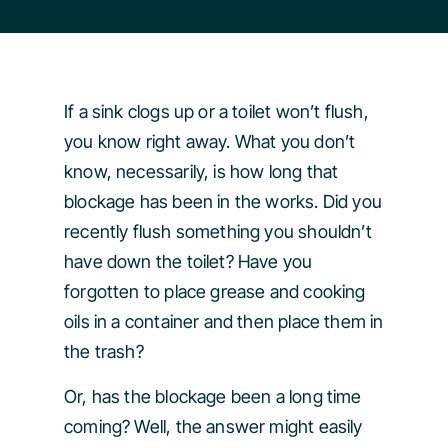
If a sink clogs up or a toilet won’t flush,
you know right away. What you don’t
know, necessarily, is how long that
blockage has been in the works. Did you
recently flush something you shouldn’t
have down the toilet? Have you
forgotten to place grease and cooking
oils in a container and then place them in
the trash?
Or, has the blockage been a long time
coming? Well, the answer might easily