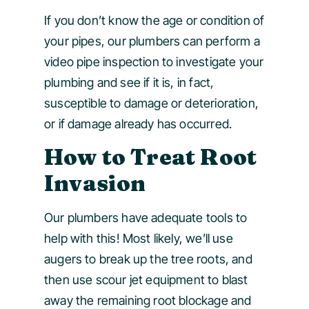
If you don’t know the age or condition of
your pipes, our plumbers can perform a
video pipe inspection to investigate your
plumbing and see if it is, in fact,
susceptible to damage or deterioration,
or if damage already has occurred.
How to Treat Root
Invasion
Our plumbers have adequate tools to
help with this! Most likely, we’ll use
augers to break up the tree roots, and
then use scour jet equipment to blast
away the remaining root blockage and