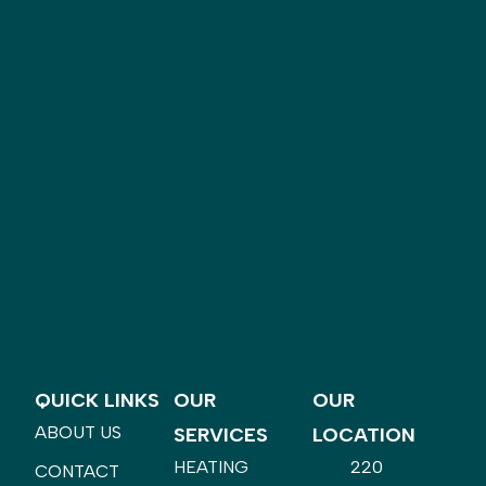
QUICK LINKS
OUR
OUR
ABOUT US
SERVICES
LOCATION
HEATING
220
CONTACT