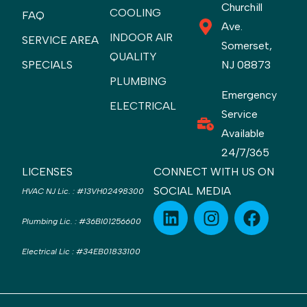
Churchill
COOLING
FAQ
Ave.
INDOOR AIR
SERVICE AREA
Somerset,
QUALITY
SPECIALS
NJ 08873
PLUMBING
Emergency
ELECTRICAL
Service
Available
24/7/365
LICENSES
CONNECT WITH US ON
SOCIAL MEDIA
HVAC NJ Lic.
:
#13VH02498300
Plumbing Lic.
:
#36BI01256600
Electrical Lic
:
#34EB01833100