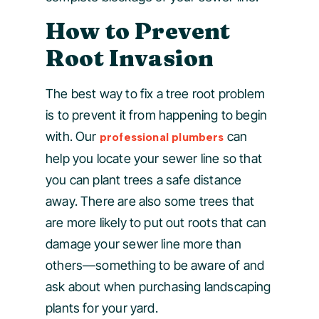
How to Prevent
Root Invasion
The best way to fix a tree root problem
is to prevent it from happening to begin
with. Our
can
professional plumbers
help you locate your sewer line so that
you can plant trees a safe distance
away. There are also some trees that
are more likely to put out roots that can
damage your sewer line more than
others—something to be aware of and
ask about when purchasing landscaping
plants for your yard.