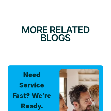
MORE RELATED
BLOGS
Need
Service
Fast? We’re
Ready.