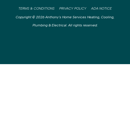
TERMS & CONDITIONS
PRIVACY POLICY
ADA NOTICE
Copyright © 2026 Anthony’s Home Services Heating, Cooling,
Plumbing & Electrical. All rights reserved.