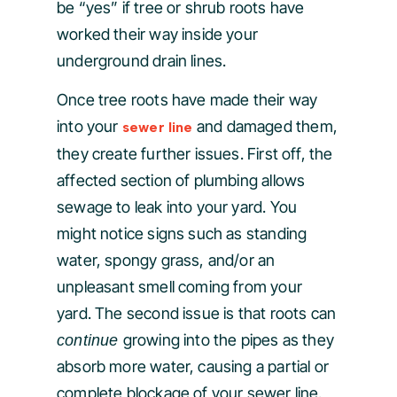
be “yes” if tree or shrub roots have
worked their way inside your
underground drain lines.
Once tree roots have made their way
into your
and damaged them,
sewer line
they create further issues. First off, the
affected section of plumbing allows
sewage to leak into your yard. You
might notice signs such as standing
water, spongy grass, and/or an
unpleasant smell coming from your
yard. The second issue is that roots can
growing into the pipes as they
continue
absorb more water, causing a partial or
complete blockage of your sewer line.