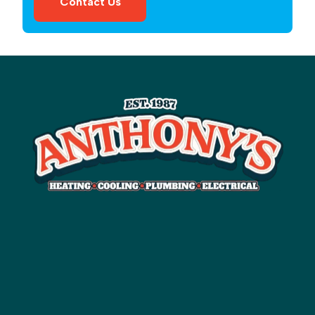
Contact Us