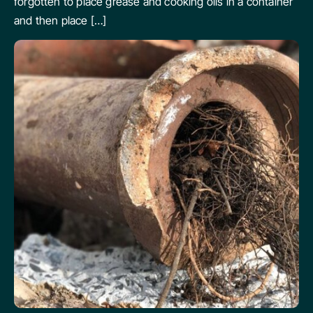
forgotten to place grease and cooking oils in a container
and then place […]