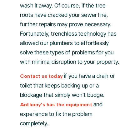
wash it away. Of course, if the tree
roots have cracked your sewer line,
further repairs may prove necessary.
Fortunately, trenchless technology has
allowed our plumbers to effortlessly
solve these types of problems for you
with minimal disruption to your property.
if you have a drain or
Contact us today
toilet that keeps backing up or a
blockage that simply won’t budge.
and
Anthony’s has the equipment
experience to fix the problem
completely.