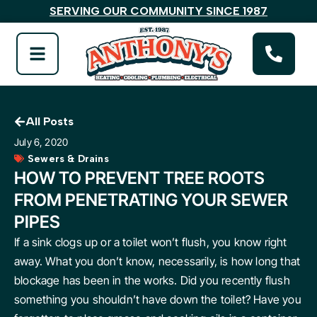
SERVING OUR COMMUNITY SINCE 1987
All Posts
July 6, 2020
Sewers & Drains
HOW TO PREVENT TREE ROOTS
FROM PENETRATING YOUR SEWER
PIPES
If a sink clogs up or a toilet won’t flush, you know right
away. What you don’t know, necessarily, is how long that
blockage has been in the works. Did you recently flush
something you shouldn’t have down the toilet? Have you