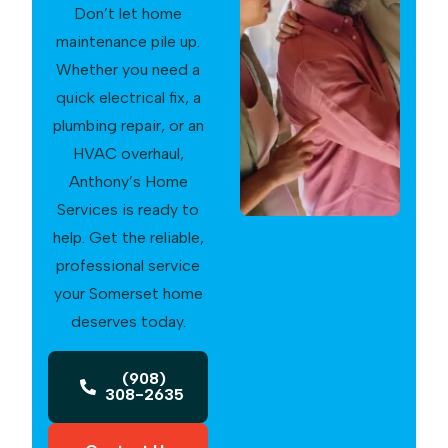
Don’t let home
maintenance pile up.
Whether you need a
quick electrical fix, a
plumbing repair, or an
HVAC overhaul,
Anthony’s Home
Services is ready to
help. Get the reliable,
professional service
your Somerset home
deserves today.
(908)
308-2635