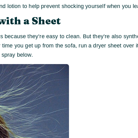
and lotion to help prevent shocking yourself when you lea
with a Sheet
cs because they’re easy to clean. But they’re also synth
 time you get up from the sofa, run a dryer sheet over i
c spray below.