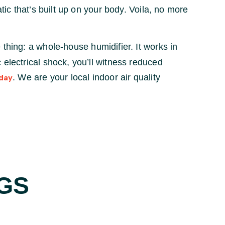
tic that’s built up on your body. Voila, no more
 thing: a whole-house humidifier. It works in
 electrical shock, you’ll witness reduced
. We are your local indoor air quality
day
GS