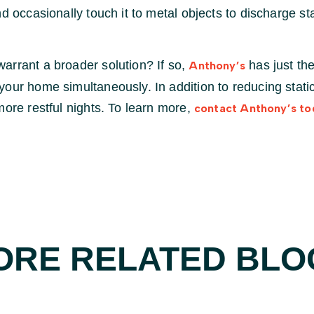
d occasionally touch it to metal objects to discharge sta
arrant a broader solution? If so,
has just the
Anthony’s
our home simultaneously. In addition to reducing static
more restful nights. To learn more,
contact Anthony’s to
ORE RELATED BLO