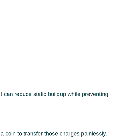
t can reduce static buildup while preventing
coin to transfer those charges painlessly.