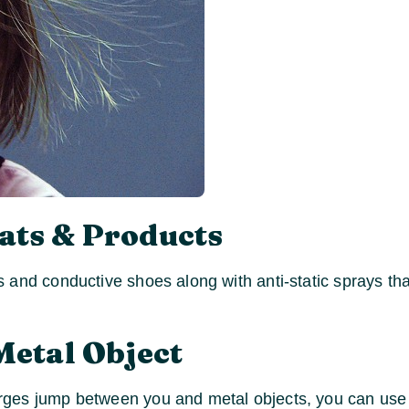
ats & Products
 and conductive shoes along with anti-static sprays tha
Metal Object
ges jump between you and metal objects, you can use a 