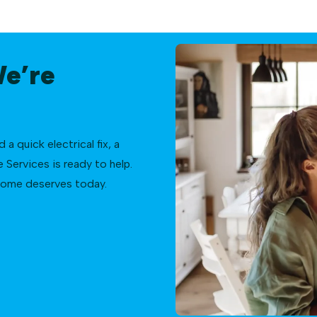
We’re
 quick electrical fix, a
Services is ready to help.
 home deserves today.