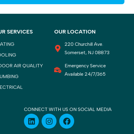
UR SERVICES
OUR LOCATION
ATING
220 Churchill Ave.
Somerset, NJ 08873
OOLING
DOOR AIR QUALITY
Emergency Service
Available 24/7/365
UMBING
ECTRICAL
CONNECT WITH US ON SOCIAL MEDIA