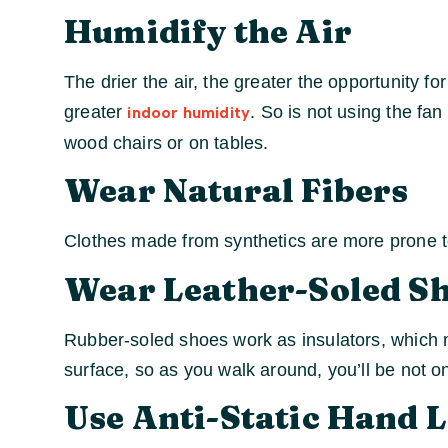
Humidify the Air
The drier the air, the greater the opportunity fo
greater
. So is not using the fa
indoor humidity
wood chairs or on tables.
Wear Natural Fibers
Clothes made from synthetics are more prone to
Wear Leather-Soled S
Rubber-soled shoes work as insulators, which me
surface, so as you walk around, you’ll be not o
Use Anti-Static Hand 