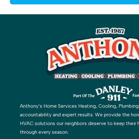
Anthony’s Home Services Heating, Cooling, Plumbing & 
accountability and expert results. We provide the hon
HVAC solutions our neighbors deserve to keep their 
through every season.