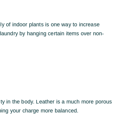
ply of indoor plants is one way to increase
r laundry by hanging certain items over non-
ity in the body. Leather is a much more porous
eeping your charge more balanced.