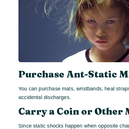
Purchase Ant-Static M
You can purchase mats, wristbands, heal straps
accidental discharges.
Carry a Coin or Other 
Since static shocks happen when opposite char