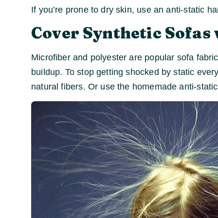
If you’re prone to dry skin, use an anti-static h
Cover Synthetic Sofas 
Microfiber and polyester are popular sofa fabri
buildup. To stop getting shocked by static every
natural fibers. Or use the homemade anti-stati