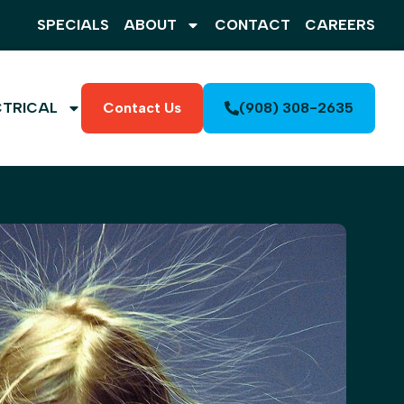
SPECIALS
ABOUT
CONTACT
CAREERS
CTRICAL
Contact Us
(908) 308-2635