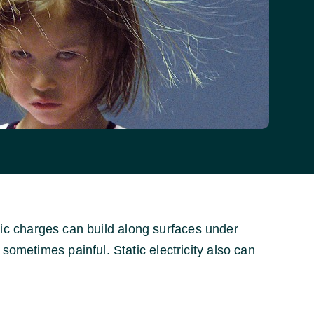
tatic charges can build along surfaces under
sometimes painful. Static electricity also can