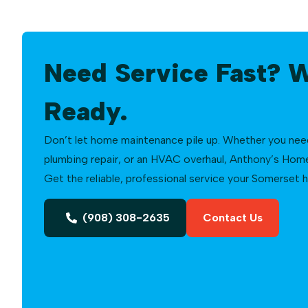
Need Service Fast? 
Ready.
Don’t let home maintenance pile up. Whether you need a
plumbing repair, or an HVAC overhaul, Anthony’s Home 
Get the reliable, professional service your Somerset
(908) 308-2635
Contact Us