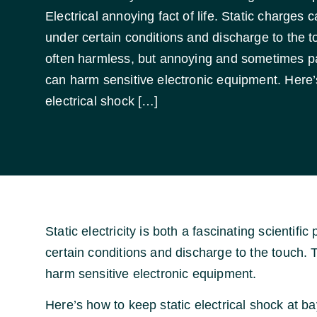
Electrical annoying fact of life. Static charges 
under certain conditions and discharge to the t
often harmless, but annoying and sometimes pain
can harm sensitive electronic equipment. Here’
electrical shock […]
Static electricity is both a fascinating scienti
certain conditions and discharge to the touch. 
harm sensitive electronic equipment.
Here’s how to keep static electrical shock at ba