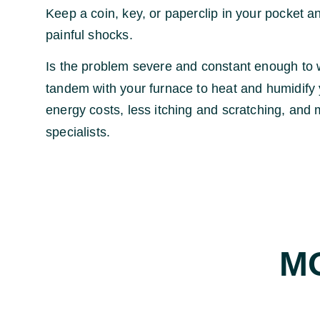
Keep a coin, key, or paperclip in your pocket an
painful shocks.
Is the problem severe and constant enough to w
tandem with your furnace to heat and humidify y
energy costs, less itching and scratching, and 
specialists.
M