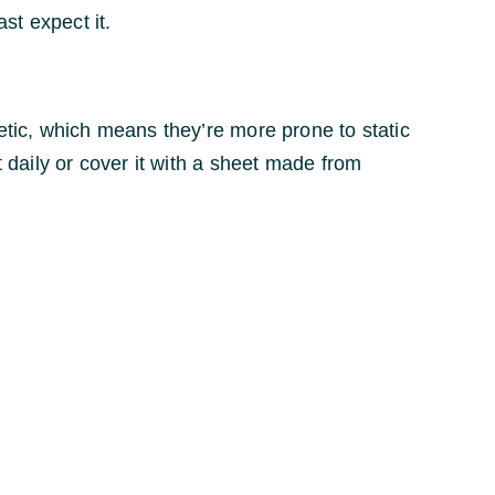
st expect it.
etic, which means they’re more prone to static
t daily or cover it with a sheet made from