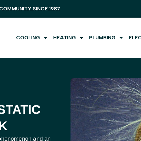
COMMUNITY SINCE 1987
COOLING
HEATING
PLUMBING
ELE
STATIC
K
fic phenomenon and an