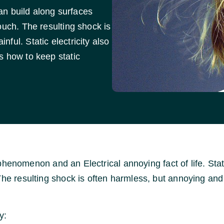
can build along surfaces
ouch. The resulting shock is
ful. Static electricity also
s how to keep static
fic phenomenon and an Electrical annoying fact of life. S
The resulting shock is often harmless, but annoying and 
y: