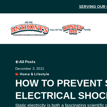
SERVING OUR 
All Posts
December 3, 2021
Home & Lifestyle
HOW TO PREVENT 
ELECTRICAL SHOC
Static electricity is both a fascinating scienti