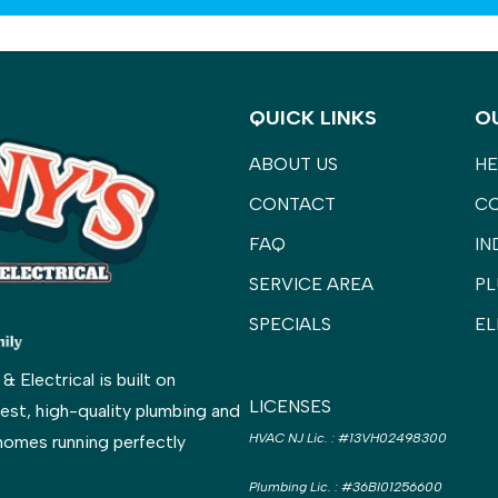
QUICK LINKS
O
ABOUT US
HE
CONTACT
C
FAQ
IN
SERVICE AREA
PL
SPECIALS
EL
Electrical is built on
LICENSES
est, high-quality plumbing and
HVAC NJ Lic.
:
#13VH02498300
homes running perfectly
Plumbing Lic.
:
#36BI01256600