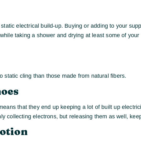
r static electrical build-up. Buying or adding to your sup
n while taking a shower and drying at least some of you
 static cling than those made from natural fibers.
hoes
ans that they end up keeping a lot of built up electric
nly collecting electrons, but releasing them as well, k
Lotion