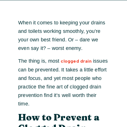
When it comes to keeping your drains
and toilets working smoothly, you’re
your own best friend. Or – dare we
even say it? – worst enemy.
The thing is, most
issues
clogged drain
can be prevented. It takes a little effort
and focus, and yet most people who
practice the fine art of clogged drain
prevention find it’s well worth their
time.
How to Prevent a