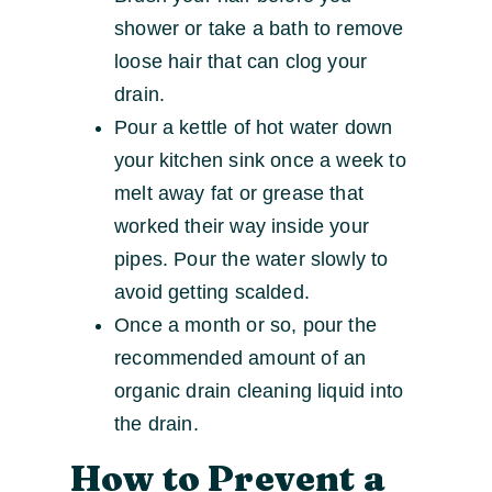
shower or take a bath to remove
loose hair that can clog your
drain.
Pour a kettle of hot water down
your kitchen sink once a week to
melt away fat or grease that
worked their way inside your
pipes. Pour the water slowly to
avoid getting scalded.
Once a month or so, pour the
recommended amount of an
organic drain cleaning liquid into
the drain.
How to Prevent a