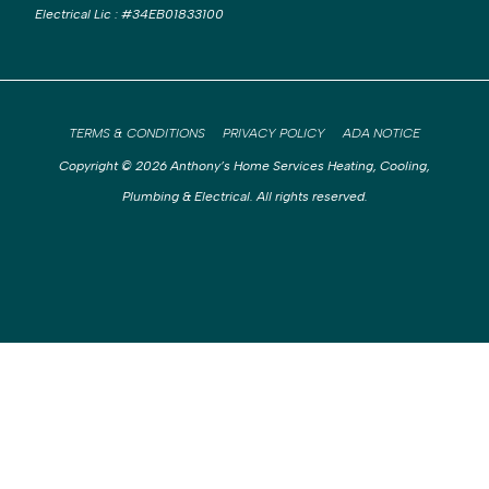
Electrical Lic
:
#34EB01833100
TERMS & CONDITIONS
PRIVACY POLICY
ADA NOTICE
Copyright © 2026 Anthony’s Home Services Heating, Cooling,
Plumbing & Electrical. All rights reserved.