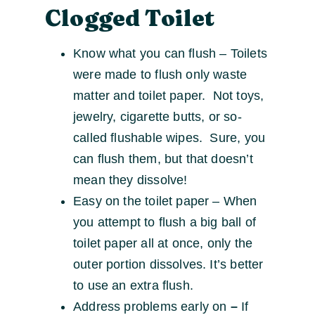
Clogged Toilet
Know what you can flush – Toilets
were made to flush only waste
matter and toilet paper. Not toys,
jewelry, cigarette butts, or so-
called flushable wipes. Sure, you
can flush them, but that doesn’t
mean they dissolve!
Easy on the toilet paper – When
you attempt to flush a big ball of
toilet paper all at once, only the
outer portion dissolves. It’s better
to use an extra flush.
Address problems early on
–
If