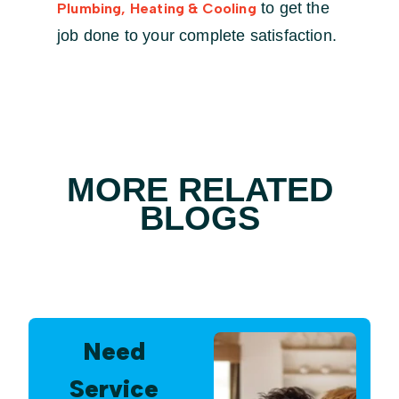
to get the
Plumbing, Heating & Cooling
job done to your complete satisfaction.
MORE RELATED
BLOGS
Need
Service