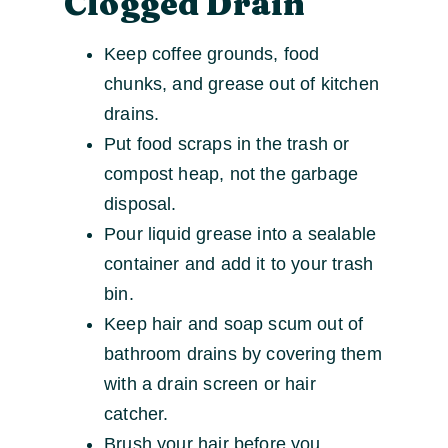
Clogged Drain
Keep coffee grounds, food
chunks, and grease out of kitchen
drains.
Put food scraps in the trash or
compost heap, not the garbage
disposal.
Pour liquid grease into a sealable
container and add it to your trash
bin.
Keep hair and soap scum out of
bathroom drains by covering them
with a drain screen or hair
catcher.
Brush your hair before you