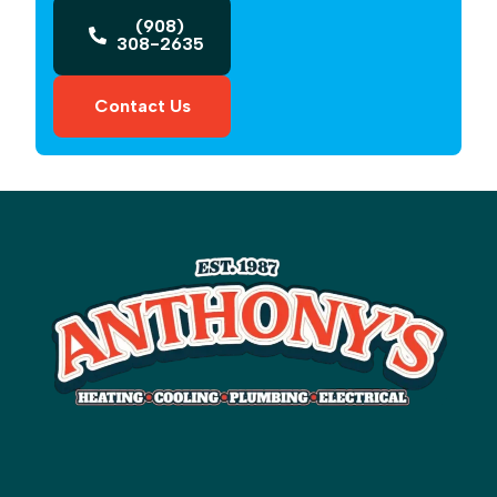
(908)
308-2635
Contact Us