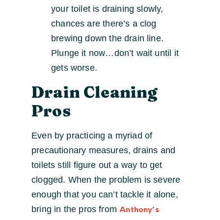
your toilet is draining slowly,
chances are there’s a clog
brewing down the drain line.
Plunge it now…don’t wait until it
gets worse.
Drain Cleaning
Pros
Even by practicing a myriad of
precautionary measures, drains and
toilets still figure out a way to get
clogged. When the problem is severe
enough that you can’t tackle it alone,
bring in the pros from
Anthony’s