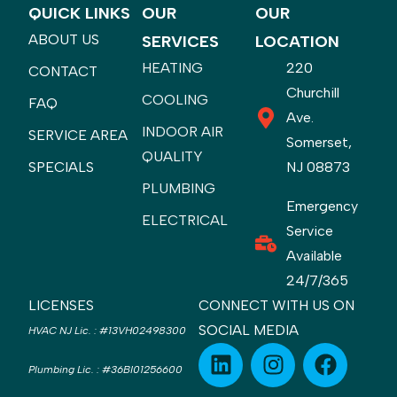
QUICK LINKS
OUR
OUR
ABOUT US
SERVICES
LOCATION
HEATING
220
CONTACT
Churchill
COOLING
FAQ
Ave.
INDOOR AIR
SERVICE AREA
Somerset,
QUALITY
SPECIALS
NJ 08873
PLUMBING
Emergency
ELECTRICAL
Service
Available
24/7/365
LICENSES
CONNECT WITH US ON
SOCIAL MEDIA
HVAC NJ Lic.
:
#13VH02498300
Plumbing Lic.
:
#36BI01256600