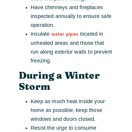
Have chimneys and fireplaces
inspected annually to ensure safe
operation.
Insulate
located in
water pipes
unheated areas and those that
run along exterior walls to prevent
freezing.
During a Winter
Storm
Keep as much heat inside your
home as possible; keep those
windows and doors closed.
Resist the urge to consume