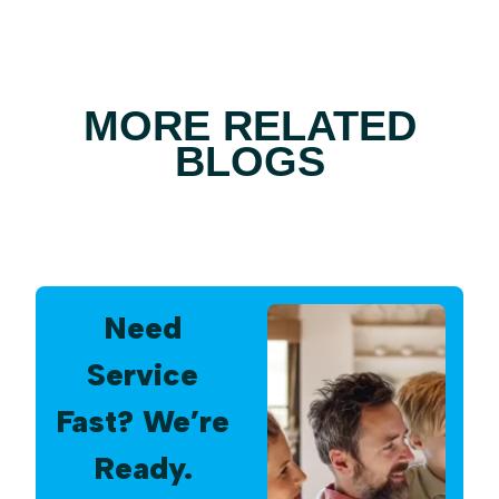
MORE RELATED
BLOGS
Need
Service
Fast? We’re
Ready.