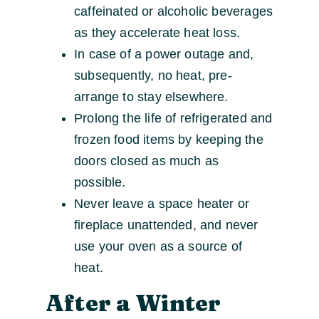
caffeinated or alcoholic beverages
as they accelerate heat loss.
In case of a power outage and,
subsequently, no heat, pre-
arrange to stay elsewhere.
Prolong the life of refrigerated and
frozen food items by keeping the
doors closed as much as
possible.
Never leave a space heater or
fireplace unattended, and never
use your oven as a source of
heat.
After a Winter