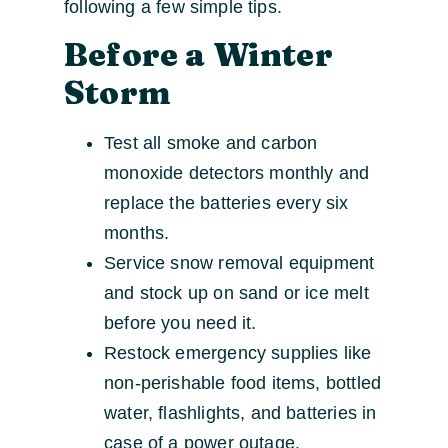
following a few simple tips.
Before a Winter
Storm
Test all smoke and carbon
monoxide detectors monthly and
replace the batteries every six
months.
Service snow removal equipment
and stock up on sand or ice melt
before you need it.
Restock emergency supplies like
non-perishable food items, bottled
water, flashlights, and batteries in
case of a power outage.