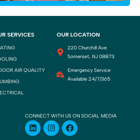
UR SERVICES
OUR LOCATION
ATING
220 Churchill Ave.
Somerset, NJ 08873
OOLING
DOOR AIR QUALITY
Emergency Service
Available 24/7/365
UMBING
ECTRICAL
CONNECT WITH US ON SOCIAL MEDIA