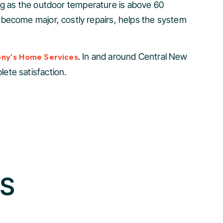
long as the outdoor temperature is above 60
 become major, costly repairs, helps the system
. In and around Central New
ony’s Home Services
ete satisfaction.
GS