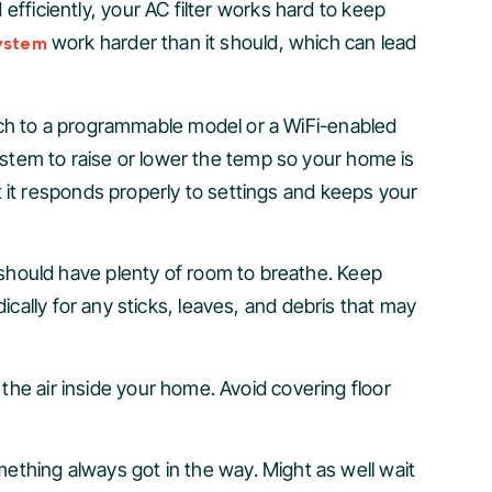
efficiently, your AC filter works hard to keep
work harder than it should, which can lead
ystem
itch to a programmable model or a WiFi-enabled
stem to raise or lower the temp so your home is
 it responds properly to settings and keeps your
should have plenty of room to breathe. Keep
ically for any sticks, leaves, and debris that may
 the air inside your home. Avoid covering floor
thing always got in the way. Might as well wait