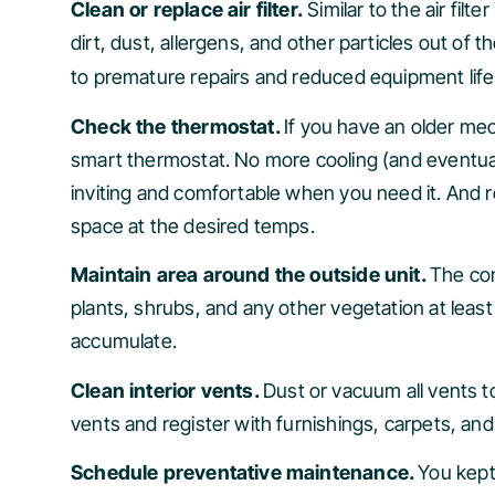
Clean or replace air filter.
Similar to the air fil
dirt, dust, allergens, and other particles out of t
to premature repairs and reduced equipment life
Check the thermostat.
If you have an older me
smart thermostat. No more cooling (and eventua
inviting and comfortable when you need it. And r
space at the desired temps.
Maintain area around the outside unit.
The con
plants, shrubs, and any other vegetation at least
accumulate.
Clean interior vents.
Dust or vacuum all vents to
vents and register with furnishings, carpets, an
Schedule preventative maintenance.
You kept