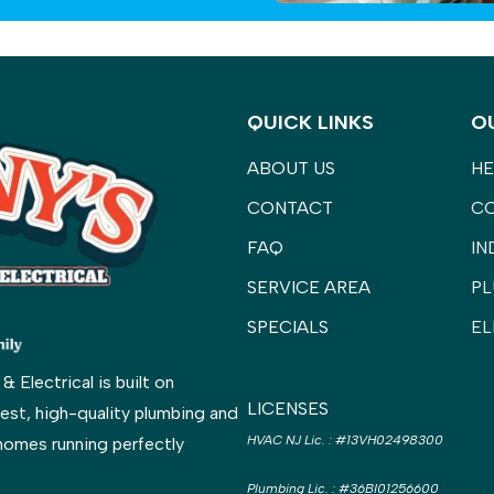
QUICK LINKS
O
ABOUT US
HE
CONTACT
C
FAQ
IN
SERVICE AREA
PL
SPECIALS
EL
Electrical is built on
LICENSES
est, high-quality plumbing and
HVAC NJ Lic.
:
#13VH02498300
homes running perfectly
Plumbing Lic.
:
#36BI01256600