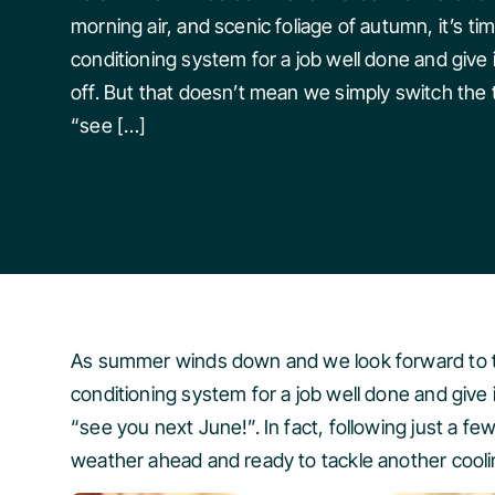
morning air, and scenic foliage of autumn, it’s tim
conditioning system for a job well done and give
off. But that doesn’t mean we simply switch the 
“see […]
As summer winds down and we look forward to the 
conditioning system for a job well done and give
“see you next June!”. In fact, following just a f
weather ahead and ready to tackle another cool