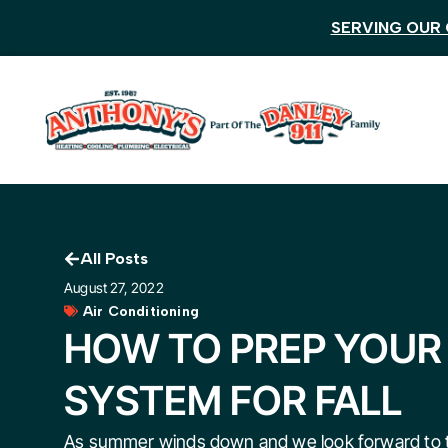
SERVING OUR 
All Posts
August 27, 2022
Air Conditioning
HOW TO PREP YOUR
SYSTEM FOR FALL
As summer winds down and we look forward to t