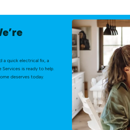
We’re
 quick electrical fix, a
Services is ready to help.
 home deserves today.