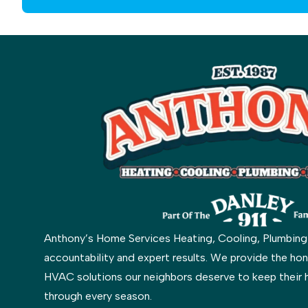
Anthony’s Home Services Heating, Cooling, Plumbing & 
accountability and expert results. We provide the hon
HVAC solutions our neighbors deserve to keep their 
through every season.