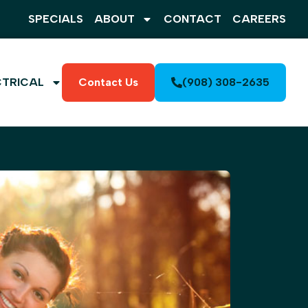
SPECIALS
ABOUT
CONTACT
CAREERS
CTRICAL
Contact Us
(908) 308-2635