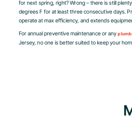
for next spring, right? Wrong – there is still pl
degrees F for at least three consecutive days. 
operate at max efficiency, and extends equipment
For annual preventive maintenance or any
plumbi
Jersey, no one is better suited to keep your ho
M