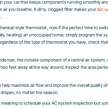
ter in your car that keeps components running smoothly and 
he air you breathe. A dirty, clogged filter makes your
AC s
.
chanical-style thermostat, now if the perfect time to sw
lly, heating) an unoccupied home; simply program the sy
egardless of the type of thermostat you have, check that
denser, the outside component of a central air system, 
 two feet away all the way around. Inspect the area period
 help maximize air flow and improve the overall quality of
d drapes, no matter the season.
 meaning to schedule your AC system inspection but some