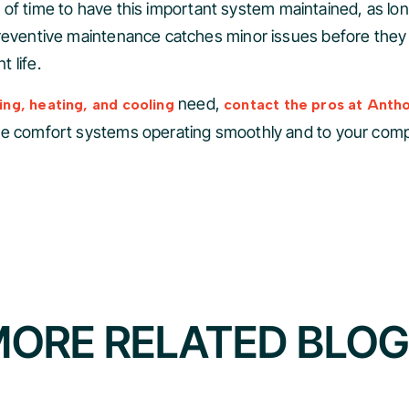
enty of time to have this important system maintained, as 
Preventive maintenance catches minor issues before they
 life.
need,
ng, heating, and cooling
contact the pros at Anth
me comfort systems operating smoothly and to your compl
ORE RELATED BLO