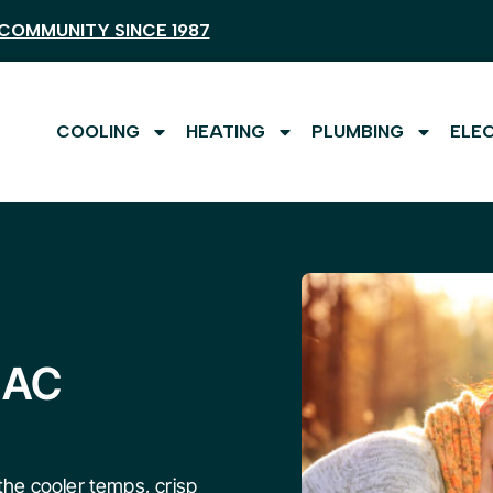
COMMUNITY SINCE 1987
COOLING
HEATING
PLUMBING
ELE
 AC
he cooler temps, crisp