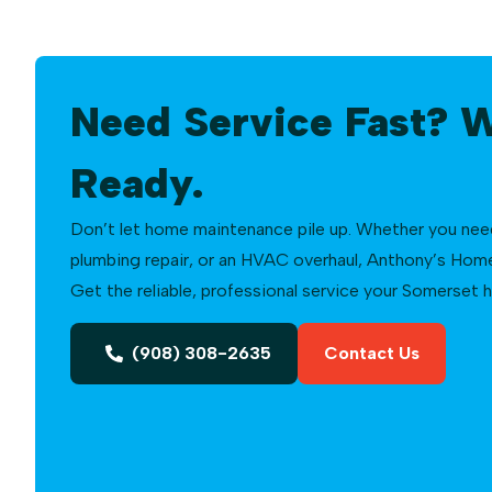
Need Service Fast? 
Ready.
Don’t let home maintenance pile up. Whether you need a
plumbing repair, or an HVAC overhaul, Anthony’s Home 
Get the reliable, professional service your Somerset
(908) 308-2635
Contact Us