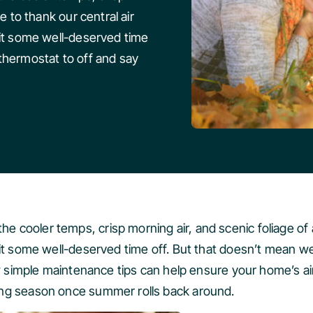
e to thank our central air
 it some well-deserved time
thermostat to off and say
cooler temps, crisp morning air, and scenic foliage of au
 it some well-deserved time off. But that doesn’t mean w
ew simple maintenance tips can help ensure your home’s ai
ing season once summer rolls back around.