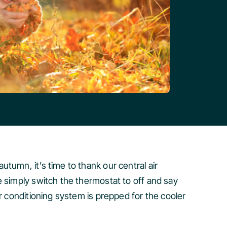
tumn, it’s time to thank our central air
e simply switch the thermostat to off and say
r conditioning system is prepped for the cooler