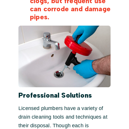
clogs, but frequent use
can corrode and damage
pipes.
Professional Solutions
Licensed plumbers have a variety of
drain cleaning tools and techniques at
their disposal. Though each is