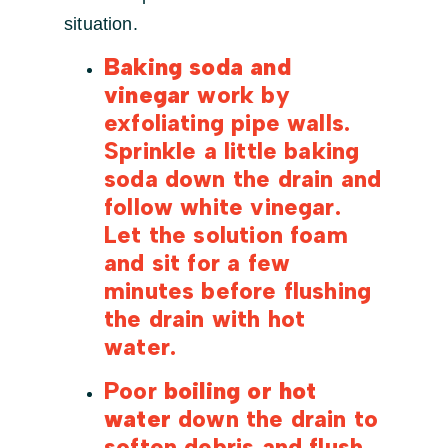
situation.
Baking soda and
vinegar
work by
exfoliating pipe walls.
Sprinkle a little baking
soda down the drain and
follow white vinegar.
Let the solution foam
and sit for a few
minutes before flushing
the drain with hot
water.
Poor
boiling or hot
water
down the drain to
soften debris and flush