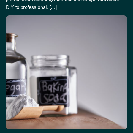
DIY to professional. […]