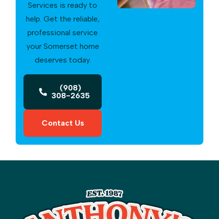
Services is ready to
help. Get the reliable,
professional service
your Somerset home
deserves today.
(908)
308-2635
Contact Us