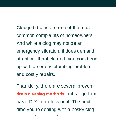
Clogged drains are one of the most
common complaints of homeowners.
And while a clog may not be an
emergency situation; it does demand
attention. If not cleared, you could end
up with a serious plumbing problem
and costly repairs.
Thankfully, there are several proven
that range from
drain cleaning methods
basic DIY to professional. The next
time you’re dealing with a pesky clog,