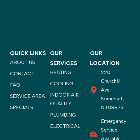
QUICK LINKS
OUR
OUR
ABOUT US
SERVICES
LOCATION
HEATING
220
CONTACT
Churchill
COOLING
FAQ
Ave.
INDOOR AIR
SERVICE AREA
Somerset,
QUALITY
SPECIALS
NJ 08873
PLUMBING
Emergency
ELECTRICAL
Service
Available