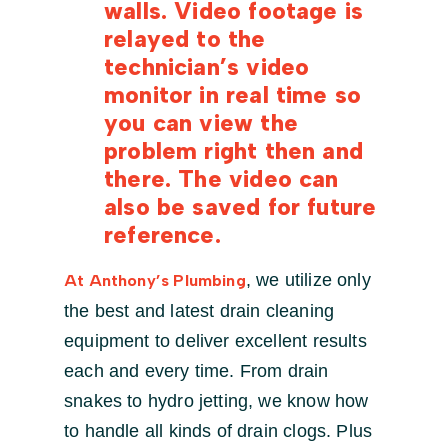
walls. Video footage is
relayed to the
technician’s video
monitor in real time so
you can view the
problem right then and
there. The video can
also be saved for future
reference.
, we utilize only
At Anthony’s Plumbing
the best and latest drain cleaning
equipment to deliver excellent results
each and every time. From drain
snakes to hydro jetting, we know how
to handle all kinds of drain clogs. Plus