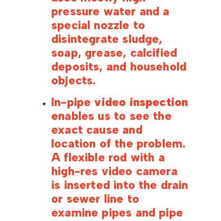
pressure water and a
special nozzle to
disintegrate sludge,
soap, grease, calcified
deposits, and household
objects.
In-pipe
video inspection
enables us to see the
exact cause and
location of the problem.
A flexible rod with a
high-res video camera
is inserted into the drain
or sewer line to
examine pipes and pipe