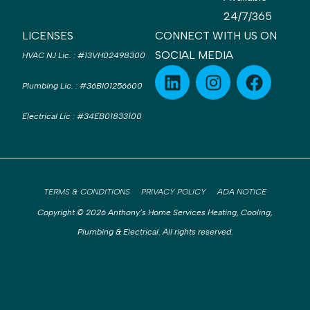
24/7/365
LICENSES
CONNECT WITH US ON
SOCIAL MEDIA
HVAC NJ Lic.
:
#13VH02498300
Plumbing Lic.
:
#36BI01256600
Electrical Lic
:
#34EB01833100
TERMS & CONDITIONS
PRIVACY POLICY
ADA NOTICE
Copyright © 2026 Anthony’s Home Services Heating, Cooling,
Plumbing & Electrical. All rights reserved.