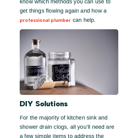
know which methods you can use to
get things flowing again and how a
can help.
professional plumber
DIY Solutions
For the majority of kitchen sink and
shower drain clogs, all you’ll need are
a few simple items to address the