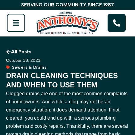
SERVING OUR COMMUNITY SINCE 1987
All Posts
October 18, 2023
Sewers & Drains
DRAIN CLEANING TECHNIQUES
AND WHEN TO USE THEM
Clogged drains are one of the most common complaints
of homeowners. And while a clog may not be an
emergency situation; it does demand attention. If not
cleared, you could end up with a serious plumbing
problem and costly repairs. Thankfully, there are several
proven drain cleaning methods that range from basic