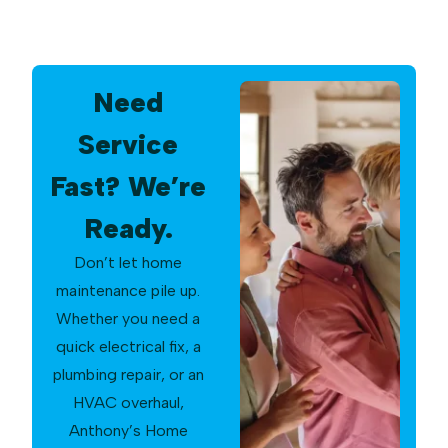
Need
Service
Fast? We’re
Ready.
Don’t let home
maintenance pile up.
Whether you need a
quick electrical fix, a
plumbing repair, or an
HVAC overhaul,
Anthony’s Home