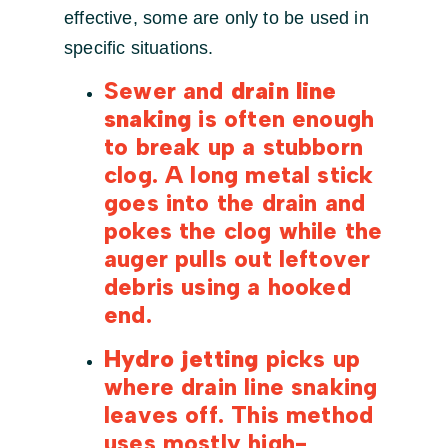
effective, some are only to be used in
specific situations.
Sewer and
drain line
snaking
is often enough
to break up a stubborn
clog. A long metal stick
goes into the drain and
pokes the clog while the
auger pulls out leftover
debris using a hooked
end.
Hydro jetting
picks up
where drain line snaking
leaves off. This method
uses mostly high-