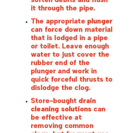
it through the pipe.
The appropriate
plunger
can force down material
that is lodged in a pipe
or toilet. Leave enough
water to just cover the
rubber end of the
plunger and work in
quick forceful thrusts to
dislodge the clog.
Store-bought
drain
cleaning solutions
can
be effective at
removing common