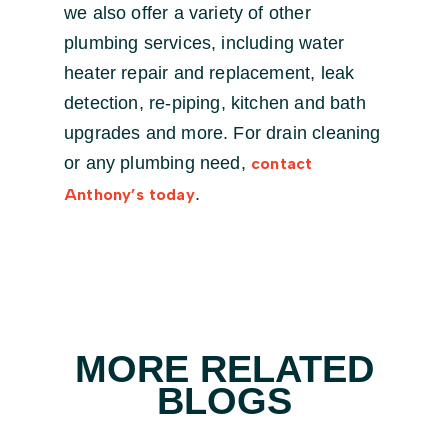
we also offer a variety of other
plumbing services, including water
heater repair and replacement, leak
detection, re-piping, kitchen and bath
upgrades and more. For drain cleaning
or any plumbing need,
contact
.
Anthony’s today
MORE RELATED
BLOGS