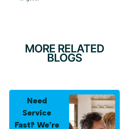
MORE RELATED
BLOGS
Need
Service
Fast? We’re