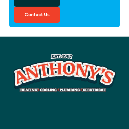
Contact Us