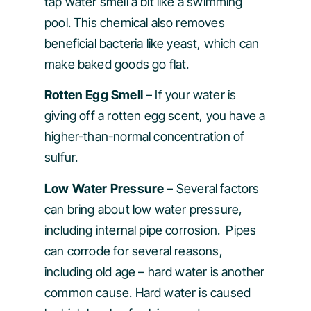
tap water smell a bit like a swimming
pool. This chemical also removes
beneficial bacteria like yeast, which can
make baked goods go flat.
Rotten Egg Smell
– If your water is
giving off a rotten egg scent, you have a
higher-than-normal concentration of
sulfur.
Low Water Pressure
– Several factors
can bring about low water pressure,
including internal pipe corrosion. Pipes
can corrode for several reasons,
including old age – hard water is another
common cause. Hard water is caused