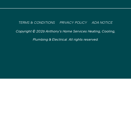
TERMS & CONDITIONS
PRIVACY POLICY
ADA NOTICE
Copyright © 2026 Anthony’s Home Services Heating, Cooling,
Plumbing & Electrical. All rights reserved.