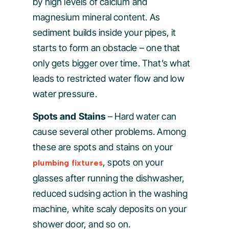
by high levels of calcium and
magnesium mineral content. As
sediment builds inside your pipes, it
starts to form an obstacle – one that
only gets bigger over time. That’s what
leads to restricted water flow and low
water pressure.
Spots and Stains
– Hard water can
cause several other problems. Among
these are spots and stains on your
, spots on your
plumbing fixtures
glasses after running the dishwasher,
reduced sudsing action in the washing
machine, white scaly deposits on your
shower door, and so on.