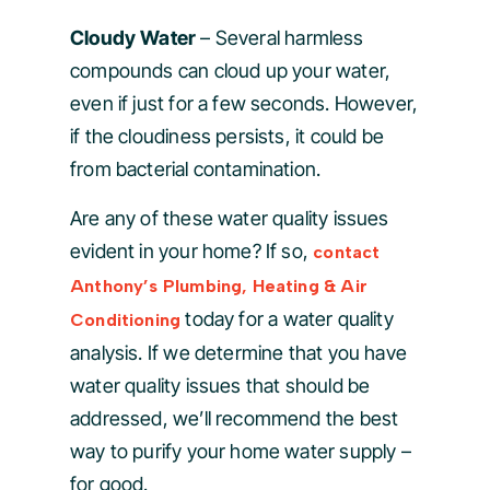
Cloudy Water
– Several harmless
compounds can cloud up your water,
even if just for a few seconds. However,
if the cloudiness persists, it could be
from bacterial contamination.
Are any of these water quality issues
evident in your home? If so,
contact
Anthony’s Plumbing, Heating & Air
today for a water quality
Conditioning
analysis. If we determine that you have
water quality issues that should be
addressed, we’ll recommend the best
way to purify your home water supply –
for good.