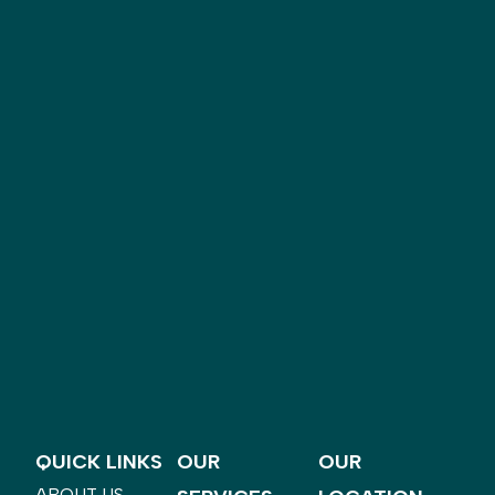
QUICK LINKS
OUR
OUR
ABOUT US