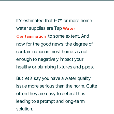
It’s estimated that 90% or more home
water supplies are Tap
Water
to some extent. And
Contamination
now for the good news: the degree of
contamination in most homes is not
enough to negatively impact your
healthy or plumbing fixtures and pipes.
But let’s say you have a water quality
issue more serious than the norm. Quite
often they are easy to detect thus
leading to a prompt and long-term
solution.