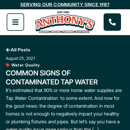
SERVING OUR COMMUNITY SINCE 1987
All Posts
August 25, 2021
Water Quality
COMMON SIGNS OF
CONTAMINATED TAP WATER
It’s estimated that 90% or more home water supplies are
Tap Water Contamination to some extent. And now for
the good news: the degree of contamination in most
homes is not enough to negatively impact your healthy
or plumbing fixtures and pipes. But let’s say you have a
water quality issue more serious than the […]