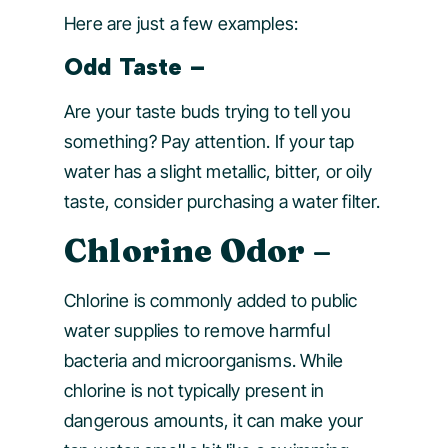
Here are just a few examples:
Odd Taste
–
Are your taste buds trying to tell you
something? Pay attention. If your tap
water has a slight metallic, bitter, or oily
taste, consider purchasing a water filter.
Chlorine Odor
–
Chlorine is commonly added to public
water supplies to remove harmful
bacteria and microorganisms. While
chlorine is not typically present in
dangerous amounts, it can make your