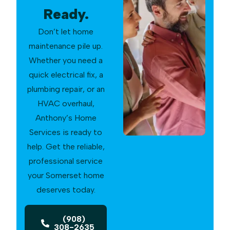
Ready.
Don’t let home
maintenance pile up.
Whether you need a
quick electrical fix, a
plumbing repair, or an
HVAC overhaul,
Anthony’s Home
Services is ready to
help. Get the reliable,
professional service
your Somerset home
deserves today.
(908)
308-2635