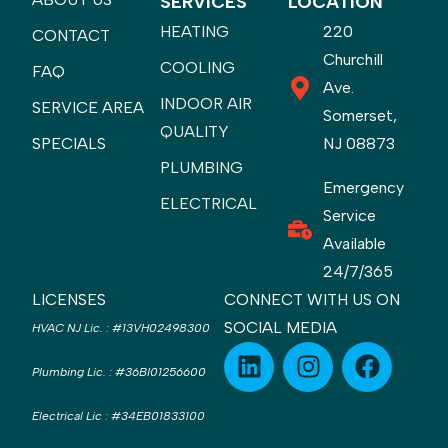
SERVICES
LOCATION
HEATING
220
CONTACT
Churchill
COOLING
FAQ
Ave.
INDOOR AIR
SERVICE AREA
Somerset,
QUALITY
SPECIALS
NJ 08873
PLUMBING
Emergency
ELECTRICAL
Service
Available
24/7/365
LICENSES
CONNECT WITH US ON
SOCIAL MEDIA
HVAC NJ Lic.
:
#13VH02498300
Plumbing Lic.
:
#36BI01256600
Electrical Lic
:
#34EB01833100