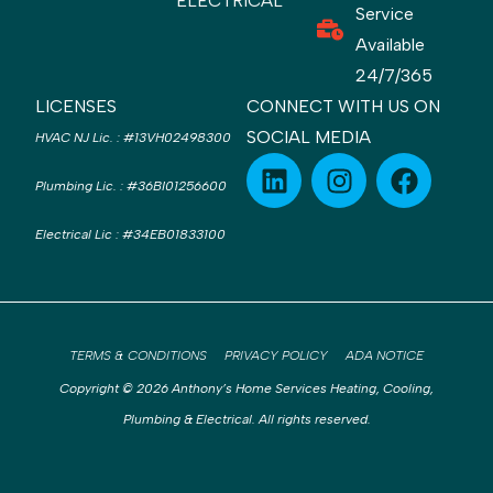
ELECTRICAL
Service
Available
24/7/365
LICENSES
CONNECT WITH US ON
SOCIAL MEDIA
HVAC NJ Lic.
:
#13VH02498300
Plumbing Lic.
:
#36BI01256600
Electrical Lic
:
#34EB01833100
TERMS & CONDITIONS
PRIVACY POLICY
ADA NOTICE
Copyright © 2026 Anthony’s Home Services Heating, Cooling,
Plumbing & Electrical. All rights reserved.