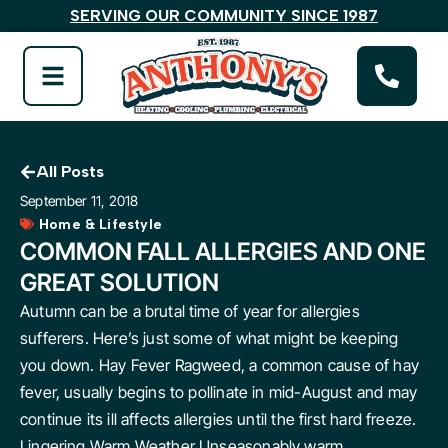
SERVING OUR COMMUNITY SINCE 1987
All Posts
September 11, 2018
Home & Lifestyle
COMMON FALL ALLERGIES AND ONE
GREAT SOLUTION
Autumn can be a brutal time of year for allergies
sufferers. Here’s just some of what might be keeping
you down. Hay Fever Ragweed, a common cause of hay
fever, usually begins to pollinate in mid-August and may
continue its ill affects allergies until the first hard freeze.
Lingering Warm Weather Unseasonably warm