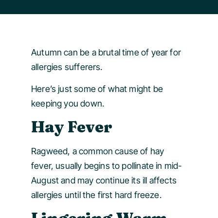
Autumn can be a brutal time of year for
allergies sufferers.
Here’s just some of what might be
keeping you down.
Hay Fever
Ragweed, a common cause of hay
fever, usually begins to pollinate in mid-
August and may continue its ill affects
allergies until the first hard freeze.