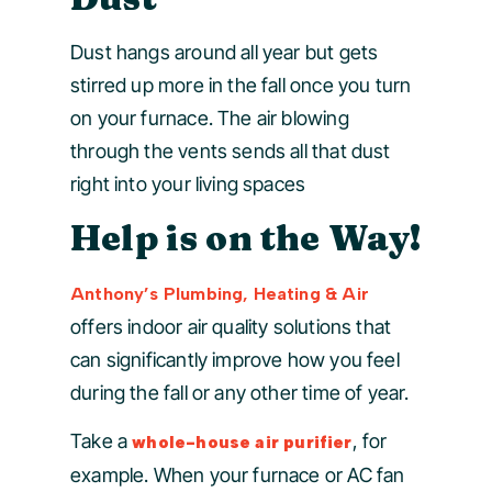
Dust hangs around all year but gets
stirred up more in the fall once you turn
on your furnace. The air blowing
through the vents sends all that dust
right into your living spaces
Help is on the Way!
Anthony’s Plumbing, Heating & Air
offers indoor air quality solutions that
can significantly improve how you feel
during the fall or any other time of year.
Take a
, for
whole-house air purifier
example. When your furnace or AC fan