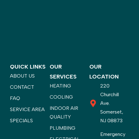
QUICK LINKS
OUR
OUR
ABOUT US
SERVICES
LOCATION
HEATING
220
CONTACT
Churchill
COOLING
FAQ
Ave.
INDOOR AIR
SERVICE AREA
Somerset,
QUALITY
SPECIALS
NJ 08873
PLUMBING
Emergency