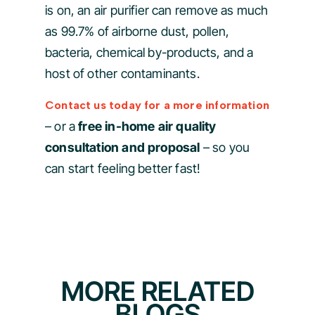
is on, an air purifier can remove as much
as 99.7% of airborne dust, pollen,
bacteria, chemical by-products, and a
host of other contaminants.
Contact us today for a more information
– or a
free in-home air quality
consultation and proposal
– so you
can start feeling better fast!
MORE RELATED
BLOGS