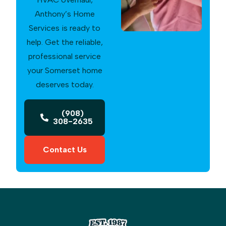
Anthony’s Home
Services is ready to
help. Get the reliable,
professional service
your Somerset home
deserves today.
(908)
308-2635
Contact Us