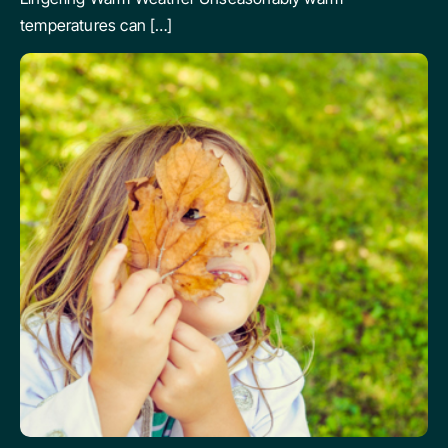
temperatures can […]