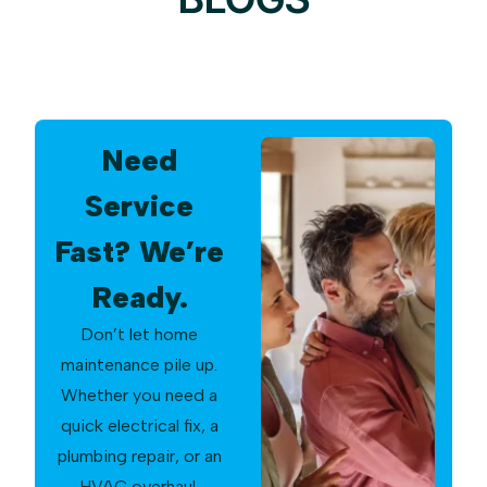
Need
Service
Fast? We’re
Ready.
Don’t let home
maintenance pile up.
Whether you need a
quick electrical fix, a
plumbing repair, or an
HVAC overhaul,