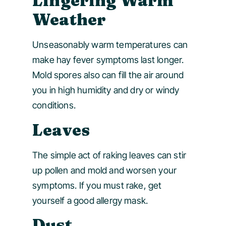
Lingering Warm
Weather
Unseasonably warm temperatures can
make hay fever symptoms last longer.
Mold spores also can fill the air around
you in high humidity and dry or windy
conditions.
Leaves
The simple act of raking leaves can stir
up pollen and mold and worsen your
symptoms. If you must rake, get
yourself a good allergy mask.
Dust