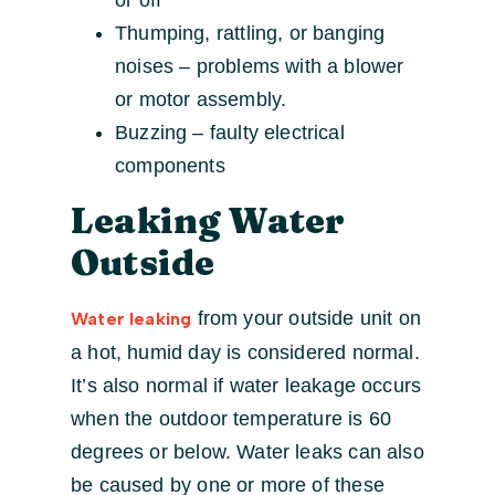
or off
Thumping, rattling, or banging
noises – problems with a blower
or motor assembly.
Buzzing – faulty electrical
components
Leaking Water
Outside
from your outside unit on
Water leaking
a hot, humid day is considered normal.
It’s also normal if water leakage occurs
when the outdoor temperature is 60
degrees or below. Water leaks can also
be caused by one or more of these