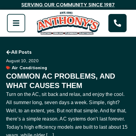
SERVING OUR COMMUNITY SINCE 1987
All Posts
August 10, 2020
Air Conditioning
COMMON AC PROBLEMS, AND
WHAT CAUSES THEM
Turn on the AC, sit back and relax, and enjoy the cool.
All summer long, seven days a week. Simple, right?
Well, to an extent, yes. But not that simple. And for that,
there’s a simple reason. AC systems don’t last forever.
Today’s high efficiency models are built to last about 15
years, while older […]