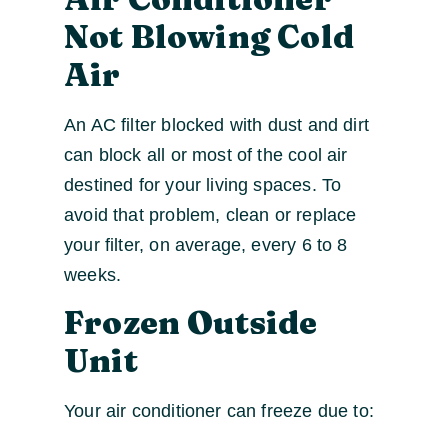
Not Blowing Cold
Air
An AC filter blocked with dust and dirt
can block all or most of the cool air
destined for your living spaces. To
avoid that problem, clean or replace
your filter, on average, every 6 to 8
weeks.
Frozen Outside
Unit
Your air conditioner can freeze due to: