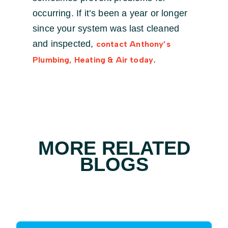
occurring. If it’s been a year or longer
since your system was last cleaned
and inspected,
contact Anthony’s
.
Plumbing, Heating & Air today
MORE RELATED
BLOGS