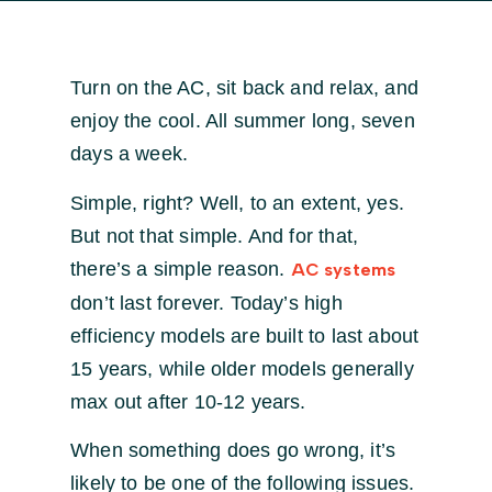
Turn on the AC, sit back and relax, and
enjoy the cool. All summer long, seven
days a week.
Simple, right? Well, to an extent, yes.
But not that simple. And for that,
there’s a simple reason.
AC systems
don’t last forever. Today’s high
efficiency models are built to last about
15 years, while older models generally
max out after 10-12 years.
When something does go wrong, it’s
likely to be one of the following issues.