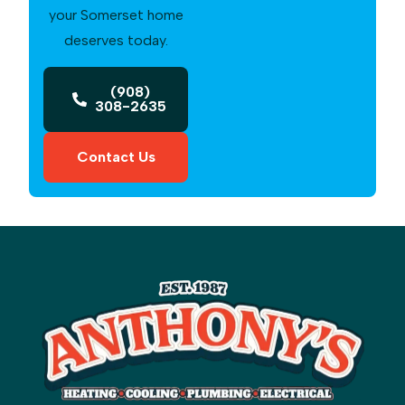
your Somerset home
deserves today.
(908)
308-2635
Contact Us