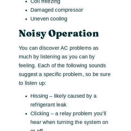
Coil freezing
Damaged compressor
Uneven cooling
Noisy Operation
You can discover AC problems as
much by listening as you can by
feeling. Each of the following sounds
suggest a specific problem, so be sure
to listen up:
Hissing – likely caused by a
refrigerant leak
Clicking – a relay problem you’ll
hear when turning the system on