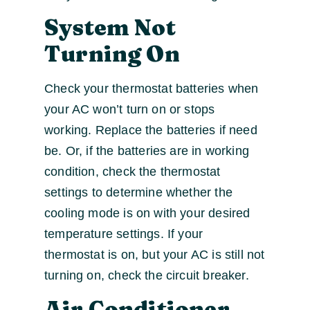
System Not
Turning On
Check your thermostat batteries when
your AC won’t turn on or stops
working. Replace the batteries if need
be. Or, if the batteries are in working
condition, check the thermostat
settings to determine whether the
cooling mode is on with your desired
temperature settings. If your
thermostat is on, but your AC is still not
turning on, check the circuit breaker.
Air Conditioner