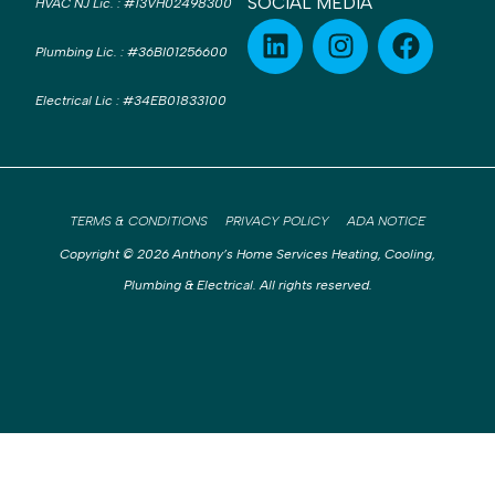
SOCIAL MEDIA
HVAC NJ Lic.
:
#13VH02498300
Plumbing Lic.
:
#36BI01256600
Electrical Lic
:
#34EB01833100
TERMS & CONDITIONS
PRIVACY POLICY
ADA NOTICE
Copyright © 2026 Anthony’s Home Services Heating, Cooling,
Plumbing & Electrical. All rights reserved.