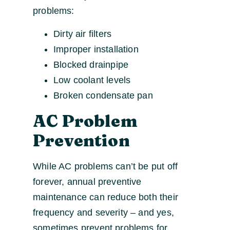
problems:
Dirty air filters
Improper installation
Blocked drainpipe
Low coolant levels
Broken condensate pan
AC Problem
Prevention
While AC problems can’t be put off
forever, annual preventive
maintenance can reduce both their
frequency and severity – and yes,
sometimes prevent problems for