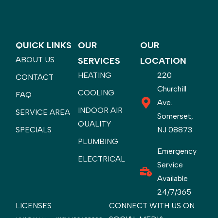
QUICK LINKS
OUR
OUR
ABOUT US
SERVICES
LOCATION
HEATING
220
CONTACT
Churchill
COOLING
FAQ
Ave.
INDOOR AIR
SERVICE AREA
Somerset,
QUALITY
SPECIALS
NJ 08873
PLUMBING
Emergency
ELECTRICAL
Service
Available
24/7/365
LICENSES
CONNECT WITH US ON