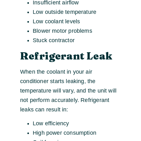
Insufficient airflow
Low outside temperature
Low coolant levels
Blower motor problems
Stuck contractor
Refrigerant Leak
When the coolant in your air
conditioner starts leaking, the
temperature will vary, and the unit will
not perform accurately. Refrigerant
leaks can result in:
Low efficiency
High power consumption