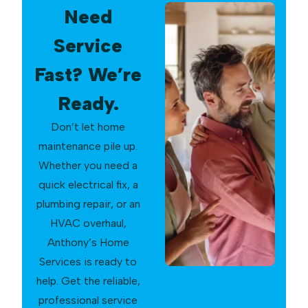
Need
Service
Fast? We’re
Ready.
Don’t let home
maintenance pile up.
Whether you need a
quick electrical fix, a
plumbing repair, or an
HVAC overhaul,
Anthony’s Home
Services is ready to
help. Get the reliable,
professional service