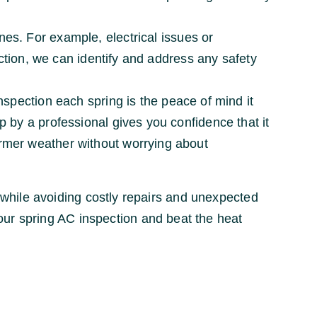
es. For example, electrical issues or
ction, we can identify and address any safety
nspection each spring is the peace of mind it
 by a professional gives you confidence that it
rmer weather without worrying about
while avoiding costly repairs and unexpected
ur spring AC inspection and beat the heat