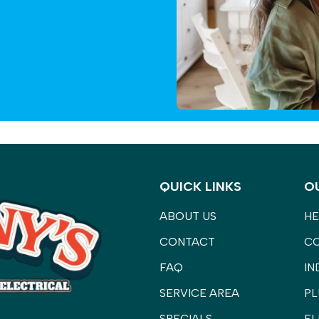
QUICK LINKS
O
ABOUT US
HE
CONTACT
C
FAQ
IN
SERVICE AREA
PL
SPECIALS
EL