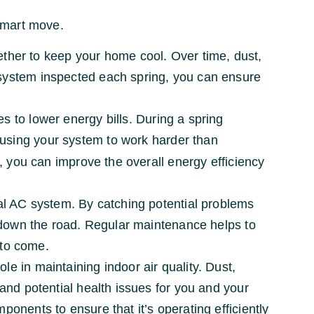
smart move.
ther to keep your home cool. Over time, dust,
 system inspected each spring, you can ensure
s to lower energy bills. During a spring
ausing your system to work harder than
n, you can improve the overall energy efficiency
al AC system. By catching potential problems
es down the road. Regular maintenance helps to
 to come.
le in maintaining indoor air quality. Dust,
 and potential health issues for you and your
onents to ensure that it’s operating efficiently