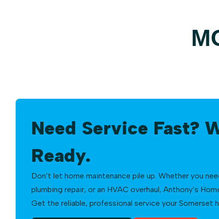
M
Need Service Fast? 
Ready.
Don’t let home maintenance pile up. Whether you need a
plumbing repair, or an HVAC overhaul, Anthony’s Home 
Get the reliable, professional service your Somerset