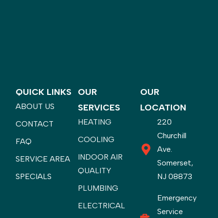
QUICK LINKS
OUR
OUR
ABOUT US
SERVICES
LOCATION
HEATING
220
CONTACT
Churchill
COOLING
FAQ
Ave.
INDOOR AIR
SERVICE AREA
Somerset,
QUALITY
SPECIALS
NJ 08873
PLUMBING
Emergency
ELECTRICAL
Service