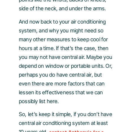
side of the neck, and under the arms.
And now back to your air conditioning
system, and why you might need so
many other measures to keep cool for
hours at a time. If that’s the case, then
you may not have central air. Maybe you
depend on window or portable units. Or,
perhaps you do have central air, but
even there are more factors that can
lessen its effectiveness that we can
possibly list here.
So, let’s keep it simple, if you don’t have
central air conditioning system at least
10 years old,