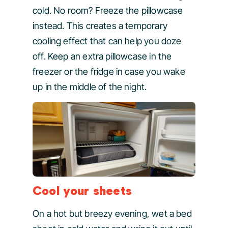
cold. No room? Freeze the pillowcase
instead. This creates a temporary
cooling effect that can help you doze
off. Keep an extra pillowcase in the
freezer or the fridge in case you wake
up in the middle of the night.
Cool your sheets
On a hot but breezy evening, wet a bed