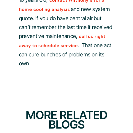
contact Anthony’s for a
and new system
home cooling analysis
quote. If you do have central air but
can’t remember the last time it received
preventive maintenance,
call us right
. That one act
away to schedule service
can cure bunches of problems on its
own.
MORE RELATED
BLOGS