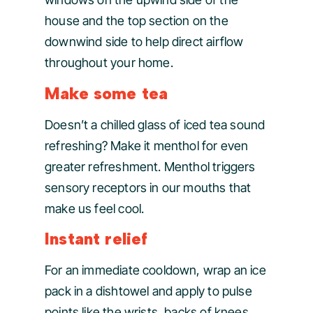
house and the top section on the
downwind side to help direct airflow
throughout your home.
Make some tea
Doesn’t a chilled glass of iced tea sound
refreshing? Make it menthol for even
greater refreshment. Menthol triggers
sensory receptors in our mouths that
make us feel cool.
Instant relief
For an immediate cooldown, wrap an ice
pack in a dishtowel and apply to pulse
points like the wrists, backs of knees,