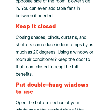
opposite side of the room, blower side
in. You can even add table fans in
between if needed.
Keep it closed
Closing shades, blinds, curtains, and
shutters can reduce indoor temps by as
much as 20 degrees. Using a window or
room air conditioner? Keep the door to
that room closed to reap the full
benefits.
Put double-hung windows
to use
Open the bottom section of your
windows on the upwind side of the