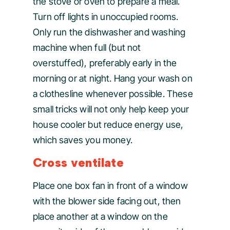
the stove or oven to prepare a meal.
Turn off lights in unoccupied rooms.
Only run the dishwasher and washing
machine when full (but not
overstuffed), preferably early in the
morning or at night. Hang your wash on
a clothesline whenever possible. These
small tricks will not only help keep your
house cooler but reduce energy use,
which saves you money.
Cross ventilate
Place one box fan in front of a window
with the blower side facing out, then
place another at a window on the