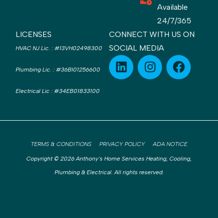
Available
24/7/365
LICENSES
CONNECT WITH US ON
SOCIAL MEDIA
HVAC NJ Lic.
:
#13VH02498300
Plumbing Lic.
:
#36BI01256600
Electrical Lic
:
#34EB01833100
TERMS & CONDITIONS
PRIVACY POLICY
ADA NOTICE
Copyright © 2026 Anthony’s Home Services Heating, Cooling,
Plumbing & Electrical. All rights reserved.