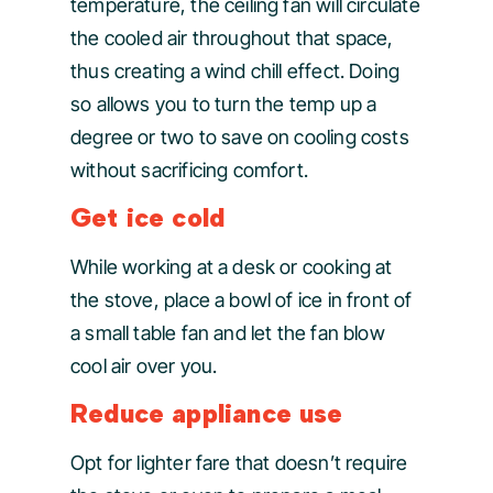
temperature, the ceiling fan will circulate
the cooled air throughout that space,
thus creating a wind chill effect. Doing
so allows you to turn the temp up a
degree or two to save on cooling costs
without sacrificing comfort.
Get ice cold
While working at a desk or cooking at
the stove, place a bowl of ice in front of
a small table fan and let the fan blow
cool air over you.
Reduce appliance use
Opt for lighter fare that doesn’t require