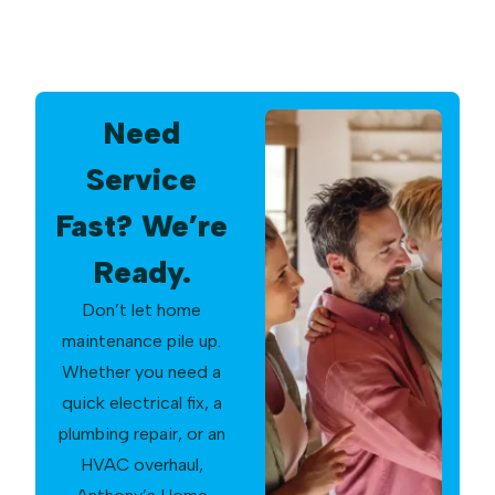
Need
Service
Fast? We’re
Ready.
Don’t let home
maintenance pile up.
Whether you need a
quick electrical fix, a
plumbing repair, or an
HVAC overhaul,