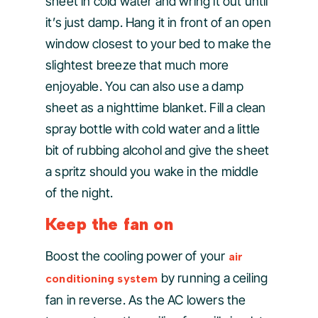
sheet in cold water and wring it out until
it’s just damp. Hang it in front of an open
window closest to your bed to make the
slightest breeze that much more
enjoyable. You can also use a damp
sheet as a nighttime blanket. Fill a clean
spray bottle with cold water and a little
bit of rubbing alcohol and give the sheet
a spritz should you wake in the middle
of the night.
Keep the fan on
Boost the cooling power of your
air
by running a ceiling
conditioning system
fan in reverse. As the AC lowers the