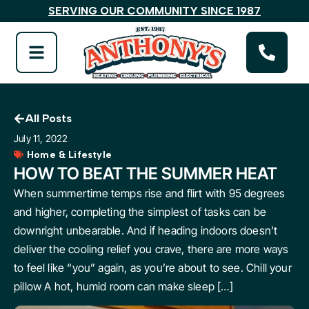
SERVING OUR COMMUNITY SINCE 1987
All Posts
July 11, 2022
Home & Lifestyle
HOW TO BEAT THE SUMMER HEAT
When summertime temps rise and flirt with 95 degrees
and higher, completing the simplest of tasks can be
downright unbearable. And if heading indoors doesn’t
deliver the cooling relief you crave, there are more ways
to feel like “you” again, as you’re about to see. Chill your
pillow A hot, humid room can make sleep […]