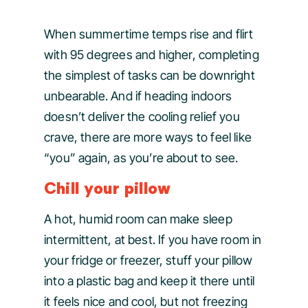
When summertime temps rise and flirt
with 95 degrees and higher, completing
the simplest of tasks can be downright
unbearable. And if heading indoors
doesn’t deliver the cooling relief you
crave, there are more ways to feel like
“you” again, as you’re about to see.
Chill your pillow
A hot, humid room can make sleep
intermittent, at best. If you have room in
your fridge or freezer, stuff your pillow
into a plastic bag and keep it there until
it feels nice and cool, but not freezing