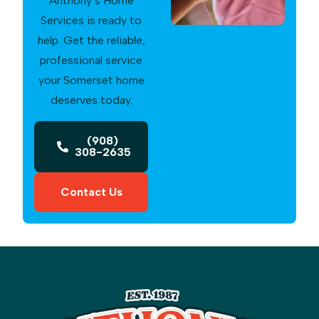
Anthony’s Home
Services is ready to
help. Get the reliable,
professional service
your Somerset home
deserves today.
(908)
308-2635
Contact Us