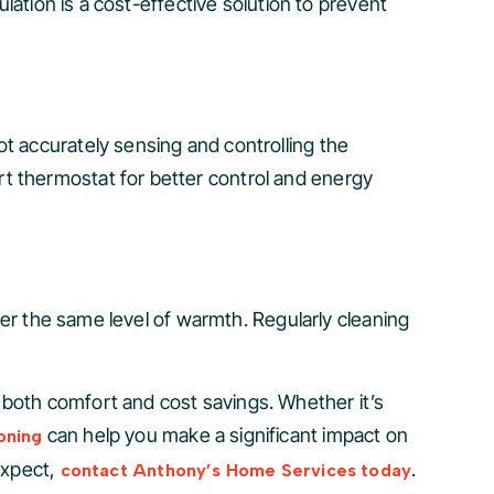
ulation is a cost-effective solution to prevent
t accurately sensing and controlling the
t thermostat for better control and energy
iver the same level of warmth. Regularly cleaning
 both comfort and cost savings. Whether it’s
can help you make a significant impact on
oning
expect,
.
contact Anthony’s Home Services today