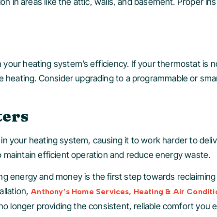
on in areas like the attic, walls, and basement. Proper ins
our heating system’s efficiency. If your thermostat is no
te heating. Consider upgrading to a programmable or smar
ters
w in your heating system, causing it to work harder to del
 to maintain efficient operation and reduce energy waste.
ng energy and money is the first step towards reclaiming
llation,
Anthony’s Home Services, Heating & Air Conditi
 no longer providing the consistent, reliable comfort you 