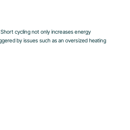
y. Short cycling not only increases energy
iggered by issues such as an oversized heating