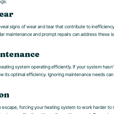
ngs.
Tear
eal signs of wear and tear that contribute to inefficiency.
lar maintenance and prompt repairs can address these i
intenance
eating system operating efficiently. If your system hasn
low its optimal efficiency. Ignoring maintenance needs c
ion
 to escape, forcing your heating system to work harder to