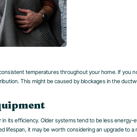
 consistent temperatures throughout your home. If you no
stribution. This might be caused by blockages in the duct
Equipment
r in its efficiency. Older systems tend to be less energy-e
d lifespan, it may be worth considering an upgrade to a m