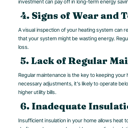
investment can pay off in long-term energy savi
4. Signs of Wear and 
A visual inspection of your heating system can rev
that your system might be wasting energy. Regu
loss.
5. Lack of Regular Ma
Regular maintenance is the key to keeping your h
necessary adjustments, it’s likely to operate be
higher utility bills.
6. Inadequate Insulat
Insufficient insulation in your home allows heat