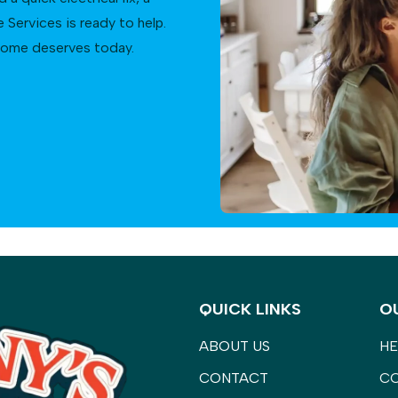
Services is ready to help.
 home deserves today.
QUICK LINKS
O
ABOUT US
HE
CONTACT
C