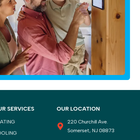
UR SERVICES
OUR LOCATION
ATING
220 Churchill Ave.
Somerset, NJ 08873
OOLING