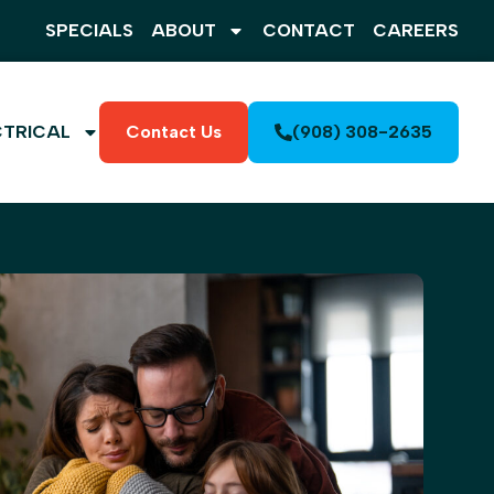
SPECIALS
ABOUT
CONTACT
CAREERS
CTRICAL
Contact Us
(908) 308-2635