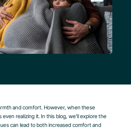
 warmth and comfort. However, when these
en realizing it. In this blog, we’ll explore the
ues can lead to both increased comfort and