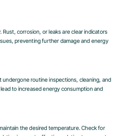
 Rust, corrosion, or leaks are clear indicators
ssues, preventing further damage and energy
’t undergone routine inspections, cleaning, and
an lead to increased energy consumption and
 maintain the desired temperature. Check for