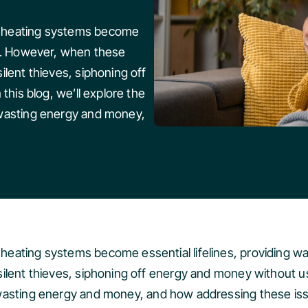
, heating systems become
rt. However, when these
ilent thieves, siphoning off
this blog, we’ll explore the
 wasting energy and money,
heating systems become essential lifelines, providing
lent thieves, siphoning off energy and money without us ev
asting energy and money, and how addressing these iss