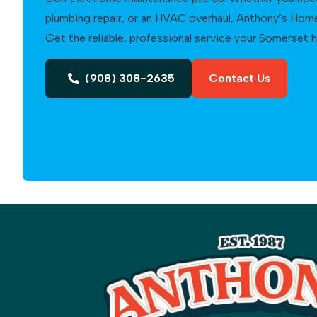
plumbing repair, or an HVAC overhaul, Anthony’s Home 
Get the reliable, professional service your Somerset
(908) 308-2635
Contact Us