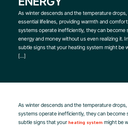
ENERGY
As winter descends and the temperature drops
essential lifelines, providing warmth and comfo
systems operate inefficiently, they can become s
energy and money without us even realizing it. In 
subtle signs that your heating system might be
[…]
As winter descends and the temperature drops, 
systems operate inefficiently, they can become si
subtle signs that your
might be w
heating system