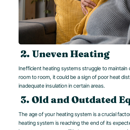
2. Uneven Heating
Inefficient heating systems struggle to maintain
room to room, it could be a sign of poor heat di
inadequate insulation in certain areas.
3. Old and Outdated 
The age of your heating system is a crucial facto
heating system is reaching the end of its expecte