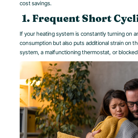
cost savings.
1. Frequent Short Cycl
If your heating system is constantly turning on and
consumption but also puts additional strain on 
system, a malfunctioning thermostat, or blocked