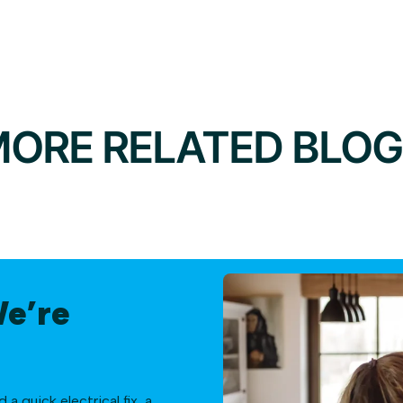
ORE RELATED BLO
We’re
 quick electrical fix, a