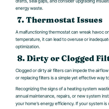
drafts, seal gaps, and consider upgrading insulati
energy waste.
7. Thermostat Issues
A malfunctioning thermostat can wreak havoc on y
temperature, it can lead to overuse or inadequa
optimization.
8. Dirty or Clogged Fil
Clogged or dirty air filters can impede the airflo
or replacing filters is a simple yet effective way
Recognizing the signs of a heating system wasti
annual maintenance, repairs, or new system insta
your home’s energy efficiency. If your system is