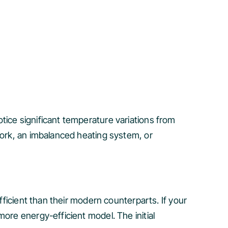
tice significant temperature variations from
work, an imbalanced heating system, or
fficient than their modern counterparts. If your
ore energy-efficient model. The initial