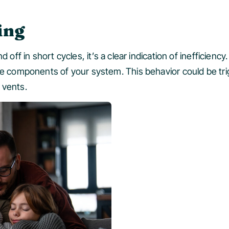
ing
 off in short cycles, it’s a clear indication of inefficienc
the components of your system. This behavior could be tr
 vents.