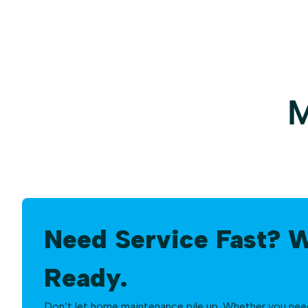
M
Need Service Fast? 
Ready.
Don’t let home maintenance pile up. Whether you need a