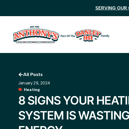
SERVING OUR 
All Posts
January 29, 2024
Heating
8 SIGNS YOUR HEAT
SYSTEM IS WASTIN