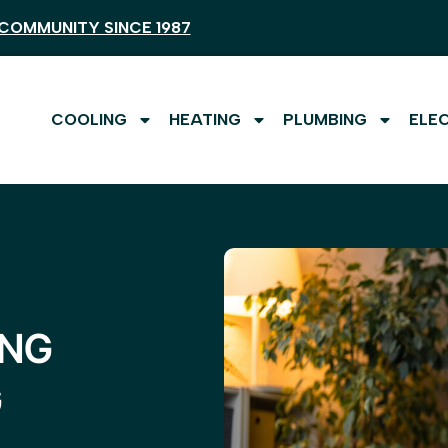
COMMUNITY SINCE 1987
COOLING
HEATING
PLUMBING
ELE
ING
G